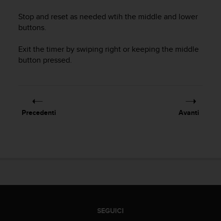
a
d
Stop and reset as needed wtih the middle and lower
a
buttons.
l
t
Exit the timer by swiping right or keeping the middle
r
button pressed.
i
s
t
a
n
d
Precedenti
Avanti
a
r
d
d
i
a
c
c
e
s
SEGUICI
s