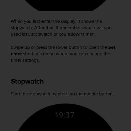
a
g
g
When you first enter the display, it shows the
i
u
stopwatch. After that, it remembers whatever you
n
used last, stopwatch or countdown timer.
g
a
Swipe up or press the lower button to open the
Set
i
timer
shortcuts menu where you can change the
l
timer settings.
l
i
v
Stopwatch
e
l
l
Start the stopwatch by pressing the middle button.
o
A
A
d
i
c