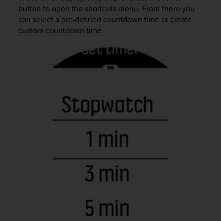
(
button to open the shortcuts menu. From there you
W
can select a pre-defined countdown time or create
C
custom countdown time.
A
G
)
2
.
0
e
l
a
c
o
n
f
o
r
m
i
t
à