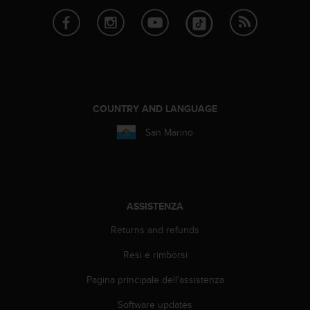
i
b
i
l
i
t
à
.
COUNTRY AND LANGUAGE
S
San Marino
e
r
i
s
c
o
ASSISTENZA
n
Returns and refunds
t
r
Resi e rimborsi
i
p
Pagina principale dell'assistenza
r
o
Software updates