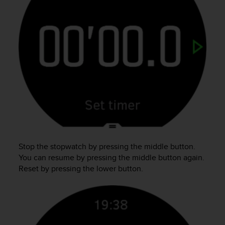
o
n
f
o
r
m
i
t
à
a
l
l
e
W
e
Stop the stopwatch by pressing the middle button.
b
You can resume by pressing the middle button again.
C
Reset by pressing the lower button.
o
n
t
e
n
t