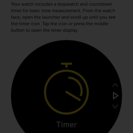
c
Your watch includes a stopwatch and countdown
u
timer for basic time measurement. From the watch
r
face, open the launcher and scroll up until you see
a
the timer icon. Tap the icon or press the middle
r
button to open the timer display.
e
c
h
e
q
u
e
s
t
o
s
i
t
o
w
e
b
r