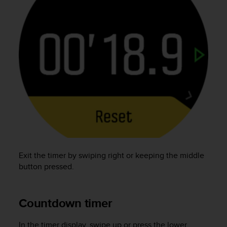
A
c
c
e
s
s
i
b
i
l
i
t
y
G
u
Exit the timer by swiping right or keeping the middle
i
button pressed.
d
e
l
Countdown timer
i
n
e
In the timer display, swipe up or press the lower