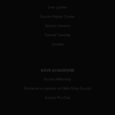
b
l
User guides
e
Suunto Repair Center
m
i
Service Centers
c
o
Tutorial Tuesday
n
l
Contatti
'
a
c
c
e
DOVE ACQUISTARE
s
s
Suunto Webshop
o
Domande e risposte sul Web Shop Suunto
a
l
Suunto Pro Club
l
e
i
n