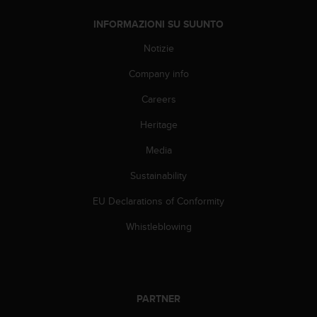
f
INFORMAZIONI SU SUUNTO
o
r
Notizie
m
a
Company info
z
i
Careers
o
Heritage
n
i
Media
d
i
Sustainability
q
u
EU Declarations of Conformity
e
s
Whistleblowing
t
o
s
i
t
PARTNER
o