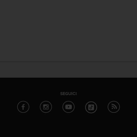
SEGUICI