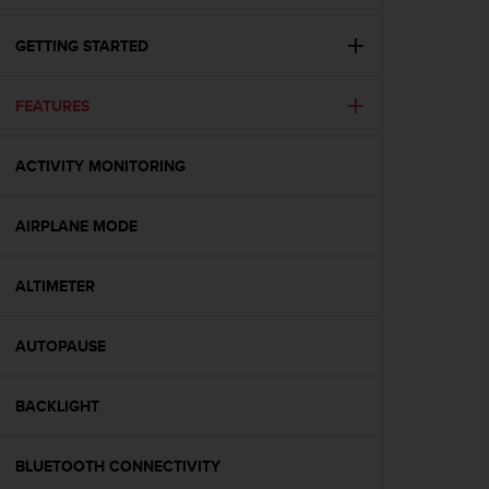
c
u
r
GETTING STARTED
a
r
FEATURES
e
c
h
ACTIVITY MONITORING
e
q
u
AIRPLANE MODE
e
s
t
ALTIMETER
o
s
AUTOPAUSE
i
t
o
BACKLIGHT
w
e
b
BLUETOOTH CONNECTIVITY
r