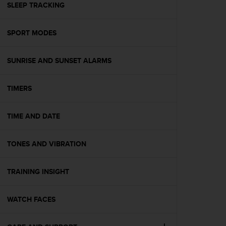
(
SLEEP TRACKING
W
C
SPORT MODES
A
G
)
SUNRISE AND SUNSET ALARMS
2
.
0
TIMERS
e
l
a
TIME AND DATE
c
o
TONES AND VIBRATION
n
f
o
TRAINING INSIGHT
r
m
i
WATCH FACES
t
à