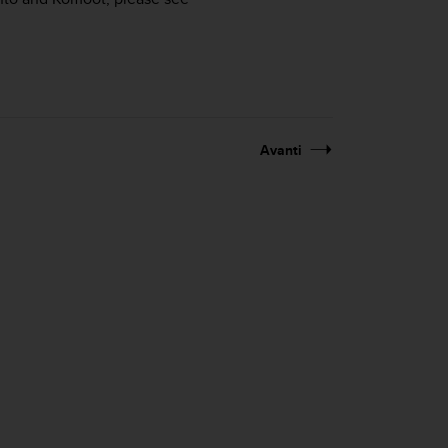
Avanti