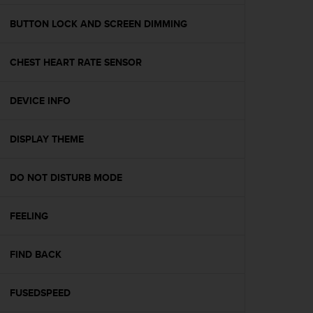
a
g
BUTTON LOCK AND SCREEN DIMMING
g
i
CHEST HEART RATE SENSOR
u
n
g
DEVICE INFO
a
i
l
DISPLAY THEME
l
i
v
DO NOT DISTURB MODE
e
l
FEELING
l
o
A
FIND BACK
A
d
i
FUSEDSPEED
c