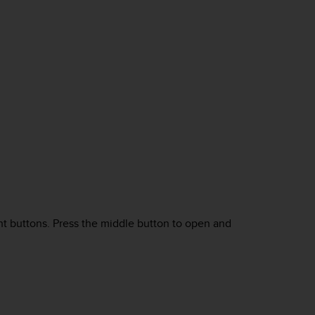
ght buttons. Press the middle button to open and