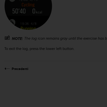
The log icon remains gray until the exercise has
NOTE:
To exit the log, press the lower left button.
Precedenti