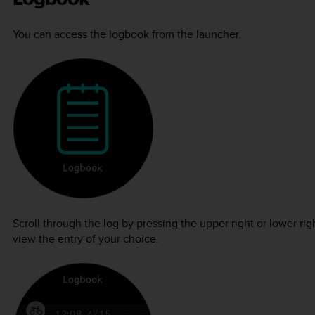
You can access the logbook from the launcher.
Scroll through the log by pressing the upper right or lower ri
view the entry of your choice.