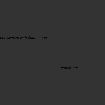
 been synced with Suunto app.
Avanti