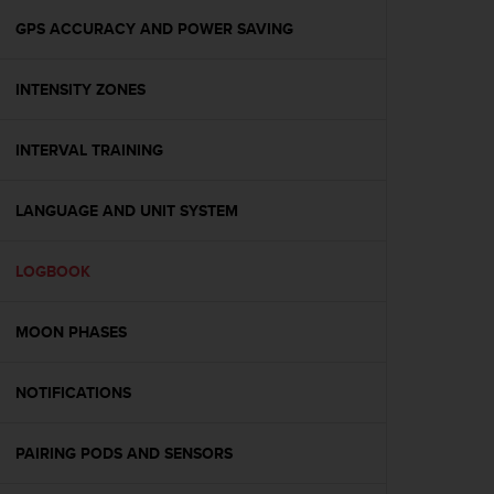
o
n
GPS ACCURACY AND POWER SAVING
f
o
INTENSITY ZONES
r
m
i
INTERVAL TRAINING
t
à
a
LANGUAGE AND UNIT SYSTEM
l
l
e
LOGBOOK
W
e
MOON PHASES
b
C
o
NOTIFICATIONS
n
t
e
PAIRING PODS AND SENSORS
n
t