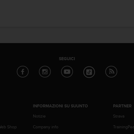
SEGUICI
INFORMAZIONI SU SUUNTO
PARTNER
Notizie
Strava
 Web Shop
Company info
TrainingPe