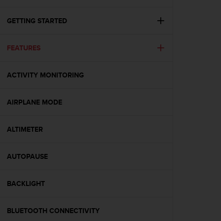
c
u
r
GETTING STARTED
a
r
FEATURES
e
c
h
ACTIVITY MONITORING
e
q
u
AIRPLANE MODE
e
s
t
ALTIMETER
o
s
AUTOPAUSE
i
t
o
BACKLIGHT
w
e
b
BLUETOOTH CONNECTIVITY
r