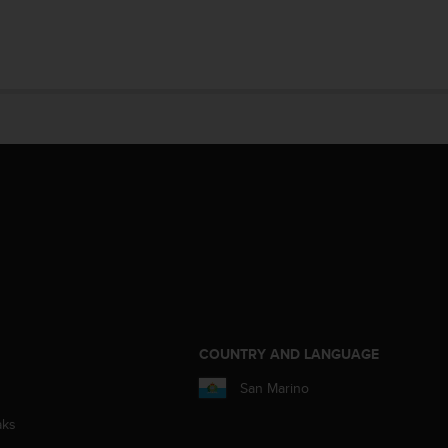
COUNTRY AND LANGUAGE
San Marino
aks