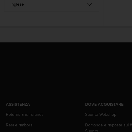
a
d
a
l
t
r
i
s
t
a
n
d
a
r
d
d
i
a
ASSISTENZA
DOVE ACQUISTARE
c
c
Returns and refunds
Suunto Webshop
e
s
Resi e rimborsi
Domande e risposte sul
s
Suunto