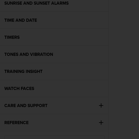
(
SUNRISE AND SUNSET ALARMS
W
C
TIME AND DATE
A
G
)
TIMERS
2
.
0
TONES AND VIBRATION
e
l
a
TRAINING INSIGHT
c
o
WATCH FACES
n
f
o
CARE AND SUPPORT
r
m
i
REFERENCE
t
à