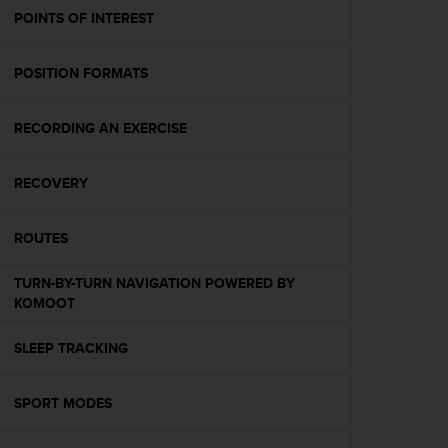
A
POINTS OF INTEREST
c
c
POSITION FORMATS
e
s
s
RECORDING AN EXERCISE
i
b
i
RECOVERY
l
i
t
ROUTES
y
G
TURN-BY-TURN NAVIGATION POWERED BY
u
KOMOOT
i
d
SLEEP TRACKING
e
l
i
SPORT MODES
n
e