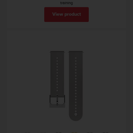
training
View product