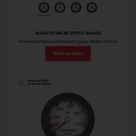
s
(
W
C
A
SUUNTO SM-16 DEPTH GAUGE
G
)
Reliable and highly accurate depth gauge. Made in Finland.
2
.
View product
0
a
n
d
a
c
h
i
e
v
i
n
g