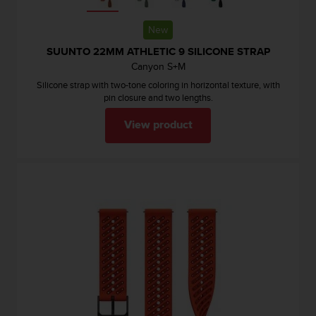
c
e
New
a
SUUNTO 22MM ATHLETIC 9 SILICONE STRAP
t
Canyon S+M
U
S
Silicone strap with two-tone coloring in horizontal texture, with
A
pin closure and two lengths.
+
1
View product
8
5
5
2
5
8
0
9
0
0
(
t
o