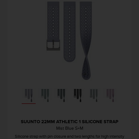
SUUNTO 22MM ATHLETIC 1 SILICONE STRAP
Mist Blue S+M
Silicone strap with pin closure and two lengths for high intensity