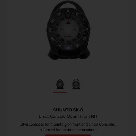
s
s
i
b
i
l
i
t
y
s
t
a
n
d
a
r
d
s
SUUNTO SK-8
.
Black Console Mount Front NH
P
Dive compass for mounting on front of Combo Consoles,
l
balanced for northern hemisphere
e