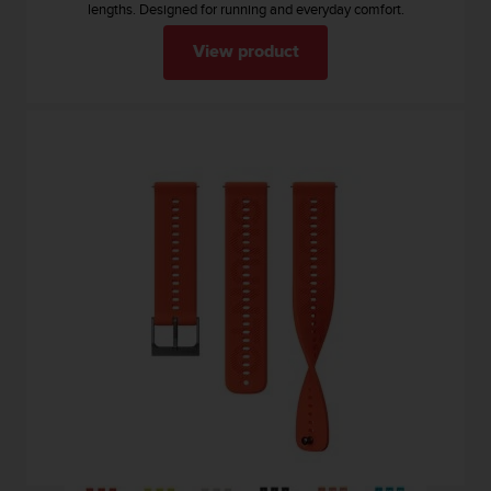
lengths. Designed for running and everyday comfort.
n
o
View product
n
t
h
i
s
w
e
b
s
i
t
e
.