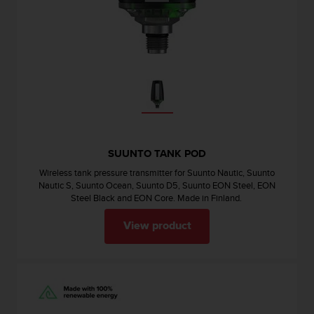
e
f
o
r
t
h
i
s
w
e
b
SUUNTO TANK POD
s
Wireless tank pressure transmitter for Suunto Nautic, Suunto
i
Nautic S, Suunto Ocean, Suunto D5, Suunto EON Steel, EON
t
Steel Black and EON Core. Made in Finland.
e
i
View product
n
c
o
n
f
o