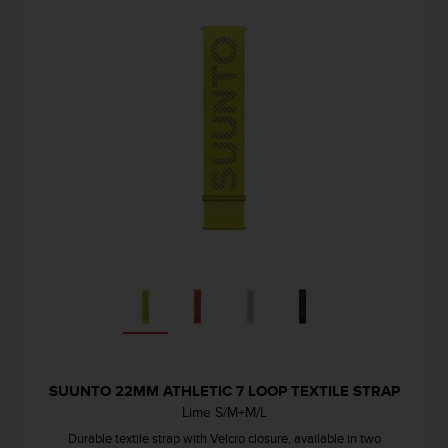
s
u
e
s
a
c
c
e
s
s
i
n
g
i
n
f
o
r
m
a
SUUNTO 22MM ATHLETIC 7 LOOP TEXTILE STRAP
t
Lime S/M+M/L
i
Durable textile strap with Velcro closure, available in two
o