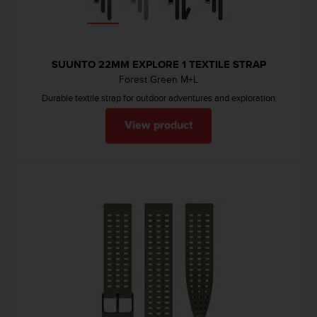
SUUNTO 22MM EXPLORE 1 TEXTILE STRAP
Forest Green M+L
Durable textile strap for outdoor adventures and exploration
View product