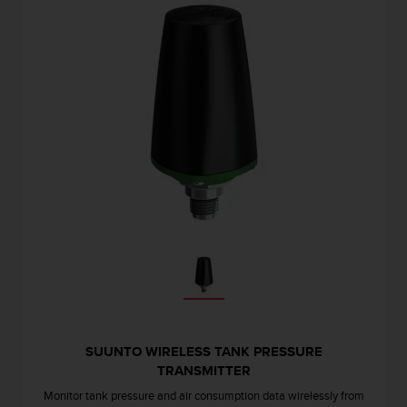
r
m
a
n
c
e
w
i
t
h
t
h
e
W
e
b
C
o
n
t
SUUNTO WIRELESS TANK PRESSURE
e
TRANSMITTER
n
Monitor tank pressure and air consumption data wirelessly from
t