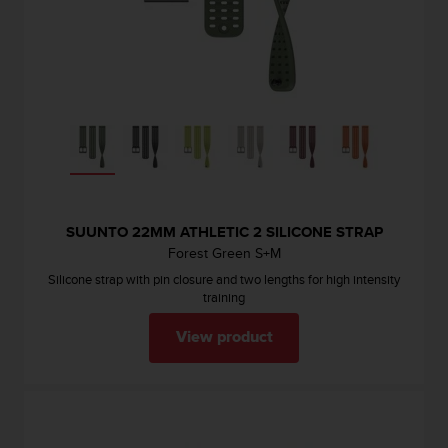
SUUNTO 22MM ATHLETIC 2 SILICONE STRAP
Forest Green S+M
Silicone strap with pin closure and two lengths for high intensity
training
View product