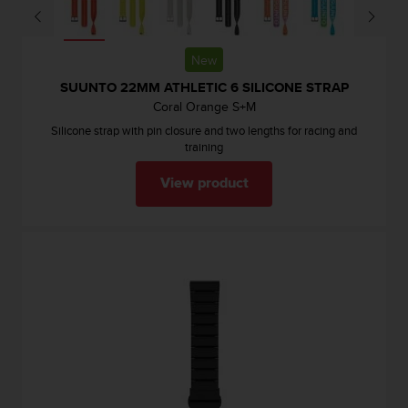
New
SUUNTO 22MM ATHLETIC 6 SILICONE STRAP
Coral Orange S+M
Silicone strap with pin closure and two lengths for racing and
training
View product