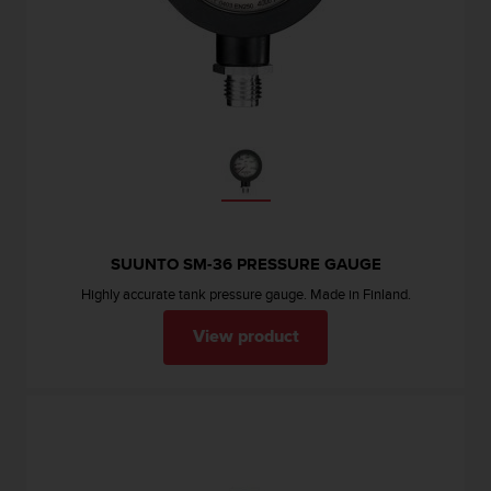
c
o
m
p
l
i
a
n
c
e
w
i
SUUNTO SM-36 PRESSURE GAUGE
t
h
Highly accurate tank pressure gauge. Made in Finland.
o
t
View product
h
e
r
a
c
c
e