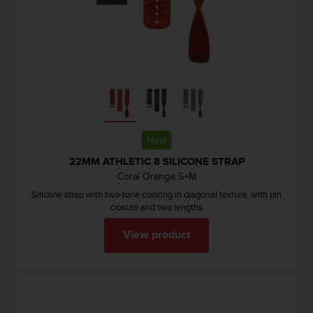
l
l
f
r
e
e
)
,
i
f
New
y
o
22MM ATHLETIC 8 SILICONE STRAP
u
Coral Orange S+M
h
Silicone strap with two-tone coloring in diagonal texture, with pin
a
closure and two lengths
v
e
View product
a
n
y
i
s