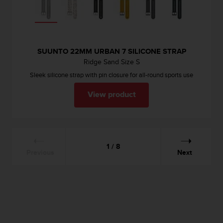
SUUNTO 22MM URBAN 7 SILICONE STRAP
Ridge Sand Size S
Sleek silicone strap with pin closure for all-round sports use
View product
1 / 8
Previous
Next