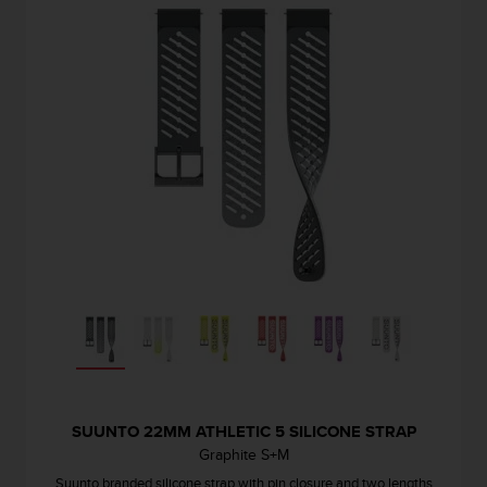
SUUNTO 22MM ATHLETIC 5 SILICONE STRAP
Graphite S+M
Suunto branded silicone strap with pin closure and two lengths