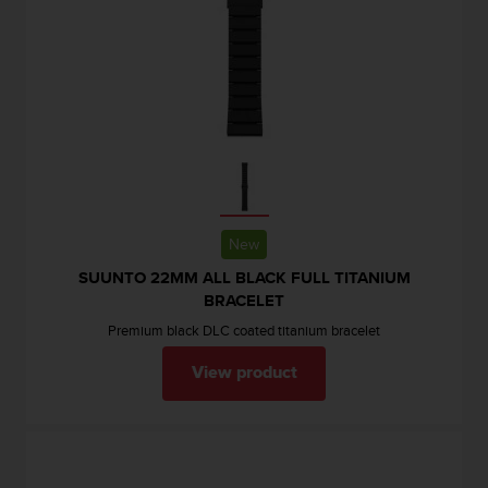
New
SUUNTO 22MM ALL BLACK FULL TITANIUM
BRACELET
Premium black DLC coated titanium bracelet
View product