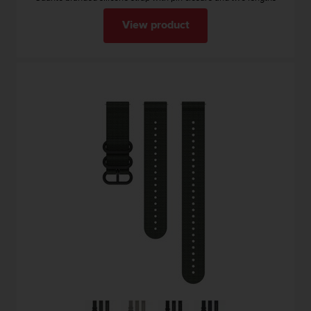
View product