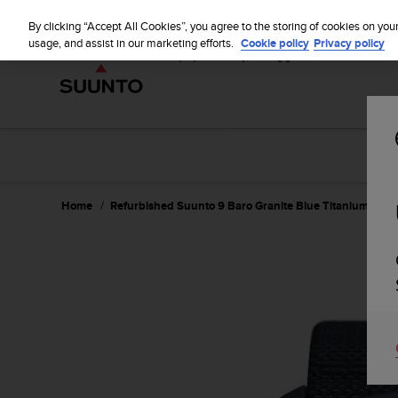
S
u
By clicking “Accept All Cookies”, you agree to the storing of cookies on you
u
usage, and assist in our marketing efforts.
Cookie policy
Privacy policy
n
t
o
i
s
c
o
m
m
Home
Refurbished Suunto 9 Baro Granite Blue Titanium
i
t
t
e
d
t
o
a
c
h