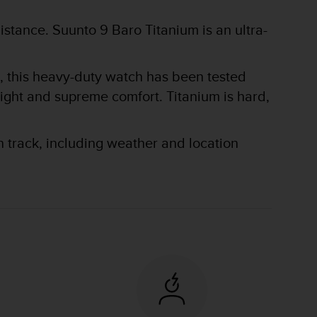
stance. Suunto 9 Baro Titanium is an ultra-
hs, this heavy-duty watch has been tested
eight and supreme comfort. Titanium is hard,
n track, including weather and location