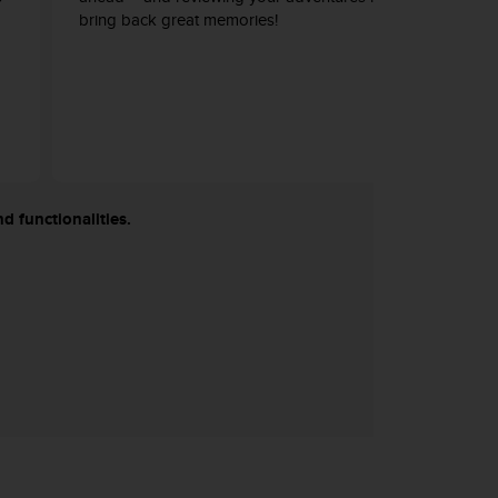
bring back great memories!
d functionalities.