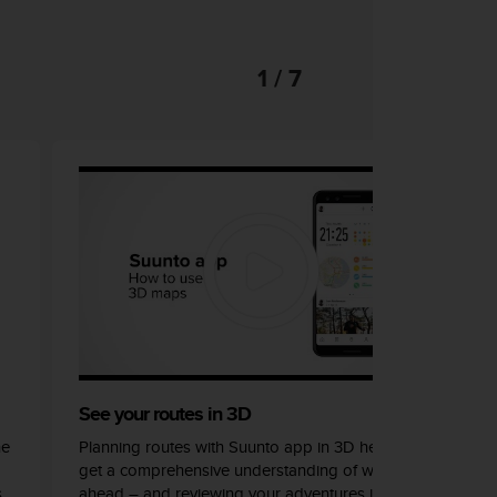
1 / 7
See your routes in 3D
he
Planning routes with Suunto app in 3D helps you
get a comprehensive understanding of what lays
s
ahead – and reviewing your adventures in 3D can