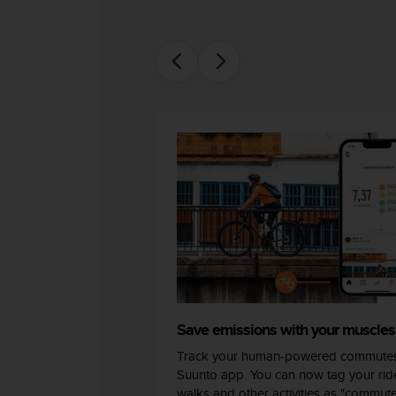
c
o
m
p
l
i
a
n
c
e
w
i
t
h
o
t
h
e
r
Save emissions with your muscles
a
c
Track your human-powered commutes
c
Suunto app. You can now tag your ride
e
walks and other activities as "commut