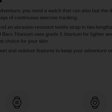
venture, you need a watch that can also last the di
ays of continuous exercise tracking.
and an abrasion-resistant textile strap in two lengt
 Baro Titanium uses grade 5 titanium for lighter w
t choice for your skin.
port and outdoor features to keep your adventure o