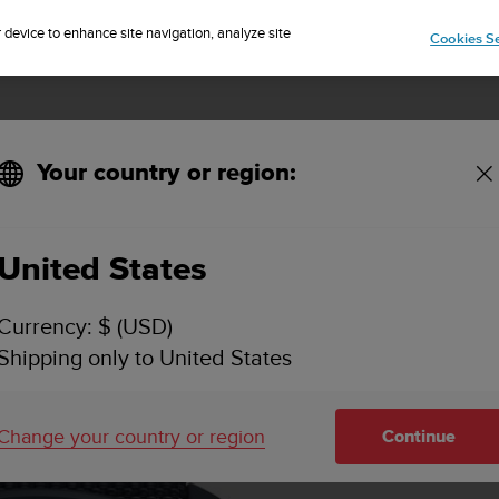
Sign up for the newsletter and get 5% off
| Easy returns
r device to enhance site navigation, analyze site
Cookies Se
Your country or region:
KEY FEATURES
SPECIFICATIONS
VIDEOS
SUPPORT
United States
Currency: $ (USD)
Shipping only to United States
Change your country or region
Continue