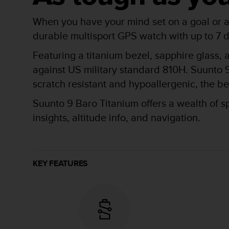
r
m
When you have your mind set on a goal or ad
a
n
durable multisport GPS watch with up to 7 d
c
Featuring a titanium bezel, sapphire glass, 
e
w
against US military standard 810H. Suunto 9
i
scratch resistant and hypoallergenic, the bes
t
h
Suunto 9 Baro Titanium offers a wealth of s
t
h
insights, altitude info, and navigation.
e
W
e
b
KEY FEATURES
C
o
n
t
e
n
t