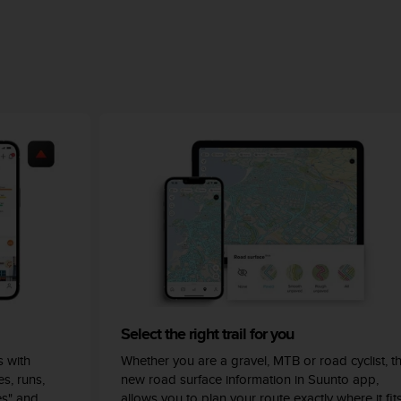
Select the right trail for you
 with
Whether you are a gravel, MTB or road cyclist, t
s, runs,
new road surface information in Suunto app,
es" and
allows you to plan your route exactly where it fit