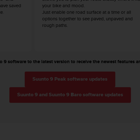
have saved
your bike and mood.
e.
Just enable one road surface at a time or all
options together to see paved, unpaved and
rough paths.
 9 software to the latest version to receive the newest features an
Suunto 9 Peak software updates
Suunto 9 and Suunto 9 Baro software updates