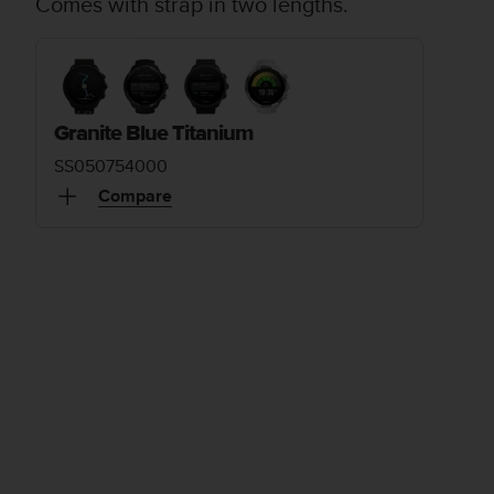
Comes with strap in two lengths.
Granite Blue Titanium
SS050754000
Compare