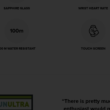
SAPPHIRE GLASS
WRIST HEART RATE
00 M WATER RESISTANT
TOUCH SCREEN
“There is pretty much nothi
enthusiast would miss, jus