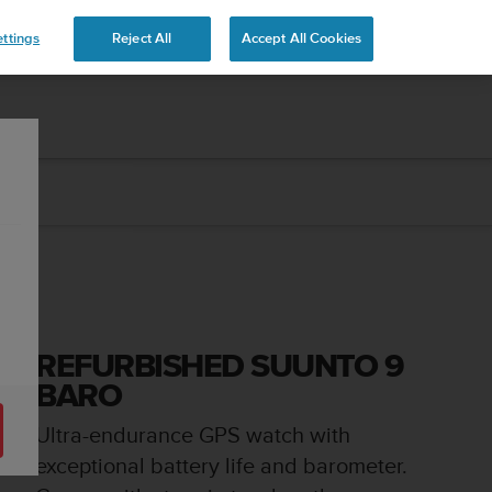
ttings
Reject All
Accept All Cookies
REFURBISHED SUUNTO 9
BARO
Ultra-endurance GPS watch with
exceptional battery life and barometer.