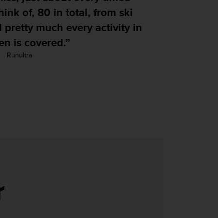
80 in total, from ski
much every activity in
ered.”
r