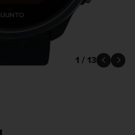
1 / 13


u