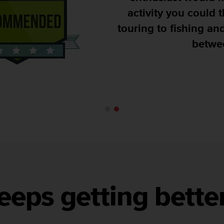
activity you could think of, 
touring to fishing and pretty 
between is cov
Runultra
eeps getting bette