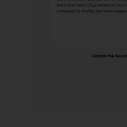
s
learn how much CO
e emissions you 
2
s
compared to driving that same distanc
i
b
i
l
i
t
y
s
Update the Suunto
t
a
n
d
a
r
d
s
.
P
l
e