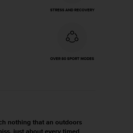
STRESS AND RECOVERY
OVER 80 SPORT MODES
ng that an outdoors
t about every timed