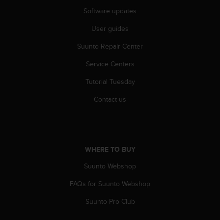
Software updates
User guides
Suunto Repair Center
Service Centers
Tutorial Tuesday
Contact us
WHERE TO BUY
Suunto Webshop
FAQs for Suunto Webshop
Suunto Pro Club