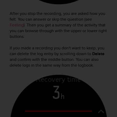
s
s
After you stop the recording, you are asked how you
i
felt. You can answer or skip the question (see
b
i
Feeling
). Then you get a summary of the activity that
l
you can browse through with the upper or lower right
i
buttons.
t
y
If you made a recording you don't want to keep, you
s
can delete the log entry by scrolling down to
Delete
t
and confirm with the middle button. You can also
a
delete logs in the same way from the logbook.
n
d
a
r
d
s
.
P
l
e