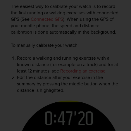
c
The easiest way to calibrate your watch is to record
e
the first running or walking exercises with connected
a
GPS (See
Connected GPS
). When using the GPS of
t
your mobile phone, the speed and distance
U
calibration is done automatically in the background.
S
A
To manually calibrate your watch:
+
1
Record a walking and running exercise with a
8
5
known distance (for example on a track) and for at
5
least 12 minutes, see
Recording an exercise
2
Edit the distance after your exercise in the
5
summary by pressing the middle button when the
8
distance is highlighted.
0
9
0
0
(
t
o