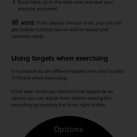
Scroll back up to the start view and start your
exercise as normal.
If the display timeout is on, you can still
NOTE:
get mobile notifications as well as sound and
vibration alerts.
Using targets when exercising
It is possible to set different targets with your
Suunto
3 Fitness
when exercising.
If the sport mode you selected has targets as an
option, you can adjust them before starting the
recording by pressing the lower right button.