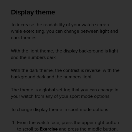
Display theme
To increase the readability of your watch screen
while exercising, you can change between light and
dark themes.
With the light theme, the display background is light
and the numbers dark.
With the dark theme, the contrast is reverse, with the
background dark and the numbers light.
The theme is a global setting that you can change in
your watch from any of your sport mode options.
To change display theme in sport mode options:
From the watch face, press the upper right button
to scroll to
Exercise
and press the middle button.