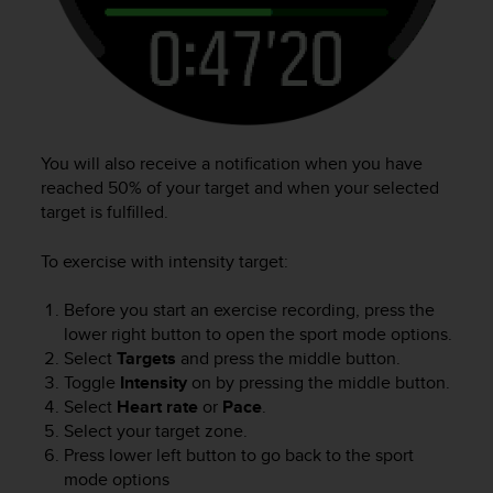
You will also receive a notification when you have
reached 50% of your target and when your selected
target is fulfilled.
To exercise with intensity target:
Before you start an exercise recording, press the
lower right button to open the sport mode options.
Select
Targets
and press the middle button.
Toggle
Intensity
on by pressing the middle button.
Select
Heart rate
or
Pace
.
Select your target zone.
Press lower left button to go back to the sport
mode options