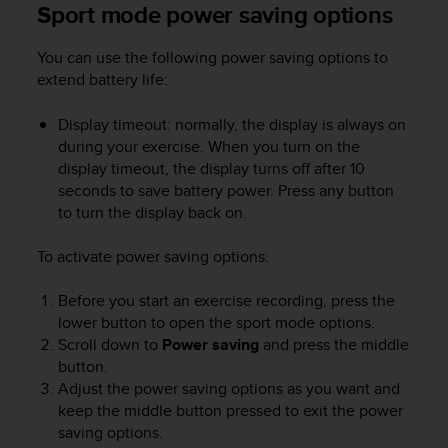
Sport mode power saving options
n
o
n
You can use the following power saving options to
t
extend battery life:
h
i
Display timeout: normally, the display is always on
s
during your exercise. When you turn on the
w
display timeout, the display turns off after 10
e
seconds to save battery power. Press any button
b
to turn the display back on.
s
i
t
To activate power saving options:
e
.
Before you start an exercise recording, press the
lower button to open the sport mode options.
Scroll down to
Power saving
and press the middle
button.
Adjust the power saving options as you want and
keep the middle button pressed to exit the power
saving options.