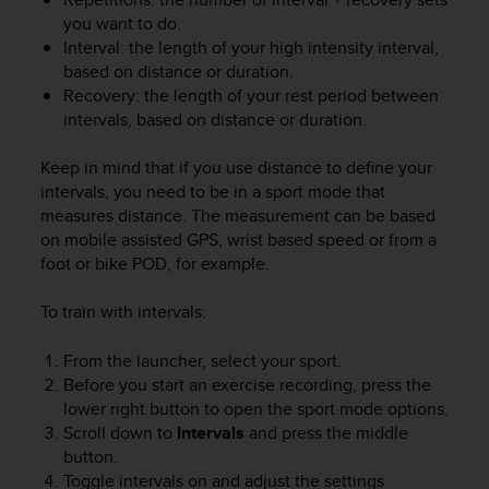
you want to do.
Interval: the length of your high intensity interval,
based on distance or duration.
Recovery: the length of your rest period between
intervals, based on distance or duration.
Keep in mind that if you use distance to define your
intervals, you need to be in a sport mode that
measures distance. The measurement can be based
on mobile assisted GPS, wrist based speed or from a
foot or bike POD, for example.
To train with intervals:
From the launcher, select your sport.
Before you start an exercise recording, press the
lower right button to open the sport mode options.
Scroll down to
Intervals
and press the middle
button.
Toggle intervals on and adjust the settings