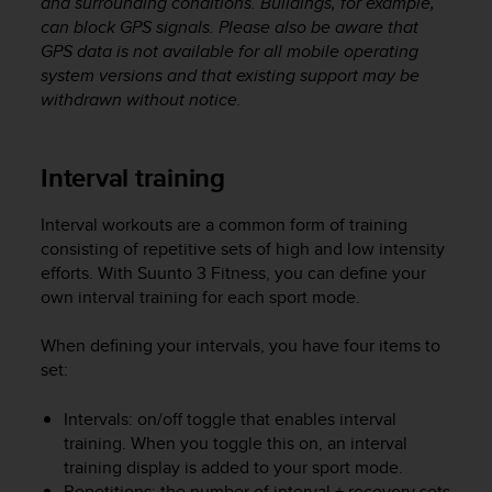
and surrounding conditions. Buildings, for example,
can block GPS signals. Please also be aware that
GPS data is not available for all mobile operating
system versions and that existing support may be
withdrawn without notice.
Interval training
Interval workouts are a common form of training
consisting of repetitive sets of high and low intensity
efforts. With
Suunto 3 Fitness
, you can define your
own interval training for each sport mode.
When defining your intervals, you have four items to
set:
Intervals: on/off toggle that enables interval
training. When you toggle this on, an interval
training display is added to your sport mode.
Repetitions: the number of interval + recovery sets