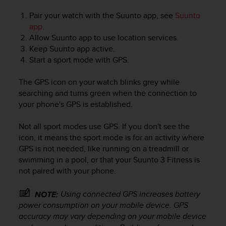
Pair your watch with the Suunto app, see
Suunto
app
.
Allow Suunto app to use location services.
Keep Suunto app active.
Start a sport mode with GPS.
The GPS icon on your watch blinks grey while
searching and turns green when the connection to
your phone's GPS is established.
Not all sport modes use GPS. If you don't see the
icon, it means the sport mode is for an activity where
GPS is not needed, like running on a treadmill or
swimming in a pool, or that your
Suunto 3 Fitness
is
not paired with your phone.
Using connected GPS increases battery
NOTE:
power consumption on your mobile device. GPS
accuracy may vary depending on your mobile device