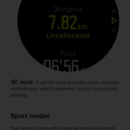
l
l
f
r
e
e
)
,
i
f
y
o
u
h
To get the most accurate result, manually
NOTE:
a
calibrate your watch separately for both running and
v
walking.
e
a
n
y
Sport modes
i
s
Your watch comes with a wide range of pre-defined