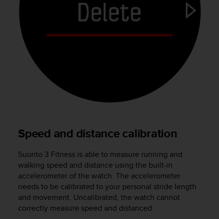
a
s
e
c
o
n
t
a
c
t
C
u
s
Speed and distance calibration
t
o
m
Suunto 3 Fitness
is able to measure running and
e
walking speed and distance using the built-in
r
accelerometer of the watch. The accelerometer
S
needs to be calibrated to your personal stride length
e
and movement. Uncalibrated, the watch cannot
r
correctly measure speed and distanced.
v
i