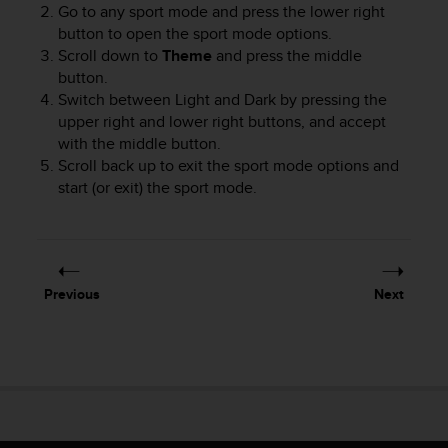
Go to any sport mode and press the lower right
button to open the sport mode options.
Scroll down to
Theme
and press the middle
button.
Switch between Light and Dark by pressing the
upper right and lower right buttons, and accept
with the middle button.
Scroll back up to exit the sport mode options and
start (or exit) the sport mode.
Previous
Next