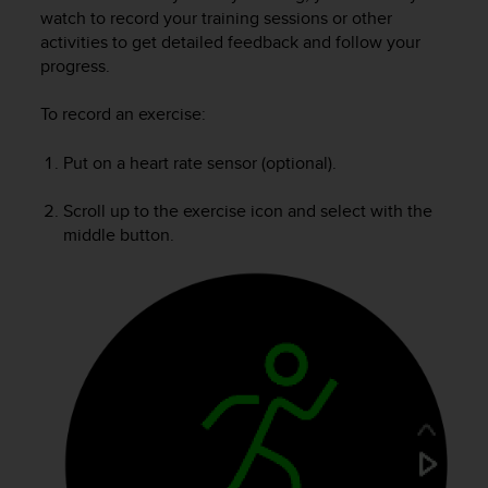
i
watch to record your training sessions or other
e
activities to get detailed feedback and follow your
v
progress.
i
n
g
To record an exercise:
L
e
Put on a heart rate sensor (optional).
v
e
Scroll up to the exercise icon and select with the
l
middle button.
A
A
c
o
n
f
o
r
m
a
n
c