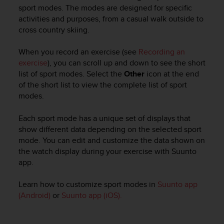
s
sport modes. The modes are designed for specific
u
activities and purposes, from a casual walk outside to
e
cross country skiing.
s
a
c
When you record an exercise (see
Recording an
c
exercise
), you can scroll up and down to see the short
e
list of sport modes. Select the
Other
icon at the end
s
of the short list to view the complete list of sport
s
modes.
i
n
Each sport mode has a unique set of displays that
g
show different data depending on the selected sport
i
mode. You can edit and customize the data shown on
n
the watch display during your exercise with Suunto
f
o
app.
r
m
Learn how to customize sport modes in
Suunto app
a
(Android)
or
Suunto app (iOS).
t
i
o