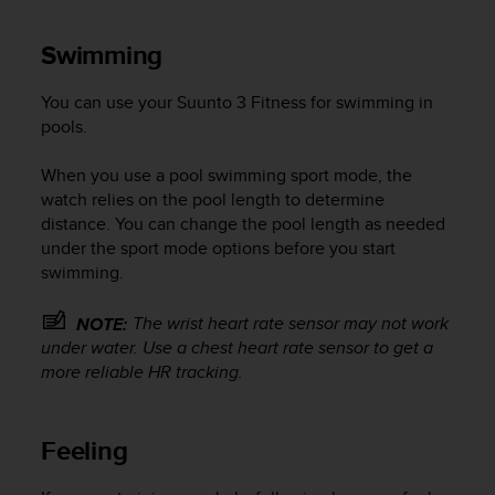
Swimming
You can use your
Suunto 3 Fitness
for swimming in
pools.
When you use a pool swimming sport mode, the
watch relies on the pool length to determine
distance. You can change the pool length as needed
under the sport mode options before you start
swimming.
The wrist heart rate sensor may not work
NOTE:
under water. Use a chest heart rate sensor to get a
more reliable HR tracking.
Feeling