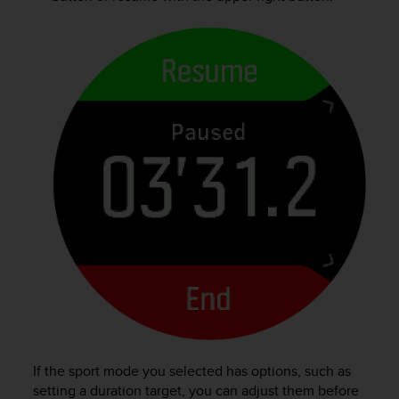
s
(
W
C
A
G
)
2
.
0
a
n
d
a
c
h
i
e
v
i
n
If the sport mode you selected has options, such as
g
setting a duration target, you can adjust them before