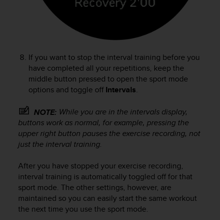
If you want to stop the interval training before you
have completed all your repetitions, keep the
middle button pressed to open the sport mode
options and toggle off
Intervals
.
While you are in the intervals display,
NOTE:
buttons work as normal, for example, pressing the
upper right button pauses the exercise recording, not
just the interval training.
After you have stopped your exercise recording,
interval training is automatically toggled off for that
sport mode. The other settings, however, are
maintained so you can easily start the same workout
the next time you use the sport mode.