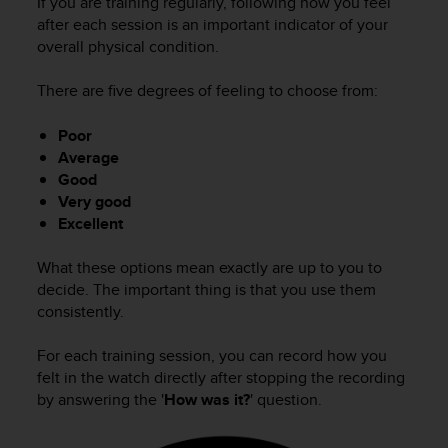
If you are training regularly, following how you feel
after each session is an important indicator of your
overall physical condition.
There are five degrees of feeling to choose from:
Poor
Average
Good
Very good
Excellent
What these options mean exactly are up to you to
decide. The important thing is that you use them
consistently.
For each training session, you can record how you
felt in the watch directly after stopping the recording
by answering the '
How was it?
' question.