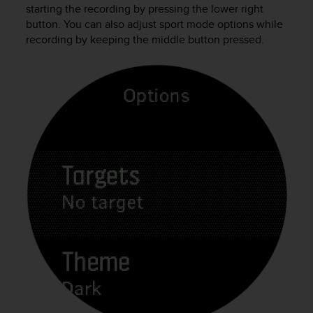
c
starting the recording by pressing the lower right
o
button. You can also adjust sport mode options while
m
recording by keeping the middle button pressed.
p
l
i
a
n
c
e
w
i
t
h
o
t
h
e
r
a
c
c
e