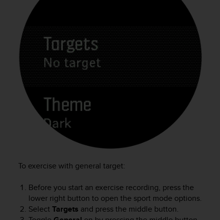
To exercise with general target:
Before you start an exercise recording, press the
lower right button to open the sport mode options.
Select
Targets
and press the middle button.
Toggle
General
on by pressing the middle button.