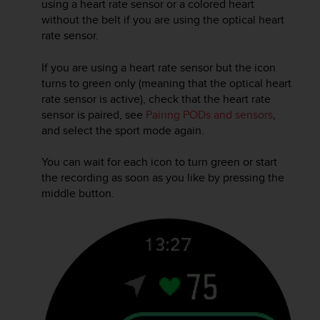
using a heart rate sensor or a colored heart
r
m
without the belt if you are using the optical heart
a
rate sensor.
n
c
If you are using a heart rate sensor but the icon
e
turns to green only (meaning that the optical heart
w
rate sensor is active), check that the heart rate
i
sensor is paired, see
Pairing PODs and sensors
,
t
and select the sport mode again.
h
t
h
You can wait for each icon to turn green or start
e
the recording as soon as you like by pressing the
W
middle button.
e
b
C
o
n
t
e
n
t