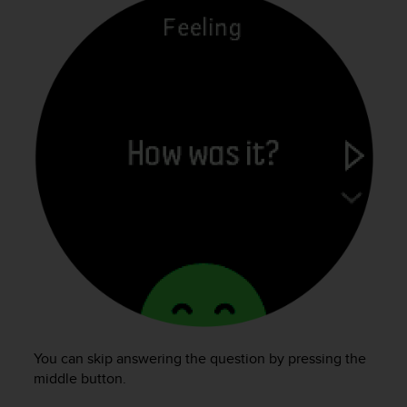
You can skip answering the question by pressing the
middle button.