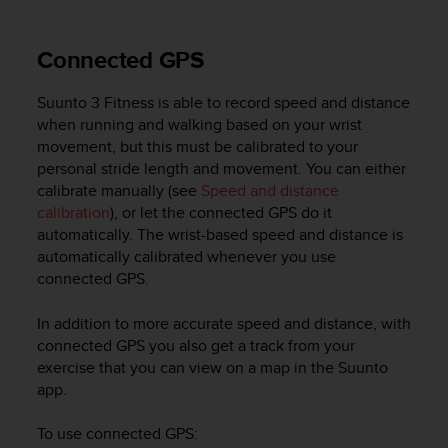
Connected GPS
Suunto 3 Fitness
is able to record speed and distance
when running and walking based on your wrist
movement, but this must be calibrated to your
personal stride length and movement. You can either
calibrate manually (see
Speed and distance
calibration
), or let the connected GPS do it
automatically. The wrist-based speed and distance is
automatically calibrated whenever you use
connected GPS.
In addition to more accurate speed and distance, with
connected GPS you also get a track from your
exercise that you can view on a map in the Suunto
app.
To use connected GPS: