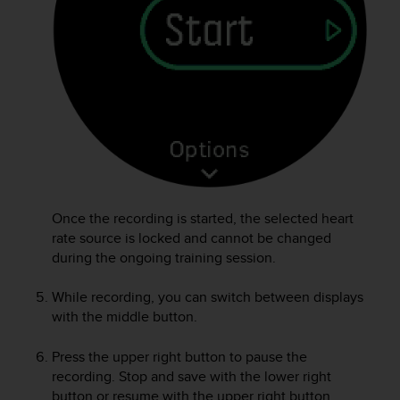
A
c
c
e
s
s
i
b
i
l
i
t
Once the recording is started, the selected heart
y
rate source is locked and cannot be changed
G
during the ongoing training session.
u
i
While recording, you can switch between displays
d
with the middle button.
e
l
i
Press the upper right button to pause the
n
recording. Stop and save with the lower right
e
button or resume with the upper right button.