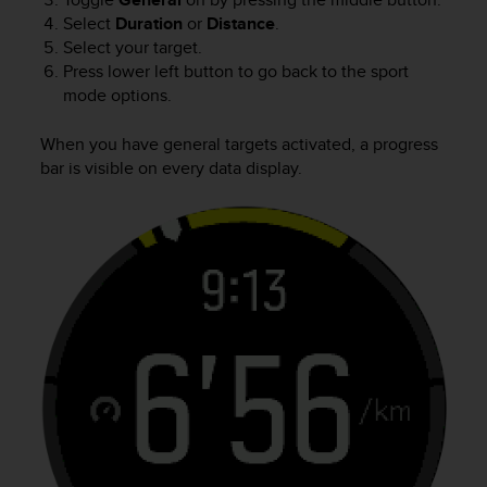
Select
Duration
or
Distance
.
Select your target.
Press lower left button to go back to the sport
mode options.
When you have general targets activated, a progress
bar is visible on every data display.