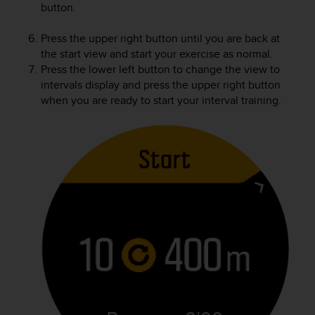
button.
Press the upper right button until you are back at
the start view and start your exercise as normal.
Press the lower left button to change the view to
intervals display and press the upper right button
when you are ready to start your interval training.