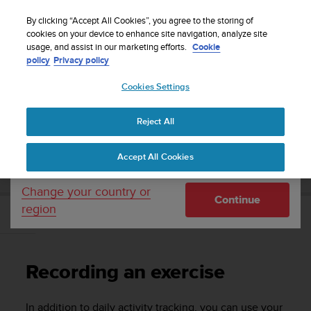
S
Sign up for the newsletter and get 5% off
| Easy
u
By clicking “Accept All Cookies”, you agree to the storing of
returns
u
cookies on your device to enhance site navigation, analyze site
Your country or region:
usage, and assist in our marketing efforts.
Cookie
n
policy
Privacy policy
t
o
Cookies Settings
United States
i
s
Home
Support
Suunto 3 Fitness
User Guide
c
Reject All
Currency: $ (USD)
o
m
Shipping only to United States
SUUNTO 3 FITNESS USER GUIDE
Accept All Cookies
m
i
t
Change your country or
Continue
t
region
e
Recording an exercise
d
t
o
Recording an exercise
a
c
h
In addition to daily activity tracking, you can use your