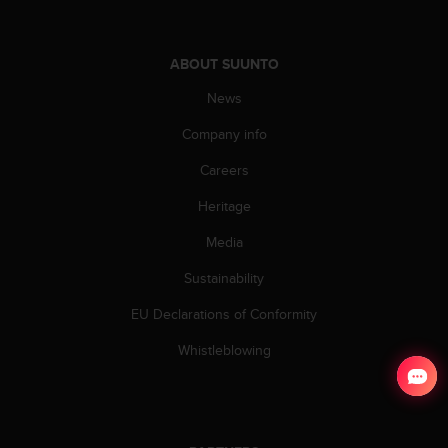
ABOUT SUUNTO
News
Company info
Careers
Heritage
Media
Sustainability
EU Declarations of Conformity
Whistleblowing