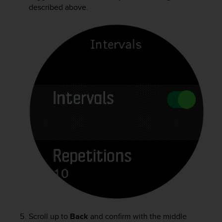
described above.
Scroll up to
Back
and confirm with the middle