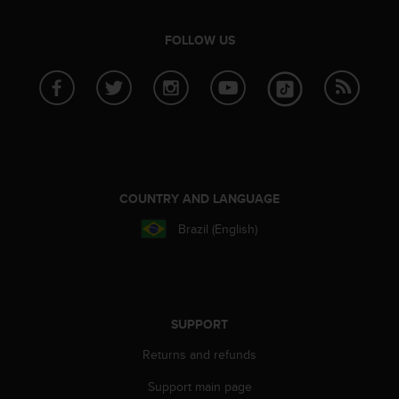
FOLLOW US
COUNTRY AND LANGUAGE
Brazil (English)
SUPPORT
Returns and refunds
Support main page