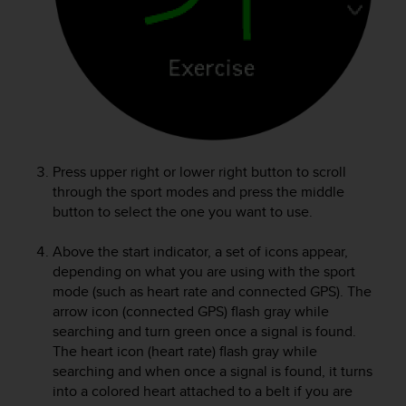
e
f
o
r
t
h
i
s
w
Press upper right or lower right button to scroll
e
through the sport modes and press the middle
b
button to select the one you want to use.
s
i
t
Above the start indicator, a set of icons appear,
e
depending on what you are using with the sport
i
mode (such as heart rate and connected GPS). The
n
arrow icon (connected GPS) flash gray while
c
searching and turn green once a signal is found.
o
The heart icon (heart rate) flash gray while
n
searching and when once a signal is found, it turns
f
into a colored heart attached to a belt if you are
o