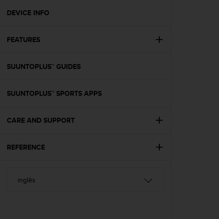
r
m
DEVICE INFO
a
n
FEATURES
c
e
w
SUUNTOPLUS™ GUIDES
i
t
h
SUUNTOPLUS™ SPORTS APPS
t
h
e
CARE AND SUPPORT
W
e
REFERENCE
b
C
o
n
t
e
n
t