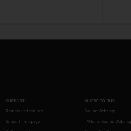
A
c
c
e
s
s
i
b
i
l
i
t
y
G
u
i
d
SUPPORT
WHERE TO BUY
e
l
Returns and refunds
Suunto Webshop
i
Support main page
FAQs for Suunto Websho
n
e