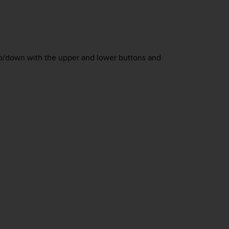
 up/down with the upper and lower buttons and