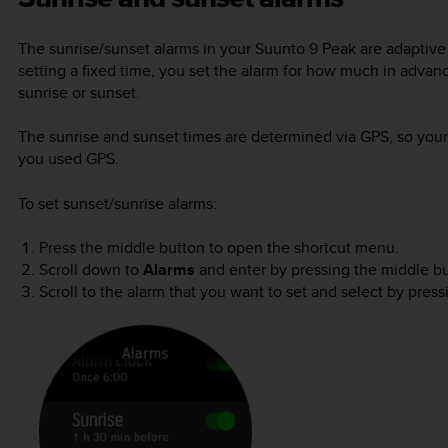
The sunrise/sunset alarms in your
Suunto 9 Peak
are adaptive 
setting a fixed time, you set the alarm for how much in advan
sunrise or sunset.
The sunrise and sunset times are determined via GPS, so your 
you used GPS.
To set sunset/sunrise alarms:
Press the middle button to open the shortcut menu.
Scroll down to
Alarms
and enter by pressing the middle bu
Scroll to the alarm that you want to set and select by pres