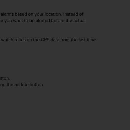
alarms based on your location. Instead of
ce you want to be alerted before the actual
watch relies on the GPS data from the last time
tton.
sing the middle button.