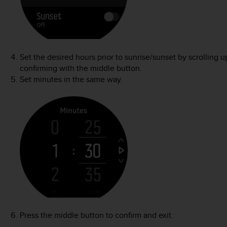
Set the desired hours prior to sunrise/sunset by scrolling
confirming with the middle button.
Set minutes in the same way.
Press the middle button to confirm and exit.