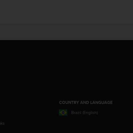
S
COUNTRY AND LANGUAGE
Brazil (English)
aks