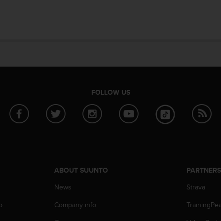
FOLLOW US
ABOUT SUUNTO
PARTNER
News
Strava
p
Company info
TrainingPe