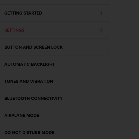
i
e
v
GETTING STARTED
i
n
SETTINGS
g
L
e
BUTTON AND SCREEN LOCK
v
e
l
AUTOMATIC BACKLIGHT
A
A
c
TONES AND VIBRATION
o
n
BLUETOOTH CONNECTIVITY
f
o
r
AIRPLANE MODE
m
a
n
DO NOT DISTURB MODE
c