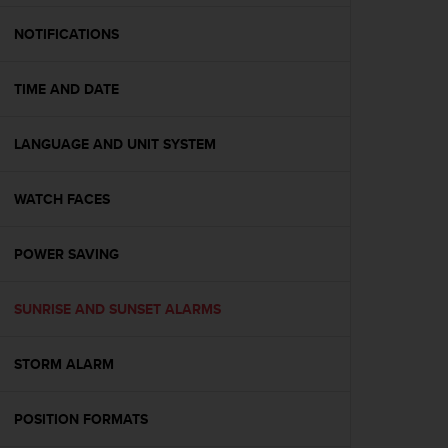
e
f
NOTIFICATIONS
o
r
TIME AND DATE
t
h
i
LANGUAGE AND UNIT SYSTEM
s
w
e
WATCH FACES
b
s
i
POWER SAVING
t
e
SUNRISE AND SUNSET ALARMS
i
n
c
STORM ALARM
o
n
f
POSITION FORMATS
o