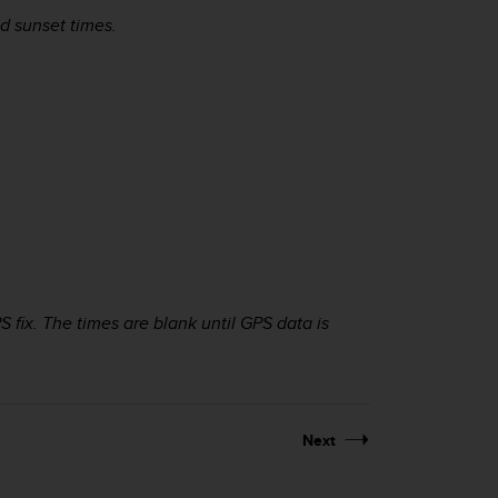
d sunset times.
 fix. The times are blank until GPS data is
Next