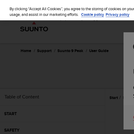
S
u
By clicking “Accept All Cookies”, you agree to the storing of cookies on you
u
usage, and assist in our marketing efforts.
Cookie policy
Privacy policy
n
t
o
i
s
c
Home
Support
Suunto 9 Peak
User Guide
o
m
m
i
t
t
e
Table of Content
Start
Settin
d
t
o
START
a
c
h
SAFETY