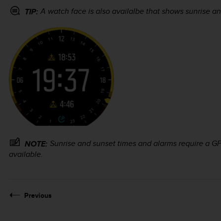
A watch face is also availalbe that shows sunrise an
TIP:
Sunrise and sunset times and alarms require a GPS
NOTE:
available.
Previous