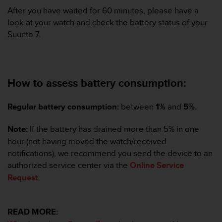
s
After you have waited for 60 minutes, please have a
(
look at your watch and check the battery status of your
W
Suunto 7.
C
A
G
)
2
How to assess battery consumption:
.
0
a
Regular battery consumption:
between
1%
and
5%.
n
d
Note:
If the battery has drained more than 5% in one
a
hour (not having moved the watch/received
c
notifications), we recommend you send the device to an
h
i
authorized service center via the
Online Service
e
Request
.
v
i
n
READ MORE:
g