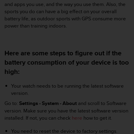
i
and apps you use, and the way you use them. Also, the
e
sports you do can have a big effect on your overall
v
battery life, as outdoor sports with GPS consume more
i
n
power than training indoors.
g
L
e
v
Here are some steps to figure out if the
e
l
battery consumption of your device is too
A
high:
A
c
o
Your watch needs to be running the latest software
n
version.
f
o
Go to:
Settings - System - About
and scroll to Software
r
version. Make sure you have the latest software version
m
installed. If not, you can check
here
how to get it.
a
n
You need to reset the device to factory settings.
c