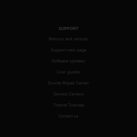
s
s
i
b
SUPPORT
i
l
Returns and refunds
i
t
Support main page
y
s
Software updates
t
a
User guides
n
Suunto Repair Center
d
a
Service Centers
r
d
Tutorial Tuesday
s
.
Contact us
P
l
e