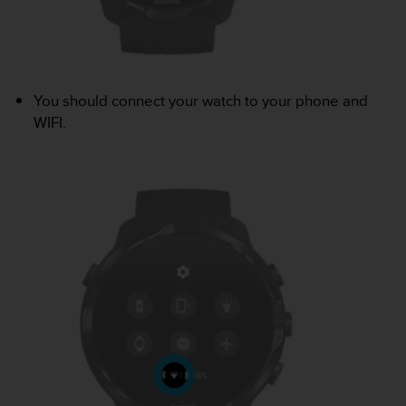
r
m
a
n
c
e
You should connect your watch to your phone and
w
WIFI.
i
t
h
t
h
e
W
e
b
C
o
n
t
e
n
t