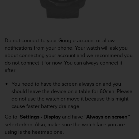
A
c
c
e
s
s
Do not connect to your Google account or allow
i
notifications from your phone.
Your watch will ask you
b
about connecting your account
and we recommend you
i
l
do not connect it for now. You can always connect it
i
after.
t
y
You need to have the screen always on and you
G
should leave the device on a table for 60min. Please
u
do not use the watch or move it because this might
i
d
cause faster battery drainage.
e
Go to:
Settings - Display
and have
“Always on screen”
l
i
selected/on. Also, make sure the watch face you are
n
using is the heatmap one.
e