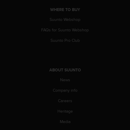
a
s
WHERE TO BUY
e
c
Suunto Webshop
o
FAQs for Suunto Webshop
n
t
Suunto Pro Club
a
c
t
C
u
ABOUT SUUNTO
s
t
News
o
m
Company info
e
r
Careers
S
Heritage
e
r
Media
v
i