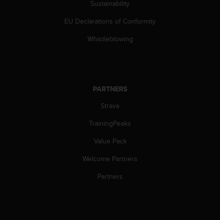
Sustainability
c
e
EU Declarations of Conformity
a
t
Whistleblowing
U
S
A
+
1
PARTNERS
8
Strava
5
5
TrainingPeaks
2
5
Value Pack
8
0
Welcome Partners
9
0
Partners
0
(
t
o