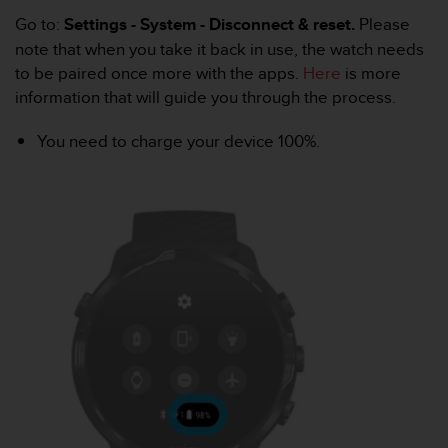
e
Go to:
Settings - System - Disconnect & reset.
Please
f
note that when you take it back in use, the watch needs
o
to be paired once more with the apps.
Here
is more
r
t
information that will guide you through the process.
h
i
You need to charge your device 100%.
s
w
e
b
s
i
t
e
i
n
c
o
n
f
o