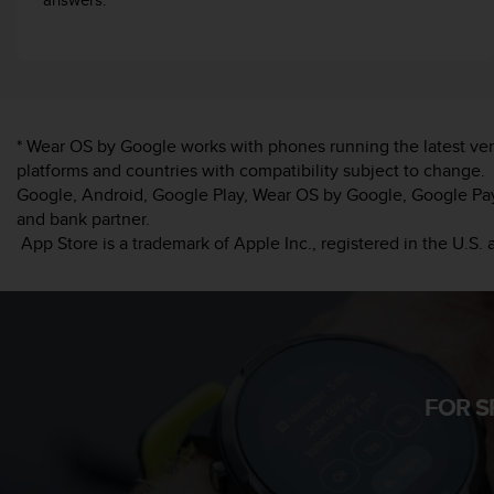
c
o
m
p
l
i
a
* Wear OS by Google works with phones running the latest ver
n
platforms and countries with compatibility subject to change.
c
Google, Android, Google Play, Wear OS by Google, Google Pay 
e
and bank partner.
w
App Store is a trademark of Apple Inc., registered in the U.S. 
i
t
h
o
t
h
e
r
FOR S
a
c
c
e