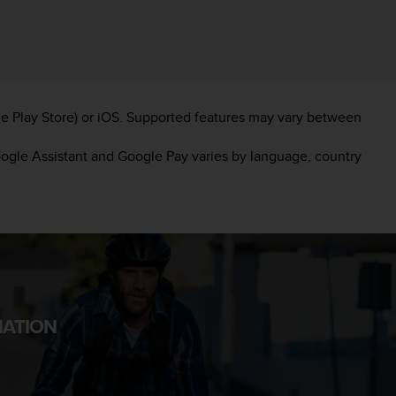
e Play Store) or iOS. Supported features may vary between
oogle Assistant and Google Pay varies by language, country
MATION