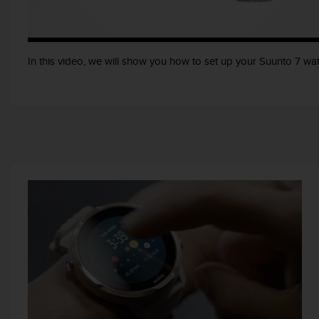
e
f
o
r
In this video, we will show you how to set up your Suunto 7 wat
t
h
i
s
w
e
b
s
i
t
e
i
n
c
o
n
f
o