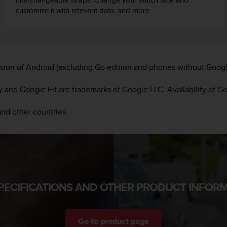
customize it with relevant data, and more.
sion of Android (excluding Go edition and phones without Googl
and Google Fit are trademarks of Google LLC. Availability of G
and other countries.
PECIFICATIONS AND OTHER PRODUCT INFOR
Go to product page