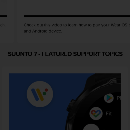
ch.
Check out this video to learn how to pair your Wear OS
and Android device.
SUUNTO 7
-
FEATURED SUPPORT TOPICS