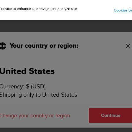
Sign up for the newsletter and get 5% off
| Easy returns
r device to enhance site navigation, analyze site
Cookies Se
Your country or region:
United States
SUUNTO 7
Currency: $ (USD)
SUPPORT
Shipping only to United States
Find user guides, how to videos, FAQ
and detailed support information fo
Change your country or region
Continue