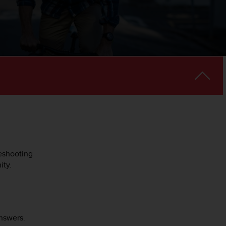
leshooting
ity.
nswers.