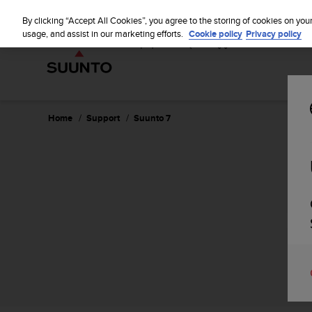
S
u
By clicking “Accept All Cookies”, you agree to the storing of cookies on you
u
usage, and assist in our marketing efforts.
Cookie policy
Privacy policy
n
t
o
i
s
c
Home
Support
Suunto 7
o
m
m
i
t
t
e
d
t
o
a
c
h