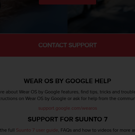
CONTACT SUPPORT
WEAR OS BY GOOGLE HELP
e about Wear OS by Google features, find tips, tricks and troub
tructions on Wear OS by Google or ask for help from the commun
support.google.com/wearos
SUPPORT FOR SUUNTO 7
the full
Suunto 7 user guide
, FAQs and how to videos for more a