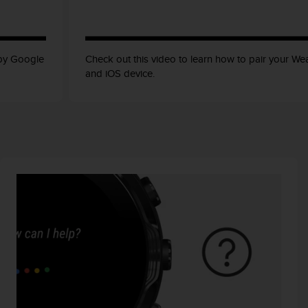
 by Google
Check out this video to learn how to pair your W
and iOS device.