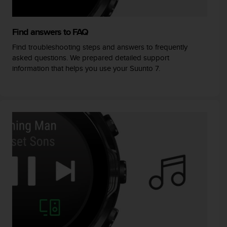
Find answers to FAQ
Find troubleshooting steps and answers to frequently
asked questions. We prepared detailed support
information that helps you use your Suunto 7.