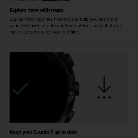
Explore more with maps
Suunto Wear app has heatmaps to help you easily find
your next favorite route and free outdoor maps that you
can utilize even when you're offline.
Keep your Suunto 7 up to date