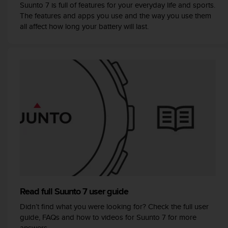
s
Suunto 7 is full of features for your everyday life and sports.
(
The features and apps you use and the way you use them
W
all affect how long your battery will last.
C
A
G
)
2
.
0
a
n
d
a
c
h
i
e
v
Read full Suunto 7 user guide
i
Didn’t find what you were looking for? Check the full user
n
guide, FAQs and how to videos for Suunto 7 for more
g
answers.