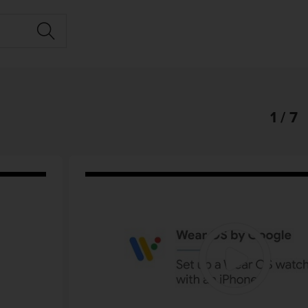
1 / 7