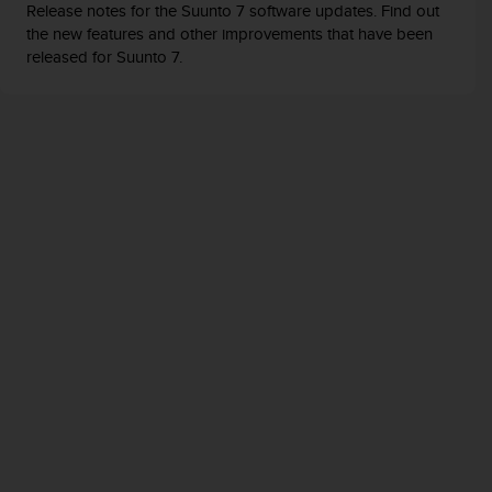
Release notes for the Suunto 7 software updates. Find out
the new features and other improvements that have been
released for Suunto 7.