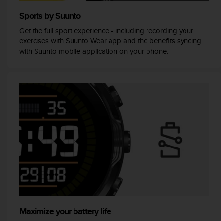
A
Sports by Suunto
c
c
Get the full sport experience - including recording your
e
exercises with Suunto Wear app and the benefits syncing
s
with Suunto mobile application on your phone.
s
i
b
i
l
i
t
y
G
u
i
d
e
l
i
n
Maximize your battery life
e