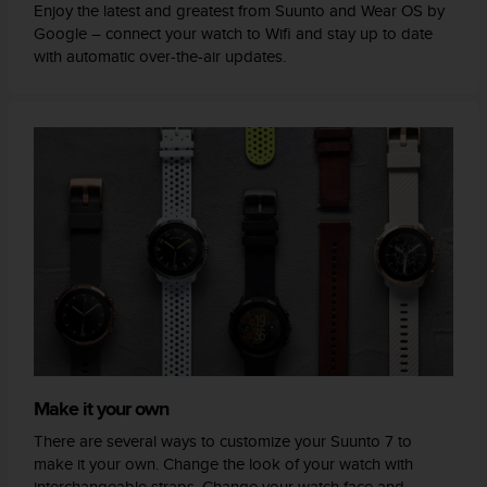
Enjoy the latest and greatest from Suunto and Wear OS by
Google – connect your watch to Wifi and stay up to date
with automatic over-the-air updates.
Make it your own
There are several ways to customize your Suunto 7 to
make it your own. Change the look of your watch with
interchangeable straps. Change your watch face and