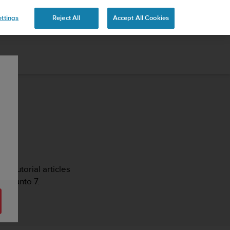
ttings
Reject All
Accept All Cookies
s, tutorial articles
r Suunto 7.