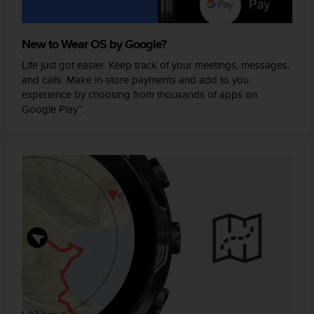
New to Wear OS by Google?
Life just got easier. Keep track of your meetings, messages,
and calls. Make in-store payments and add to you
experience by choosing from thousands of apps on
Google Play™.