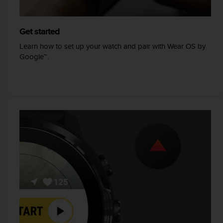
r
m
a
Get started
n
c
Learn how to set up your watch and pair with Wear OS by
e
Google™.
w
i
t
h
t
h
e
W
e
b
C
o
n
t
e
n
t