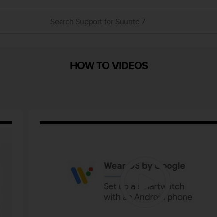
HOW TO VIDEOS