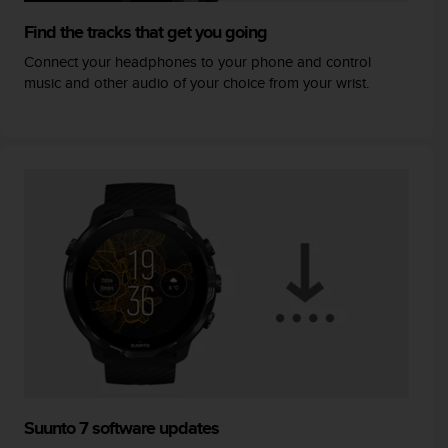
Find the tracks that get you going
Connect your headphones to your phone and control
music and other audio of your choice from your wrist.
Suunto 7 software updates