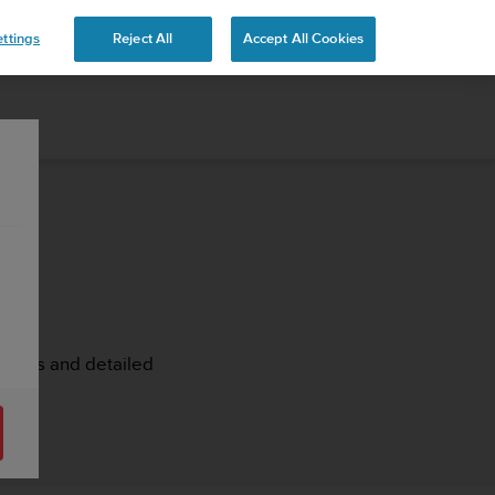
ttings
Reject All
Accept All Cookies
rticles and detailed
ash.