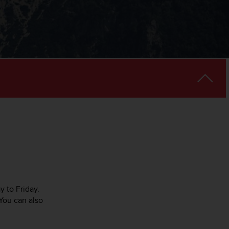
y to Friday.
You can also