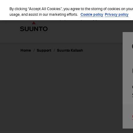
S
u
By clicking “Accept All Cookies”, you agree to the storing of cookies on you
u
usage, and assist in our marketing efforts.
Cookie policy
Privacy policy
n
t
o
i
s
c
Home
Support
Suunto Kailash
o
m
m
i
t
t
e
d
t
o
a
c
h