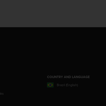
S
COUNTRY AND LANGUAGE
Brazil (English)
aks