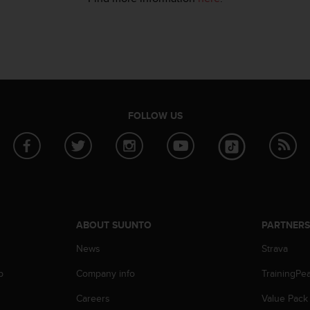
FOLLOW US
ABOUT SUUNTO
PARTNER
News
Strava
p
Company info
TrainingPe
Careers
Value Pack