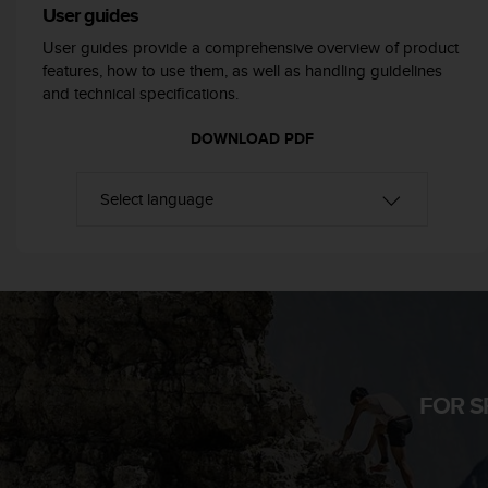
User guides
e
f
User guides provide a comprehensive overview of product
o
features, how to use them, as well as handling guidelines
r
and technical specifications.
t
h
DOWNLOAD PDF
i
s
w
e
b
s
i
t
e
i
n
c
FOR S
o
n
f
o