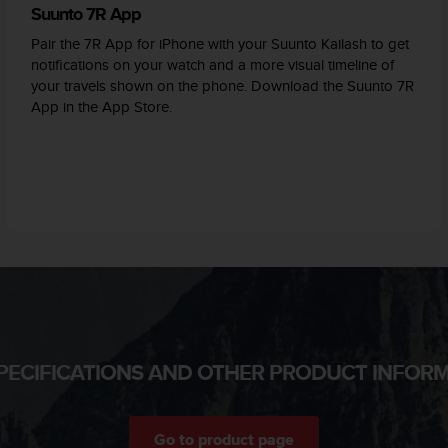
Suunto 7R App
Pair the 7R App for iPhone with your Suunto Kailash to get
notifications on your watch and a more visual timeline of
your travels shown on the phone. Download the Suunto 7R
App in the App Store.
PECIFICATIONS AND OTHER PRODUCT INFOR
Go to product page