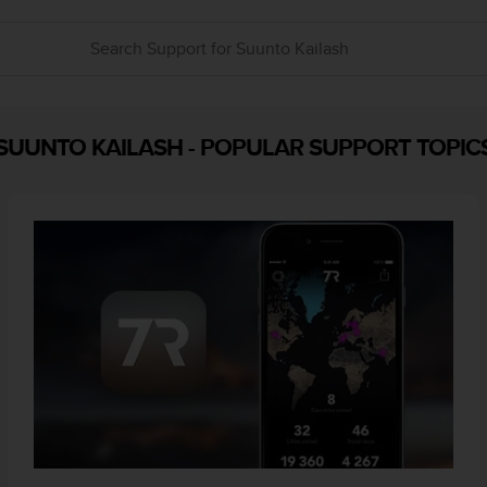
SUUNTO KAILASH
-
POPULAR SUPPORT TOPIC