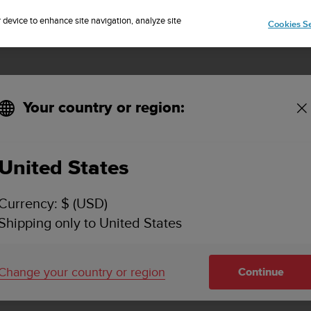
Sign up for the newsletter and get 5% off
| Easy returns
r device to enhance site navigation, analyze site
Cookies Se
Your country or region:
United States
SUUNTO KAILASH
Currency: $ (USD)
SUPPORT
Shipping only to United States
Find how to videos, FAQs, tutorial a
support information for Suunto Kail
Change your country or region
Continue