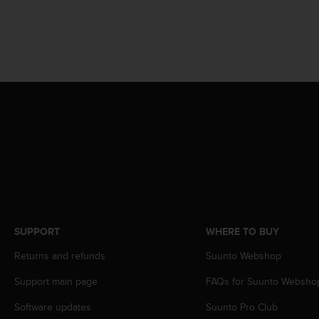
A
c
c
e
s
s
i
b
i
l
i
t
y
G
u
i
SUPPORT
WHERE TO BUY
d
e
Returns and refunds
Suunto Webshop
l
Support main page
FAQs for Suunto Websho
i
n
Software updates
Suunto Pro Club
e