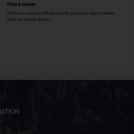
Find a dealer
Find your nearest official Suunto premium watch retailer
from the dealer locator.
MATION