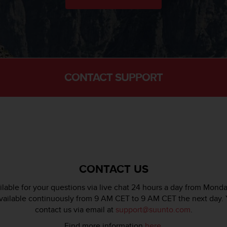
CONTACT SUPPORT
CONTACT US
lable for your questions via live chat 24 hours a day from Monda
available continuously from 9 AM CET to 9 AM CET the next day. 
contact us via email at
support@suunto.com
.
Find more information
here
.