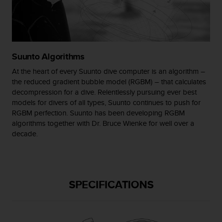
s
(
W
C
A
G
Suunto Algorithms
)
At the heart of every Suunto dive computer is an algorithm –
2
the reduced gradient bubble model (RGBM) – that calculates
.
decompression for a dive. Relentlessly pursuing ever best
0
models for divers of all types, Suunto continues to push for
a
RGBM perfection. Suunto has been developing RGBM
n
algorithms together with Dr. Bruce Wienke for well over a
d
a
decade.
c
h
i
e
SPECIFICATIONS
v
i
n
g