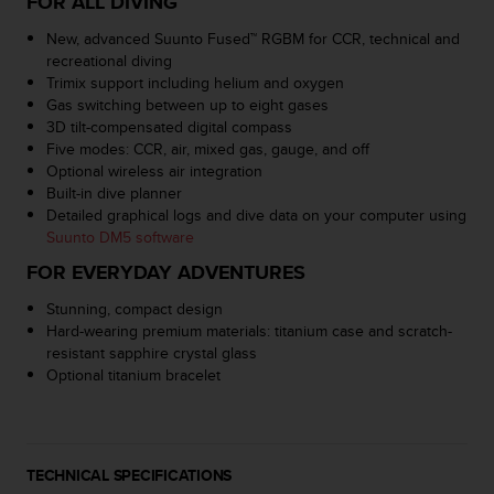
FOR ALL DIVING
a
s
New, advanced Suunto Fused™ RGBM for CCR, technical and
e
recreational diving
c
Trimix support including helium and oxygen
o
Gas switching between up to eight gases
n
3D tilt-compensated digital compass
t
Five modes: CCR, air, mixed gas, gauge, and off
a
Optional wireless air integration
c
Built-in dive planner
t
Detailed graphical logs and dive data on your computer using
C
Suunto DM5 software
u
FOR EVERYDAY ADVENTURES
s
t
Stunning, compact design
o
Hard-wearing premium materials: titanium case and scratch-
m
resistant sapphire crystal glass
e
Optional titanium bracelet
r
S
e
r
v
TECHNICAL SPECIFICATIONS
i