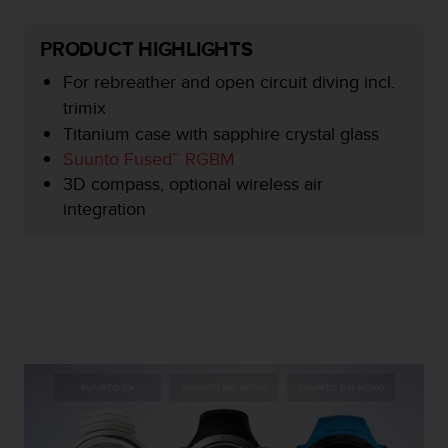
e
f
PRODUCT HIGHLIGHTS
o
r
For rebreather and open circuit diving incl.
t
trimix
h
Titanium case with sapphire crystal glass
i
s
Suunto Fused™ RGBM
w
3D compass, optional wireless air
e
integration
b
s
i
t
e
i
n
c
o
n
f
o