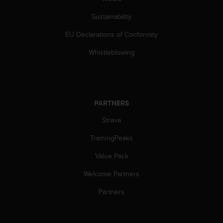
Sustainability
EU Declarations of Conformity
Whistleblowing
PARTNERS
Strava
TrainingPeaks
Value Pack
Welcome Partners
Partners