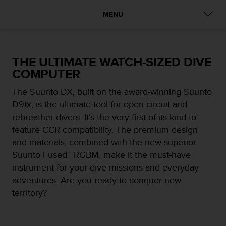
i
e
MENU
v
i
n
g
THE ULTIMATE WATCH-SIZED DIVE
L
COMPUTER
e
v
The Suunto DX, built on the award-winning Suunto
e
l
D9tx, is the ultimate tool for open circuit and
A
rebreather divers. It’s the very first of its kind to
A
feature CCR compatibility. The premium design
c
and materials, combined with the new superior
o
n
Suunto Fused™ RGBM, make it the must-have
f
instrument for your dive missions and everyday
o
adventures. Are you ready to conquer new
r
territory?
m
a
n
c