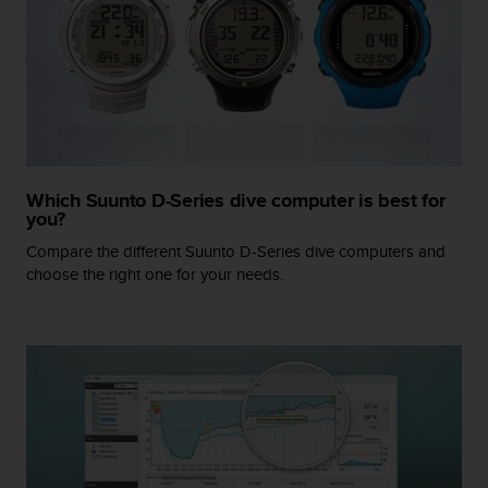
r
m
a
n
c
e
w
i
t
Which Suunto D-Series dive computer is best for
h
you?
t
h
Compare the different Suunto D-Series dive computers and
e
choose the right one for your needs.
W
e
b
C
o
n
t
e
n
t