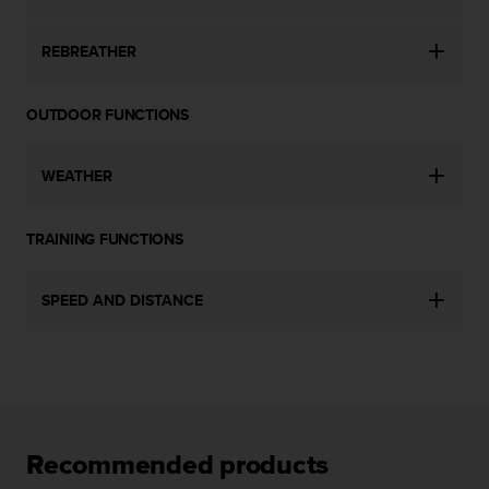
l
l
REBREATHER
f
r
e
OUTDOOR FUNCTIONS
e
)
,
WEATHER
i
f
y
TRAINING FUNCTIONS
o
u
h
SPEED AND DISTANCE
a
v
e
a
n
y
i
Recommended products
s