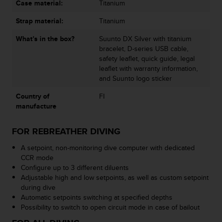
Case material:
Titanium
s
s
Strap material:
Titanium
i
b
What's in the box?
Suunto DX Silver with titanium
i
bracelet, D-series USB cable,
l
safety leaflet, quick guide, legal
i
leaflet with warranty information,
t
and Suunto logo sticker
y
s
Country of
FI
t
manufacture
a
n
FOR REBREATHER DIVING
d
a
A setpoint, non-monitoring dive computer with dedicated
r
CCR mode
d
Configure up to 3 different diluents
s
Adjustable high and low setpoints, as well as custom setpoint
.
during dive
P
Automatic setpoints switching at specified depths
l
Possibility to switch to open circuit mode in case of bailout
e