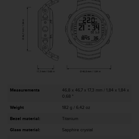
c
o
m
p
l
i
a
n
c
e
w
i
t
h
o
Measurements
46,8 x 46,7 x 17,3 mm / 1,84 x 1,84 x
t
0,68 "
h
e
Weight
182 g / 6,42 oz
r
a
Bezel material:
Titanium
c
Glass material:
Sapphire crystal
c
e