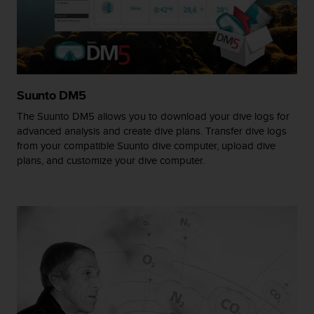
A
c
c
e
s
s
Suunto DM5
i
b
The Suunto DM5 allows you to download your dive logs for
i
advanced analysis and create dive plans. Transfer dive logs
l
from your compatible Suunto dive computer, upload dive
i
plans, and customize your dive computer.
t
y
G
u
i
d
e
l
i
n
e