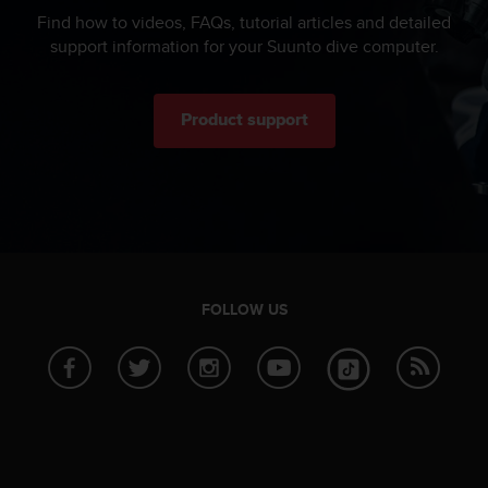
Find how to videos, FAQs, tutorial articles and detailed
support information for your Suunto dive computer.
Product support
FOLLOW US