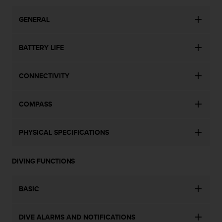
c
e
GENERAL
a
t
BATTERY LIFE
U
S
A
CONNECTIVITY
+
1
8
COMPASS
5
5
2
PHYSICAL SPECIFICATIONS
5
8
0
DIVING FUNCTIONS
9
0
0
BASIC
(
t
o
DIVE ALARMS AND NOTIFICATIONS