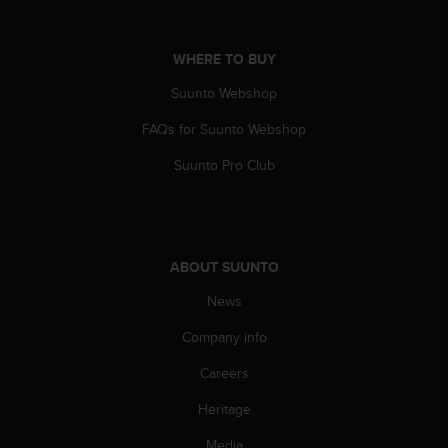
WHERE TO BUY
Suunto Webshop
FAQs for Suunto Webshop
Suunto Pro Club
ABOUT SUUNTO
News
Company info
Careers
Heritage
Media