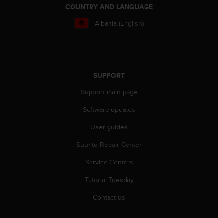
COUNTRY AND LANGUAGE
Albania (English)
SUPPORT
Support main page
Software updates
User guides
Suunto Repair Center
Service Centers
Tutorial Tuesday
Contact us