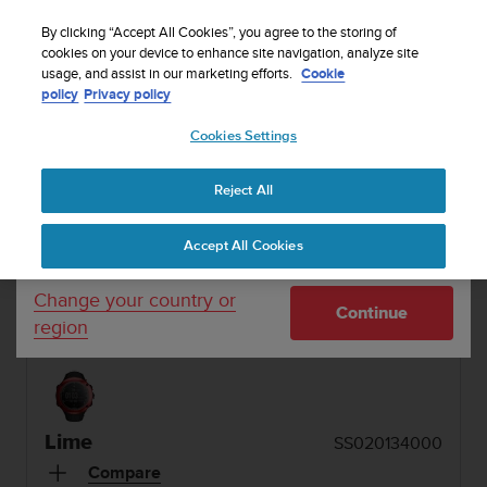
S
Sign up for the newsletter and get 5% off
| Free
u
By clicking “Accept All Cookies”, you agree to the storing of
returns
u
cookies on your device to enhance site navigation, analyze site
Your country or region:
usage, and assist in our marketing efforts.
Cookie
n
policy
Privacy policy
t
o
1 / 7
Cookies Settings
United States
i


s
Home
Sports Watches
Suunto Ambit2 S Lime
c
Reject All
Currency: $ (USD)
o
SUUNTO AMBIT2 S
m
Shipping only to United States
Accept All Cookies
m
Integrated GPS watch with heart rate monitoring
i
option and Suunto Apps for on and off track
t
Change your country or
Continue
t
training
region
e
d
t
o
a
Lime
SS020134000
c
h
Compare