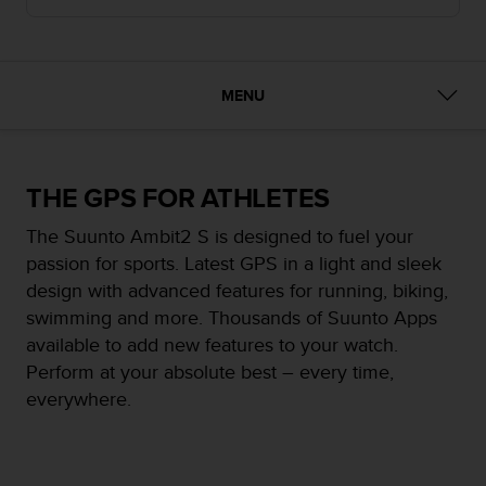
i
e
v
i
n
MENU
g
L
e
v
THE GPS FOR ATHLETES
e
l
The Suunto Ambit2 S is designed to fuel your
A
passion for sports. Latest GPS in a light and sleek
A
c
design with advanced features for running, biking,
o
swimming and more. Thousands of Suunto Apps
n
available to add new features to your watch.
f
Perform at your absolute best – every time,
o
r
everywhere.
m
a
n
c