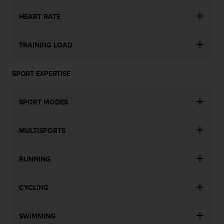
s
HEART RATE
s
i
b
TRAINING LOAD
i
l
i
SPORT EXPERTISE
t
y
s
SPORT MODES
t
a
n
MULTISPORTS
d
a
r
RUNNING
d
s
.
CYCLING
P
l
SWIMMING
e