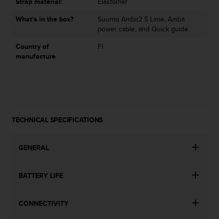
Strap material:
Elastomer
s
(
What's in the box?
Suunto Ambit2 S Lime, Ambit
W
power cable, and Quick guide
C
A
Country of
FI
G
manufacture
)
2
.
0
a
n
TECHNICAL SPECIFICATIONS
d
a
c
GENERAL
h
i
e
BATTERY LIFE
v
i
n
CONNECTIVITY
g