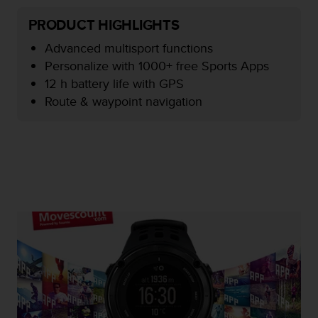
e
PRODUCT HIGHLIGHTS
f
o
Advanced multisport functions
r
Personalize with 1000+ free Sports Apps
t
h
12 h battery life with GPS
i
Route & waypoint navigation
s
w
e
b
s
i
t
e
i
n
c
o
n
f
o