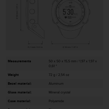
A
c
c
e
s
s
i
b
i
l
i
t
Measurements
50 x 50 x 15,5 mm / 1,97 x 1,97 x
y
0,61 "
G
u
Weight
72 g / 2,54 oz
i
d
Bezel material:
Aluminum
e
l
Glass material:
Mineral crystal
i
Case material:
Polyamide
n
e