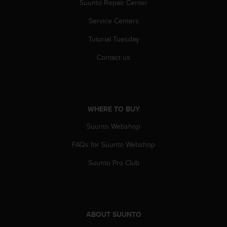
Suunto Repair Center
n
o
Service Centers
n
t
Tutorial Tuesday
h
i
Contact us
s
w
e
b
s
WHERE TO BUY
i
Suunto Webshop
t
e
FAQs for Suunto Webshop
.
Suunto Pro Club
ABOUT SUUNTO