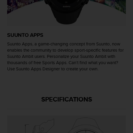
r
m
a
n
c
e
SUUNTO APPS
w
i
Suunto Apps, a game-changing concept from Suunto, now
t
enables the community to develop sport-specific features for
h
Suunto Ambit users. Personalize your Suunto Ambit with
t
thousands of free Sports Apps. Can’t find what you want?
h
Use Suunto Apps Designer to create your own.
e
W
e
b
C
SPECIFICATIONS
o
n
t
e
n
t