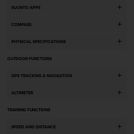
c
o
SUUNTO APPS
m
p
l
COMPASS
i
a
PHYSICAL SPECIFICATIONS
n
c
e
OUTDOOR FUNCTIONS
w
i
t
GPS TRACKING & NAVIGATION
h
o
t
ALTIMETER
h
e
r
TRAINING FUNCTIONS
a
c
c
SPEED AND DISTANCE
e