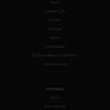
News
Company info
Careers
Heritage
Media
Sustainability
EU Declarations of Conformity
Whistleblowing
PARTNERS
Strava
TrainingPeaks