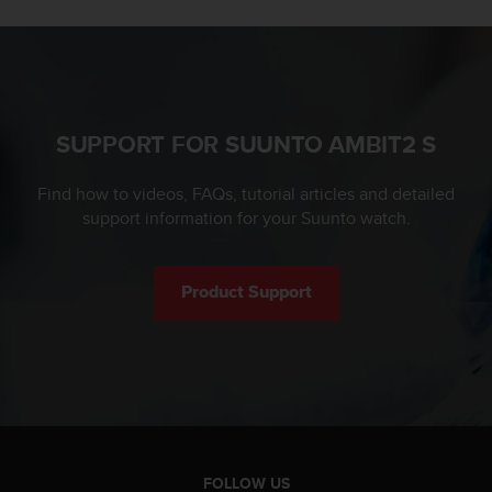
l
l
f
r
e
e
SUPPORT FOR SUUNTO AMBIT2 S
)
,
i
Find how to videos, FAQs, tutorial articles and detailed
f
support information for your Suunto watch.
y
o
u
Product Support
h
a
v
e
a
n
y
i
s
FOLLOW US