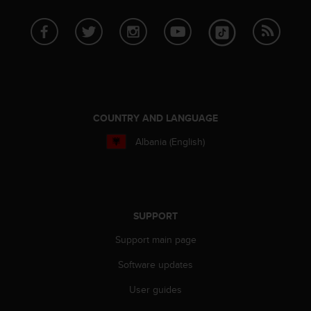
s
u
e
s
a
c
c
e
s
COUNTRY AND LANGUAGE
s
i
Albania (English)
n
g
i
n
f
SUPPORT
o
r
Support main page
m
a
Software updates
t
User guides
i
o