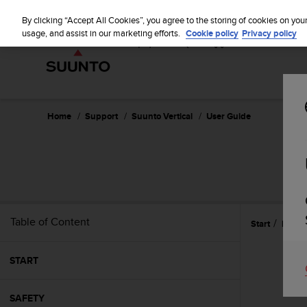
S
u
By clicking “Accept All Cookies”, you agree to the storing of cookies on you
u
usage, and assist in our marketing efforts.
Cookie policy
Privacy policy
n
t
o
i
s
c
Home
Support
Suunto Vertical
User Guide
o
m
m
i
t
t
e
Table of Content
Start
Record
d
t
o
START
a
c
h
SAFETY