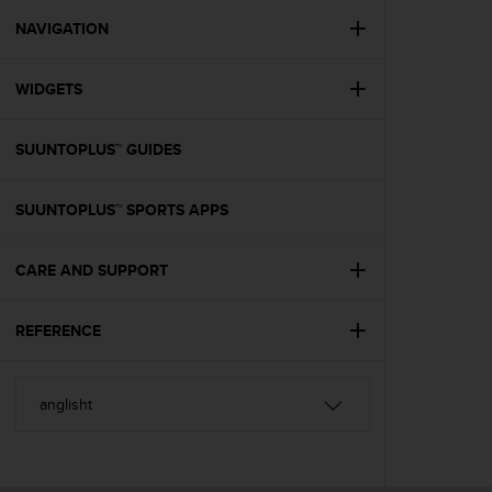
r
m
NAVIGATION
a
n
WIDGETS
c
e
w
SUUNTOPLUS™ GUIDES
i
t
h
SUUNTOPLUS™ SPORTS APPS
t
h
e
CARE AND SUPPORT
W
e
REFERENCE
b
C
o
n
t
e
n
t