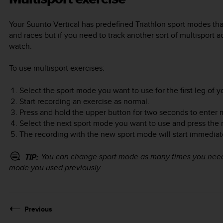
Your
Suunto Vertical
has predefined Triathlon sport modes that
and races but if you need to track another sort of multisport ac
watch.
To use multisport exercises:
Select the sport mode you want to use for the first leg of y
Start recording an exercise as normal.
Press and hold the upper button for two seconds to enter 
Select the next sport mode you want to use and press the 
The recording with the new sport mode will start immediat
You can change sport mode as many times you need d
TIP:
mode you used previously.
Previous