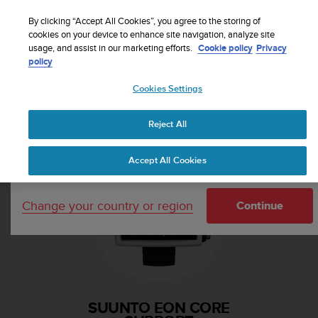
S
Sign up for the newsletter and get 5% off
| Free
u
By clicking “Accept All Cookies”, you agree to the storing of
returns
u
cookies on your device to enhance site navigation, analyze site
Your country or region:
usage, and assist in our marketing efforts.
Cookie policy
Privacy
n
policy
t
o
Cookies Settings
i
United States
s
Home
Support
Suunto EON Core
c
Reject All
Currency: $ (USD)
o
m
Shipping only to United States
Accept All Cookies
m
i
t
Change your country or region
t
Continue
e
d
t
o
a
c
SUUNTO EON CORE
h