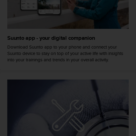
s
s
i
b
i
l
Suunto app - your digital companion
i
t
Download Suunto app to your phone and connect your
y
Suunto device to stay on top of your active life with insights
s
into your trainings and trends in your overall activity.
t
a
n
d
a
r
d
s
.
P
l
e