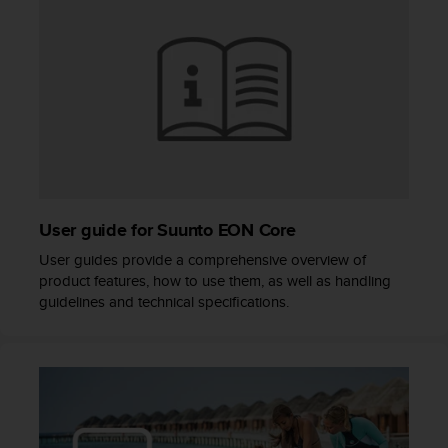
s
(
W
C
A
G
)
2
.
0
a
User guide for Suunto EON Core
n
d
User guides provide a comprehensive overview of
a
product features, how to use them, as well as handling
c
guidelines and technical specifications.
h
i
e
v
i
n
g