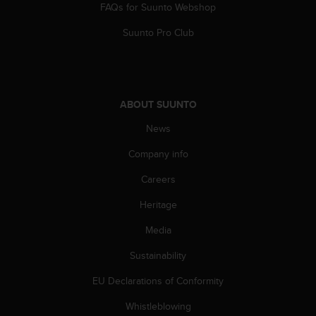
FAQs for Suunto Webshop
n
o
Suunto Pro Club
n
t
h
i
s
ABOUT SUUNTO
w
e
News
b
s
Company info
i
t
Careers
e
Heritage
.
Media
Sustainability
EU Declarations of Conformity
Whistleblowing