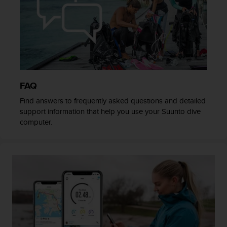
c
o
m
p
l
i
a
n
c
FAQ
e
Find answers to frequently asked questions and detailed
w
support information that help you use your Suunto dive
i
computer.
t
h
o
t
h
e
r
a
c
c
e