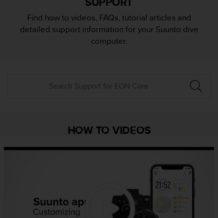
SUPPORT
i
e
Find how to videos, FAQs, tutorial articles and
v
detailed support information for your Suunto dive
i
n
computer.
g
L
e
v
e
l
A
A
c
HOW TO VIDEOS
o
n
f
o
r
m
a
n
c