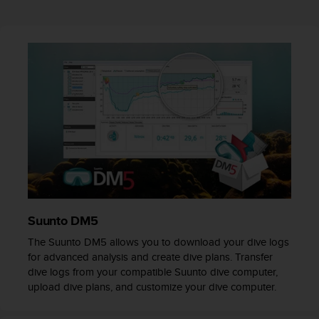
r
m
a
n
c
e
w
i
t
h
t
h
e
W
e
b
Suunto DM5
C
The Suunto DM5 allows you to download your dive logs
o
for advanced analysis and create dive plans. Transfer
n
dive logs from your compatible Suunto dive computer,
t
upload dive plans, and customize your dive computer.
e
n
t