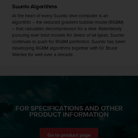
c
Suunto Algorithms
e
At the heart of every Suunto dive computer is an
a
algorithm – the reduced gradient bubble model (RGBM)
t
– that calculates decompression for a dive. Relentlessly
U
pursuing ever best models for divers of all types, Suunto
S
continues to push for RGBM perfection. Suunto has been
A
developing RGBM algorithms together with Dr. Bruce
+
Wienke for well over a decade.
1
8
5
5
2
5
8
0
9
FOR SPECIFICATIONS AND OTHER
0
PRODUCT INFORMATION
0
(
t
o
Go to product page