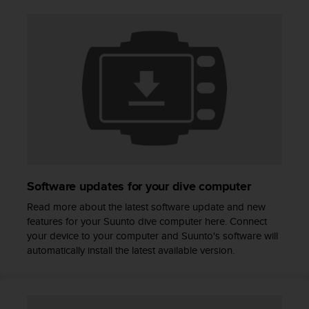
A
c
c
e
s
s
i
b
i
l
i
t
y
Software updates for your dive computer
G
u
Read more about the latest software update and new
i
features for your Suunto dive computer here. Connect
d
your device to your computer and Suunto's software will
e
automatically install the latest available version.
l
i
n
e