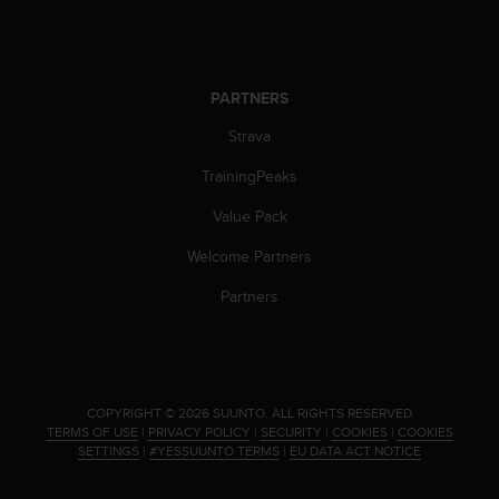
PARTNERS
Strava
TrainingPeaks
Value Pack
Welcome Partners
Partners
.
COPYRIGHT © 2026 SUUNTO.
ALL RIGHTS RESERVED.
TERMS OF USE
|
PRIVACY POLICY
|
SECURITY
|
COOKIES
|
COOKIES
SETTINGS
|
#YESSUUNTO TERMS
|
EU DATA ACT NOTICE