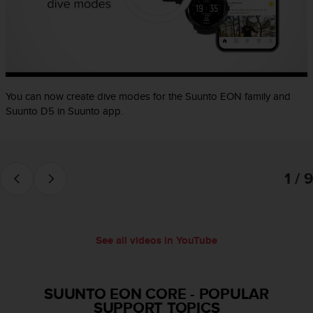
e
f
o
r
t
h
i
You can now create dive modes for the Suunto EON family and
s
Suunto D5 in Suunto app.
w
e
b
s
1 / 9
i
t
e
i
n
See all videos in YouTube
c
o
n
f
SUUNTO EON CORE
-
POPULAR
o
SUPPORT TOPICS