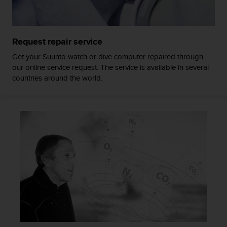
a
s
e
c
Request repair service
o
n
Get your Suunto watch or dive computer repaired through
t
our online service request. The service is available in several
a
countries around the world.
c
t
C
u
s
t
o
m
e
r
S
e
r
v
i