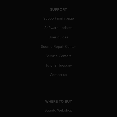
s
u
SUPPORT
e
s
Support main page
a
c
Software updates
c
e
User guides
s
Suunto Repair Center
s
i
Service Centers
n
g
Tutorial Tuesday
i
n
Contact us
f
o
r
m
a
WHERE TO BUY
t
i
Suunto Webshop
o