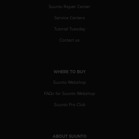
l
Suunto Repair Center
l
f
Service Centers
r
e
Tutorial Tuesday
e
Contact us
)
,
i
f
y
o
WHERE TO BUY
u
Suunto Webshop
h
a
FAQs for Suunto Webshop
v
e
Suunto Pro Club
a
n
y
i
s
ABOUT SUUNTO