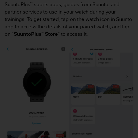
i
SuuntoPlus™ sports apps, guides from Suunto, and
e
partner services to use in your watch during your
v
trainings. To get started, tap on the watch icon in Suunto
i
n
app to access the details of your paired watch, and tap
g
on “
SuuntoPlus™ Store
” to access it.
L
e
v
e
l
A
A
c
o
n
f
o
r
m
a
n
c