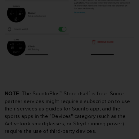
c
o
m
p
l
i
a
n
c
e
w
i
t
h
o
NOTE
: The SuuntoPlus™ Store itself is free. Some
t
h
partner services might require a subscription to use
e
their services as guides for Suunto app, and the
r
sports apps in the "Devices" category (such as the
a
Activelook smartglasses, or Stryd running power)
c
require the use of third-party devices.
c
e