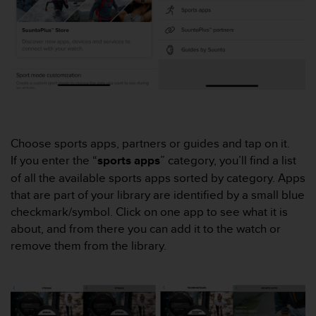
e
f
o
r
t
h
i
s
w
e
Choose sports apps, partners or guides and tap on it.
b
If you enter the “
sports apps
” category, you’ll find a list
s
of all the available sports apps sorted by category. Apps
i
t
that are part of your library are identified by a small blue
e
checkmark/symbol. Click on one app to see what it is
i
about, and from there you can add it to the watch or
n
remove them from the library.
c
o
n
f
o