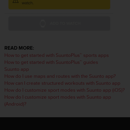
a
s
e
c
o
n
t
a
READ MORE:
c
t
How to get started with SuuntoPlus™ sports apps
C
How to get started with SuuntoPlus™ guides
u
Suunto app
s
How do I use maps and routes with the Suunto app?
t
How can I create structured workouts with Suunto app
o
m
How do I customize sport modes with Suunto app (iOS)?
e
How do I customize sport modes with Suunto app
r
(Android)?
S
e
r
v
i