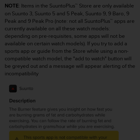
s
NOTE
: Items in the SuuntoPlus™ Store are only available
s
on Suunto 3, Suunto 5 and 5 Peak, Suunto 9, 9 Baro, 9
i
Peak and 9 Peak Pro (note: not all SuuntoPlus™ apps are
b
currently available on all these watch models:
i
l
depending on pre-requisites, some apps will not be
i
available on certain watch models). If you try to add a
t
sports app or guide from the Store while using a non-
y
compatible watch model, the "add to watch" button will
s
be greyed out and a message will appear alerting of the
t
a
incompatibility
n
d
a
r
d
s
.
P
l
e