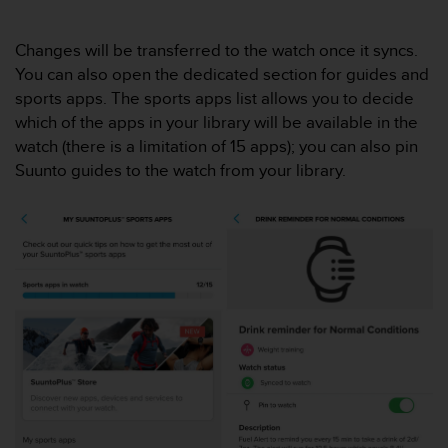
s
(
Changes will be transferred to the watch once it syncs.
W
C
You can also open the dedicated section for guides and
A
sports apps. The sports apps list allows you to decide
G
which of the apps in your library will be available in the
)
watch (there is a limitation of 15 apps); you can also pin
2
Suunto guides to the watch from your library.
.
0
a
n
d
a
c
h
i
e
v
i
n
g