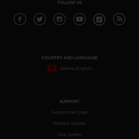
FOLLOW US
c
e
a
t
U
S
A
+
1
COUNTRY AND LANGUAGE
8
5
Albania (English)
5
2
5
8
0
SUPPORT
9
0
Support main page
0
Software updates
(
t
User guides
o