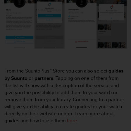
r
m
a
n
c
e
w
i
t
h
t
h
From the SuuntoPlus™ Store you can also select
guides
e
by Suunto
or
partners
. Tapping on one of them from
W
e
the list will show with a description of the service and
b
give you the possibility to add them to your watch or
C
remove them from your library. Connecting to a partner
o
will give you the ability to create guides for your watch
n
t
directly on their website or app. Learn more about
e
guides and how to use them
here
.
n
t