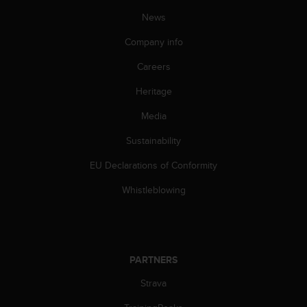
s
u
News
e
Company info
s
a
Careers
c
c
Heritage
e
s
Media
s
i
Sustainability
n
EU Declarations of Conformity
g
i
Whistleblowing
n
f
o
r
m
PARTNERS
a
t
Strava
i
o