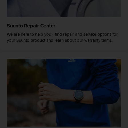
a
s
e
c
o
Suunto Repair Center
n
We are here to help you - find repair and service options for
t
your Suunto product and learn about our warranty terms.
a
c
t
C
u
s
t
o
m
e
r
S
e
r
v
i