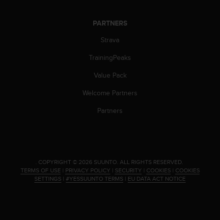
PARTNERS
Strava
TrainingPeaks
Value Pack
Welcome Partners
Partners
.
COPYRIGHT © 2026 SUUNTO.
ALL RIGHTS RESERVED.
TERMS OF USE
|
PRIVACY POLICY
|
SECURITY
|
COOKIES
|
COOKIES
SETTINGS
|
#YESSUUNTO TERMS
|
EU DATA ACT NOTICE