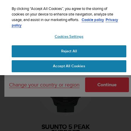
S
Sign up for the newsletter and get 5% off
| Free
u
By clicking “Accept All Cookies”, you agree to the storing of
returns
u
cookies on your device to enhance site navigation, analyze site
Your country or region:
usage, and assist in our marketing efforts.
Cookie policy
Privacy
n
policy
t
o
Cookies Settings
i
United States
s
Home
Support
Suunto 5 Peak
c
Reject All
Currency: $ (USD)
o
m
Shipping only to United States
Accept All Cookies
m
i
t
Change your country or region
t
Continue
e
d
t
o
a
c
SUUNTO 5 PEAK
h