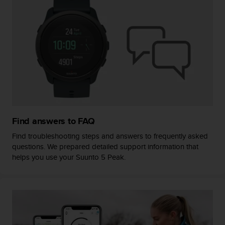
s
(
W
C
A
G
)
2
.
0
a
n
Find answers to FAQ
d
a
Find troubleshooting steps and answers to frequently asked
c
questions. We prepared detailed support information that
h
helps you use your Suunto 5 Peak.
i
e
v
i
n
g