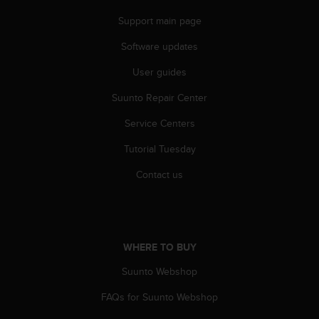
s
u
Support main page
e
s
Software updates
a
User guides
c
c
Suunto Repair Center
e
s
Service Centers
s
i
Tutorial Tuesday
n
g
Contact us
i
n
f
o
r
WHERE TO BUY
m
Suunto Webshop
a
t
FAQs for Suunto Webshop
i
o