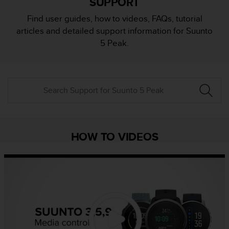
SUPPORT
i
e
Find user guides, how to videos, FAQs, tutorial
v
articles and detailed support information for Suunto
i
n
5 Peak.
g
L
e
v
e
l
A
A
c
HOW TO VIDEOS
o
n
f
o
r
m
a
n
c