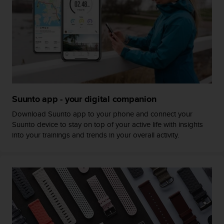
c
o
m
p
l
i
a
n
c
e
Suunto app - your digital companion
w
i
Download Suunto app to your phone and connect your
t
Suunto device to stay on top of your active life with insights
h
into your trainings and trends in your overall activity.
o
t
h
e
r
a
c
c
e