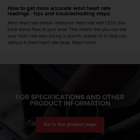
c
How to get more accurate wrist heart rate
e
readings - tips and troubleshooting steps
a
Wrist heart rate sensor measures heart rate with LEDs that
t
track blood flow at your wrist. This means that you can see
U
your heart rate data during a specific activity or in daily use
S
without a chest heart rate strap. Read more!
A
+
1
8
5
5
2
5
8
FOR SPECIFICATIONS AND OTHER
0
PRODUCT INFORMATION
9
0
0
(
Go to the product page
t
o