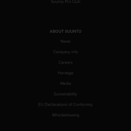
Suunto Pro Club
n
o
n
t
h
ABOUT SUUNTO
i
s
News
w
e
Company info
b
Careers
s
i
Heritage
t
e
Media
.
Sustainability
EU Declarations of Conformity
Whistleblowing