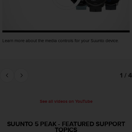
e
f
o
r
t
h
i
Learn more about the media controls for your Suunto device.
s
w
e
b
s
1 / 4
i
t
e
i
n
See all videos on YouTube
c
o
n
f
SUUNTO 5 PEAK
-
FEATURED SUPPORT
o
TOPICS