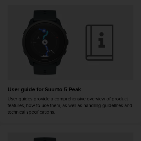
A
c
c
e
s
s
i
b
i
l
i
t
y
G
User guide for Suunto 5 Peak
u
User guides provide a comprehensive overview of product
i
features, how to use them, as well as handling guidelines and
d
technical specifications.
e
l
i
n
e