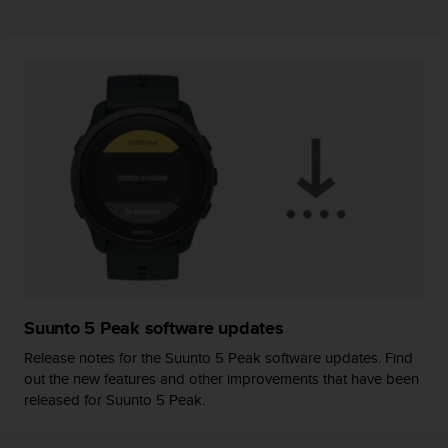
r
m
a
n
c
e
w
i
t
h
t
h
e
W
e
b
Suunto 5 Peak software updates
C
o
Release notes for the Suunto 5 Peak software updates. Find
n
out the new features and other improvements that have been
t
released for Suunto 5 Peak.
e
n
t