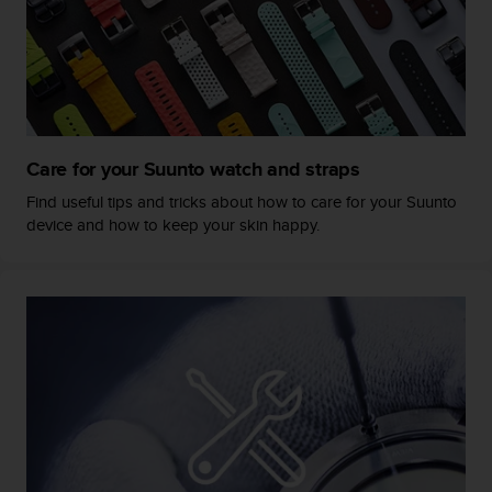
s
s
i
b
i
l
i
Care for your Suunto watch and straps
t
y
Find useful tips and tricks about how to care for your Suunto
s
device and how to keep your skin happy.
t
a
n
d
a
r
d
s
.
P
l
e