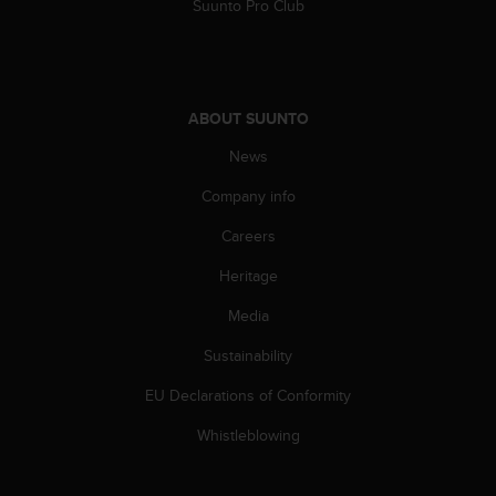
Suunto Pro Club
n
o
n
t
h
ABOUT SUUNTO
i
s
News
w
e
Company info
b
Careers
s
i
Heritage
t
e
Media
.
Sustainability
EU Declarations of Conformity
Whistleblowing