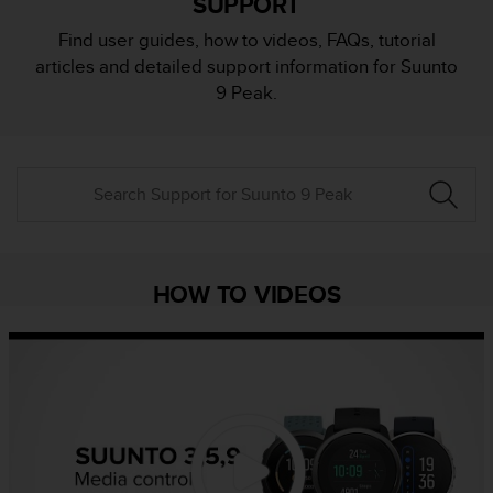
SUPPORT
i
e
Find user guides, how to videos, FAQs, tutorial
v
articles and detailed support information for Suunto
i
n
9 Peak.
g
L
e
v
e
l
A
A
c
HOW TO VIDEOS
o
n
f
o
r
m
a
n
c