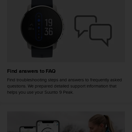
s
(
W
C
A
G
)
2
.
0
a
n
Find answers to FAQ
d
a
Find troubleshooting steps and answers to frequently asked
c
questions. We prepared detailed support information that
h
helps you use your Suunto 9 Peak.
i
e
v
i
n
g