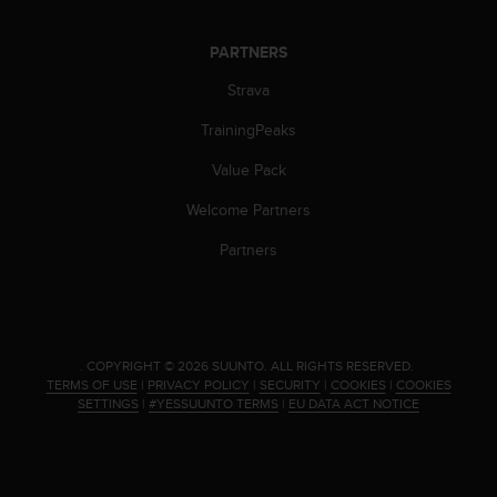
PARTNERS
Strava
TrainingPeaks
Value Pack
Welcome Partners
Partners
.
COPYRIGHT © 2026 SUUNTO.
ALL RIGHTS RESERVED.
TERMS OF USE
|
PRIVACY POLICY
|
SECURITY
|
COOKIES
|
COOKIES
SETTINGS
|
#YESSUUNTO TERMS
|
EU DATA ACT NOTICE