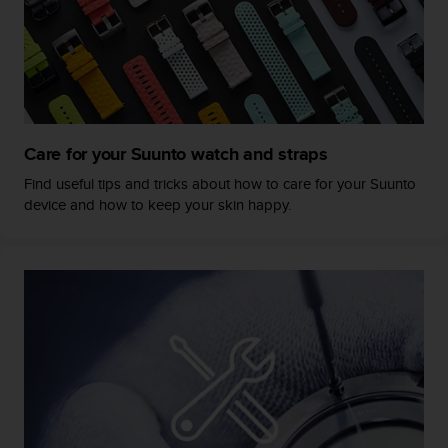
s
s
i
b
i
l
i
Care for your Suunto watch and straps
t
y
Find useful tips and tricks about how to care for your Suunto
s
device and how to keep your skin happy.
t
a
n
d
a
r
d
s
.
P
l
e