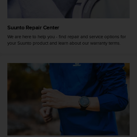
a
s
e
c
o
Suunto Repair Center
n
We are here to help you - find repair and service options for
t
your Suunto product and learn about our warranty terms.
a
c
t
C
u
s
t
o
m
e
r
S
e
r
v
i