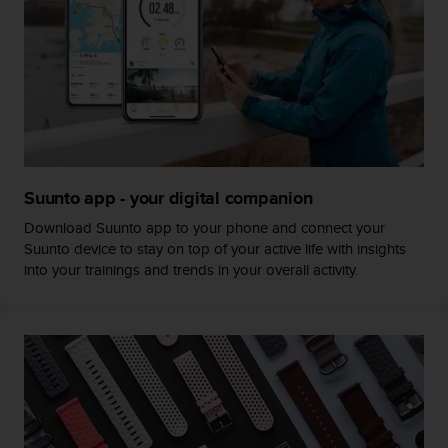
c
o
m
p
l
i
a
n
c
e
Suunto app - your digital companion
w
i
Download Suunto app to your phone and connect your
t
Suunto device to stay on top of your active life with insights
h
into your trainings and trends in your overall activity.
o
t
h
e
r
a
c
c
e