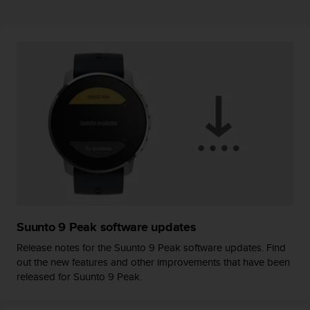
r
m
a
n
c
e
w
i
t
h
t
h
e
W
e
b
Suunto 9 Peak software updates
C
o
Release notes for the Suunto 9 Peak software updates. Find
n
out the new features and other improvements that have been
t
released for Suunto 9 Peak.
e
n
t