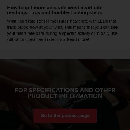
c
How to get more accurate wrist heart rate
e
readings - tips and troubleshooting steps
a
Wrist heart rate sensor measures heart rate with LEDs that
t
track blood flow at your wrist. This means that you can see
U
your heart rate data during a specific activity or in daily use
S
without a chest heart rate strap. Read more!
A
+
1
8
5
5
2
5
8
FOR SPECIFICATIONS AND OTHER
0
PRODUCT INFORMATION
9
0
0
(
Go to the product page
t
o