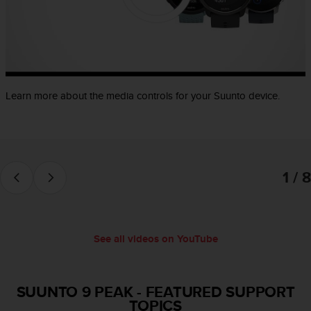
e
f
o
r
t
h
i
Learn more about the media controls for your Suunto device.
s
w
e
b
s
1 / 8
i
t
e
i
n
See all videos on YouTube
c
o
n
f
SUUNTO 9 PEAK
-
FEATURED SUPPORT
o
TOPICS