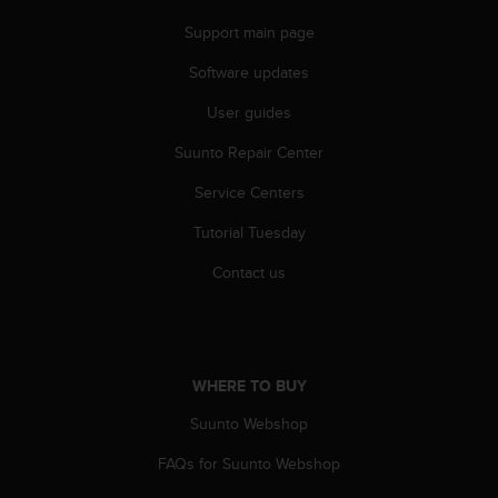
s
u
Support main page
e
s
Software updates
a
User guides
c
c
Suunto Repair Center
e
s
Service Centers
s
i
Tutorial Tuesday
n
g
Contact us
i
n
f
o
r
WHERE TO BUY
m
Suunto Webshop
a
t
FAQs for Suunto Webshop
i
o