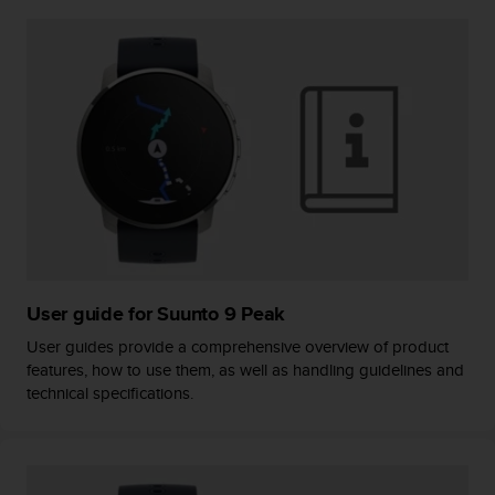
A
c
c
e
s
s
i
b
i
l
i
t
y
G
User guide for Suunto 9 Peak
u
User guides provide a comprehensive overview of product
i
features, how to use them, as well as handling guidelines and
d
technical specifications.
e
l
i
n
e