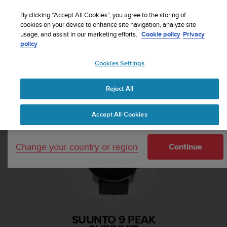
S
Sign up for the newsletter and get 5% off
| Free
u
By clicking “Accept All Cookies”, you agree to the storing of
returns
u
cookies on your device to enhance site navigation, analyze site
Your country or region:
usage, and assist in our marketing efforts.
Cookie policy
Privacy
n
policy
t
o
Cookies Settings
i
United States
s
Home
Support
Suunto 9 Peak
c
Reject All
Currency: $ (USD)
o
m
Shipping only to United States
Accept All Cookies
m
i
t
Change your country or region
t
Continue
e
d
t
o
a
c
SUUNTO 9 PEAK
h