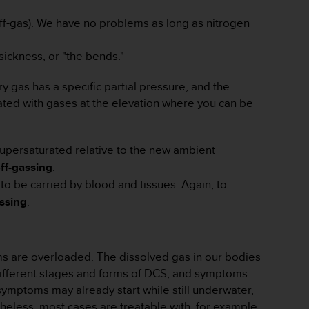
f-gas). We have no problems as long as nitrogen
sickness, or "the bends."
gas has a specific partial pressure, and the
rated with gases at the elevation where you can be
 supersaturated relative to the new ambient
ff-gassing
.
o be carried by blood and tissues. Again, to
ssing
.
ms are overloaded. The dissolved gas in our bodies
different stages and forms of DCS, and symptoms
symptoms may already start while still underwater,
heless, most cases are treatable with, for example,