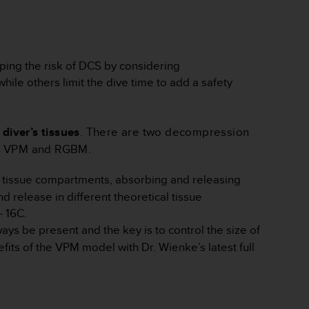
ping the risk of DCS by considering
ile others limit the dive time to add a safety
diver’s tissues
. There are two decompression
as VPM and RGBM.
al tissue compartments, absorbing and releasing
d release in different theoretical tissue
- 16C.
s be present and the key is to control the size of
ts of the VPM model with Dr. Wienke’s latest full