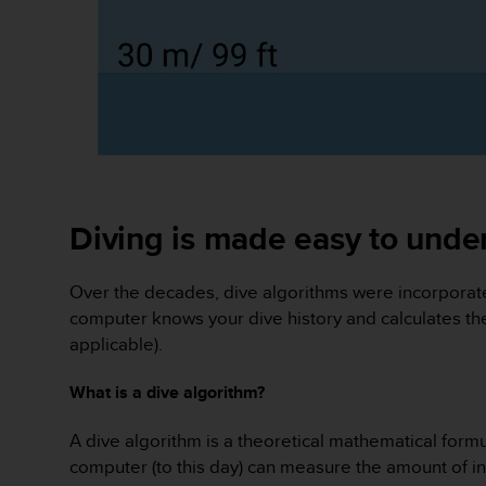
s
(
W
C
A
G
)
2
.
0
Diving is made easy to unde
a
n
d
Over the decades, dive algorithms were incorporated
a
c
computer knows your dive history and calculates the s
h
applicable).
i
e
What is a dive algorithm?
v
i
A dive algorithm is a theoretical mathematical form
n
computer (to this day) can measure the amount of ine
g