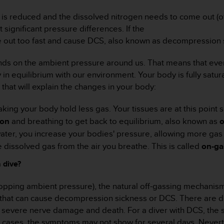
is reduced and the dissolved nitrogen needs to come out (of
significant pressure differences. If the
me out too fast and cause DCS, also known as decompression 
s on the ambient pressure around us. That means that every 
in equilibrium with our environment. Your body is fully satu
that will explain the changes in your body:
aking your body hold less gas. Your tissues are at this point
ion
and breathing to get back to equilibrium, also known as
o
ter, you increase your bodies' pressure, allowing more gas t
dissolved gas from the air you breathe. This is called
on-ga
 dive?
dropping ambient pressure), the natural off-gassing mechanis
es that can cause decompression sickness or DCS. There are 
 to severe nerve damage and death. For a diver with DCS, the 
me cases, the symptoms may not show for several days. Nevert