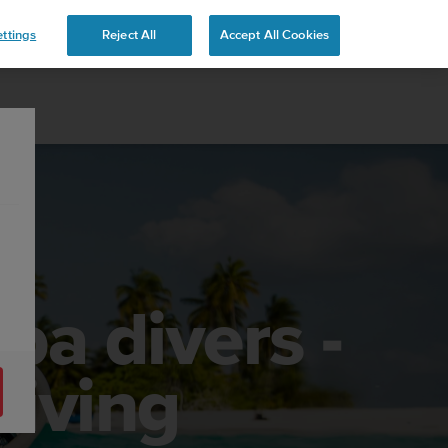
ttings
Reject All
Accept All Cookies
ba divers -
diving