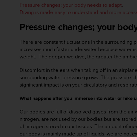
e
Pressure changes; your body needs to adapt
.
f
Diving is made easy to understand and more access
o
r
Pressure changes; your body
t
h
i
There are constant fluctuations in the surrounding p
s
increases much faster underwater because water is 
w
weight. The deeper we dive, the greater the ambien
e
b
Discomfort in the ears when taking off in an airplan
s
surrounding water pressure grows. The pressure chan
i
t
significant impact is on your circulatory and respir
e
i
What happens after you immerse into water or hike 
n
c
Our bodies are full of dissolved gases from the air 
o
nitrogen, are not used by our bodies but are stored
n
of nitrogen stored in our tissues. The amount of ine
f
o
our body is mainly made up of liquids, we are not e