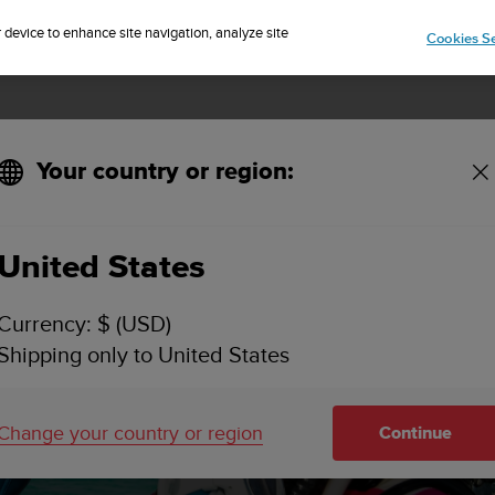
Sign up for the newsletter and get 5% off
| Free returns
r device to enhance site navigation, analyze site
Cookies Se
Your country or region:
tion to diving
United States
Currency: $ (USD)
re affect scu
Shipping only to United States
troduction to 
Change your country or region
Continue