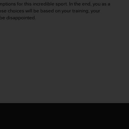
ptions for this incredible sport. In the end, you as a
ose choices will be based on your training, your
t be disappointed.