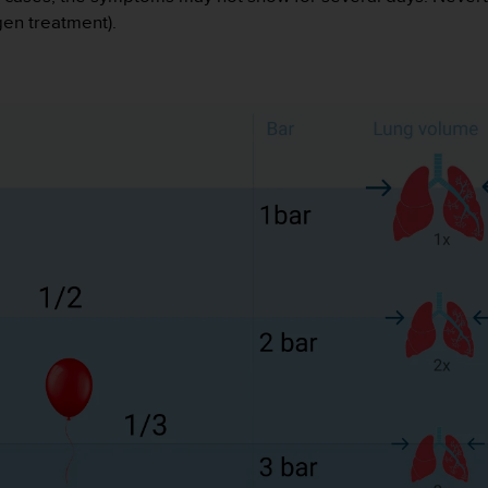
en treatment).