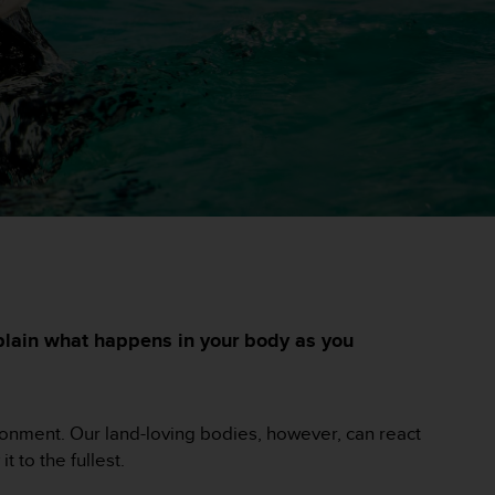
xplain what happens in your body as you
vironment. Our land-loving bodies, however, can react
t to the fullest.