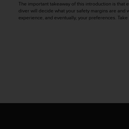
The important takeaway of this introduction is that e
s
s
diver will decide what your safety margins are and w
i
experience, and eventually, your preferences. Take 
b
i
l
i
t
y
s
t
a
n
d
a
r
d
s
.
P
l
e