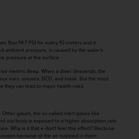
s 1bar/14.7 PSI for every 10 meters and it
ed ambient pressure, is caused by the water's
e pressure at the surface.
s three meters deep. When a diver descends, the
your ears, sinuses, BCD, and mask. But the most
e they can lead to major health risks.
 Other gases, the so-called inert gases like
and our body is exposed to a higher absorption rate
e. Why is it that e don't feel this effect? Because
sinuses because of the air trapped in them.