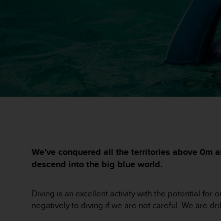
i
e
v
i
n
g
L
e
v
e
l
A
A
c
o
n
We've conquered all the territories above 0m a
f
descend into the big blue world.
o
r
m
Diving is an excellent activity with the potential f
a
negatively to diving if we are not careful. We are dr
n
c