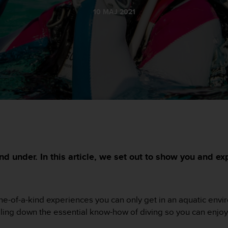
10 MAJ 2021
nd under. In this article, we set out to show you and e
or one-of-a-kind experiences you can only get in an aquatic en
illing down the essential know-how of diving so you can enjoy i