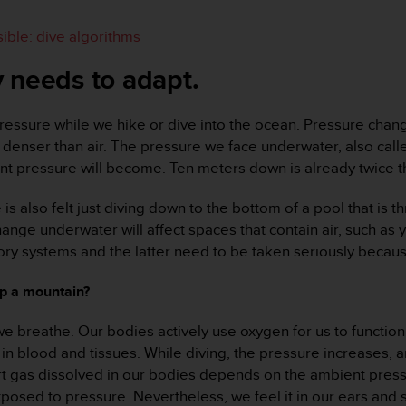
ible: dive algorithms
 needs to adapt.
ressure while we hike or dive into the ocean. Pressure change
denser than air. The pressure we face underwater, also call
t pressure will become. Ten meters down is already twice th
e is also felt just diving down to the bottom of a pool that i
ge underwater will affect spaces that contain air, such as 
atory systems and the latter need to be taken seriously becaus
up a mountain?
we breathe. Our bodies actively use oxygen for us to function.
 in blood and tissues. While diving, the pressure increases, 
rt gas dissolved in our bodies depends on the ambient pressur
xposed to pressure. Nevertheless, we feel it in our ears and 