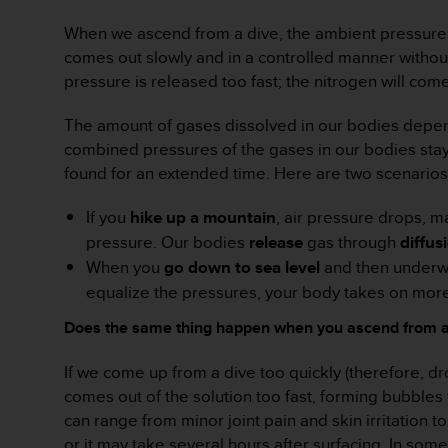
r
m
When we ascend from a dive, the ambient pressure 
a
comes out slowly and in a controlled manner without 
n
pressure is released too fast; the nitrogen will co
c
e
The amount of gases dissolved in our bodies depend
w
i
combined pressures of the gases in our bodies stay 
t
found for an extended time. Here are two scenarios 
h
t
If you
hike up a mountain
, air pressure drops, m
h
pressure. Our bodies
release
gas through
diffus
e
W
When you
go down to sea level
and then underwa
e
equalize the pressures, your body takes on more 
b
C
Does the same thing happen when you ascend from a
o
n
If we come up from a dive too quickly (therefore, 
t
comes out of the solution too fast, forming bubbl
e
can range from minor joint pain and skin irritation
n
or it may take several hours after surfacing. In so
t