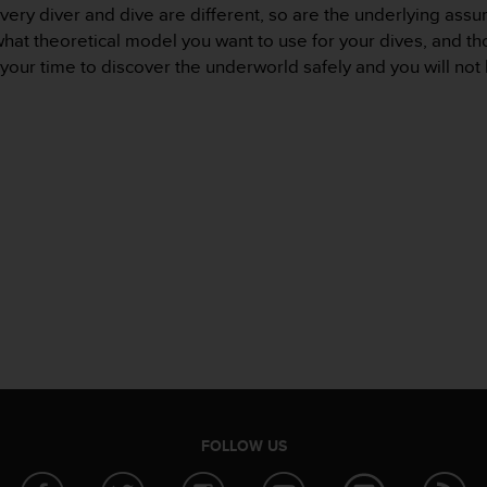
very diver and dive are different, so are the underlying assum
hat theoretical model you want to use for your dives, and th
your time to discover the underworld safely and you will no
FOLLOW US