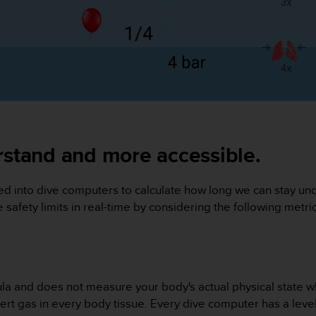
rstand and more accessible.
 into dive computers to calculate how long we can stay unde
afety limits in real-time by considering the following metrics
ula and does not measure your body's actual physical state wh
rt gas in every body tissue. Every dive computer has a level 