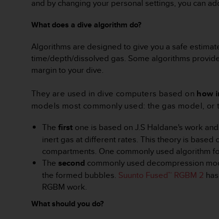
c
and by changing your personal settings, you can ad
o
m
What does a dive algorithm do?
p
l
Algorithms are designed to give you a safe estimate
i
time/depth/dissolved gas. Some algorithms provide lo
a
margin to your dive.
n
c
e
They are used in dive computers based on
how i
w
models most commonly used: the gas model, or
i
t
The
first
one is based on J.S Haldane's work and 
h
o
inert gas at different rates. This theory is based
t
compartments. One commonly used algorithm foll
h
The
second
commonly used decompression model i
e
the formed bubbles.
Suunto Fused™ RGBM 2
has 
r
RGBM work.
a
c
What should you do?
c
e