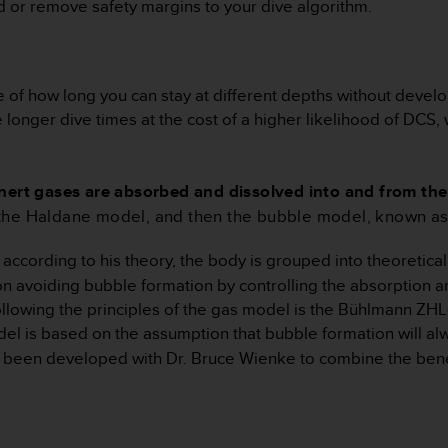
d or remove safety margins to your dive algorithm.
 of how long you can stay at different depths without develo
nger dive times at the cost of a higher likelihood of DCS, wh
nert gases are absorbed and dissolved into and from the 
 the Haldane model, and then the bubble model, known 
according to his theory, the body is grouped into theoretic
 on avoiding bubble formation by controlling the absorption an
owing the principles of the gas model is the Bühlmann ZHL
s based on the assumption that bubble formation will alway
been developed with Dr. Bruce Wienke to combine the benefi