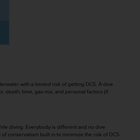
rwater with a limited risk of getting DCS. A dive
: depth, time, gas mix, and personal factors (if
ile diving. Everybody is different and no dive
of conservatism built in to minimize the risk of DCS