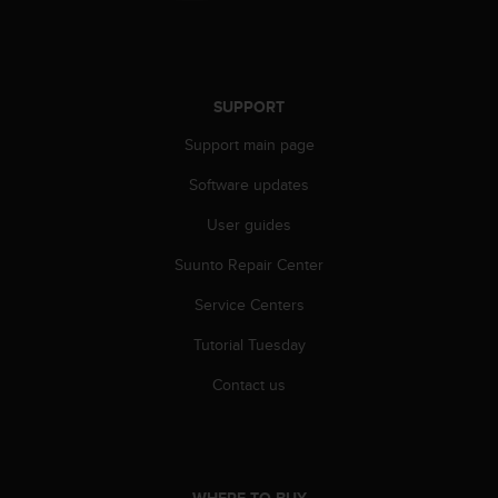
r
m
a
n
c
SUPPORT
e
w
Support main page
i
t
Software updates
h
User guides
t
h
Suunto Repair Center
e
W
Service Centers
e
b
Tutorial Tuesday
C
o
Contact us
n
t
e
n
t