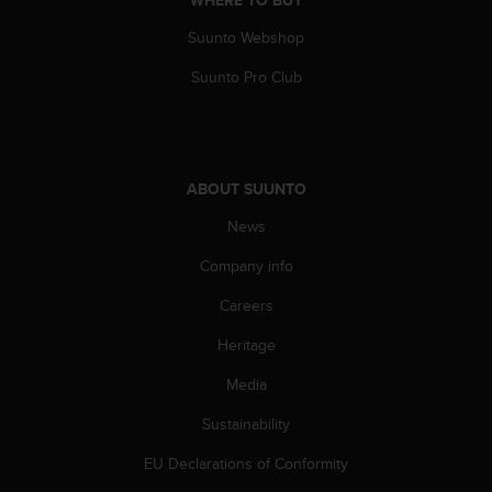
WHERE TO BUY
A
Suunto Webshop
c
c
Suunto Pro Club
e
s
s
i
b
ABOUT SUUNTO
i
l
News
i
t
Company info
y
G
Careers
u
Heritage
i
d
Media
e
l
Sustainability
i
n
EU Declarations of Conformity
e