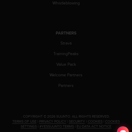
s
Whistleblowing
(
W
C
A
G
PARTNERS
)
Strava
2
.
TrainingPeaks
0
a
Value Pack
n
d
Welcome Partners
a
c
Partners
h
i
e
v
i
.
COPYRIGHT © 2026 SUUNTO.
ALL RIGHTS RESERVED.
n
TERMS OF USE
|
PRIVACY POLICY
|
SECURITY
|
COOKIES
|
COOKIES
g
SETTINGS
|
#YESSUUNTO TERMS
|
EU DATA ACT NOTICE