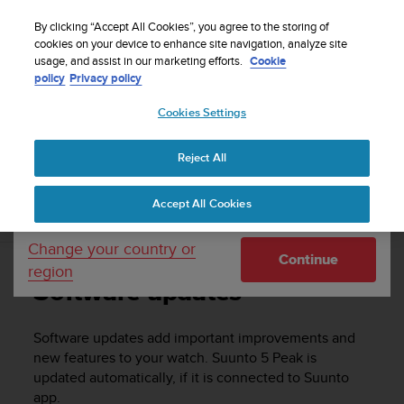
S
u
By clicking “Accept All Cookies”, you agree to the storing of
u
cookies on your device to enhance site navigation, analyze site
Your country or region:
usage, and assist in our marketing efforts.
Cookie
n
Home
Support
Suunto 5 Peak
User guide
policy
Privacy policy
t
o
Cookies Settings
United States
i
s
SUUNTO 5 PEAK USER GUIDE
c
Reject All
Currency: $ (USD)
o
m
Shipping only to United States
Accept All Cookies
m
Software updates
i
t
Change your country or
Continue
t
region
e
Software updates
d
t
o
Software updates add important improvements and
a
new features to your watch.
Suunto 5 Peak
is
c
updated automatically, if it is connected to Suunto
h
app.