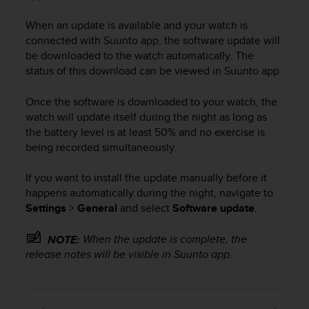
i
e
When an update is available and your watch is
v
connected with Suunto app, the software update will
i
be downloaded to the watch automatically. The
n
g
status of this download can be viewed in Suunto app.
L
e
Once the software is downloaded to your watch, the
v
watch will update itself during the night as long as
e
the battery level is at least 50% and no exercise is
l
being recorded simultaneously.
A
A
If you want to install the update manually before it
c
happens automatically during the night, navigate to
o
Settings
>
General
and select
Software update
.
n
f
o
When the update is complete, the
NOTE:
r
release notes will be visible in Suunto app.
m
a
n
c