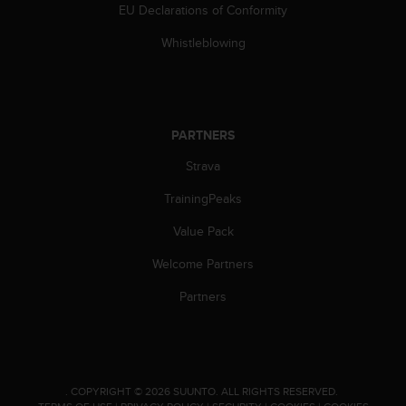
c
EU Declarations of Conformity
o
m
Whistleblowing
p
l
i
a
n
PARTNERS
c
e
Strava
w
TrainingPeaks
i
t
Value Pack
h
o
Welcome Partners
t
h
Partners
e
r
a
c
c
.
COPYRIGHT © 2026 SUUNTO.
ALL RIGHTS RESERVED.
e