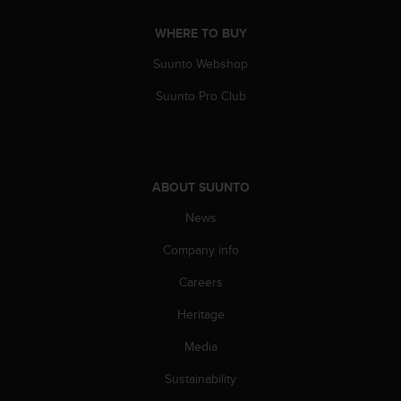
s
(
WHERE TO BUY
W
C
Suunto Webshop
A
Suunto Pro Club
G
)
2
.
0
a
ABOUT SUUNTO
n
News
d
a
Company info
c
h
Careers
i
e
Heritage
v
Media
i
n
Sustainability
g