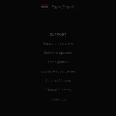
A
Egypt (English)
c
c
e
s
s
SUPPORT
i
b
Support main page
i
l
Software updates
i
t
User guides
y
Suunto Repair Center
G
u
Service Centers
i
d
Tutorial Tuesday
e
l
Contact us
i
n
e