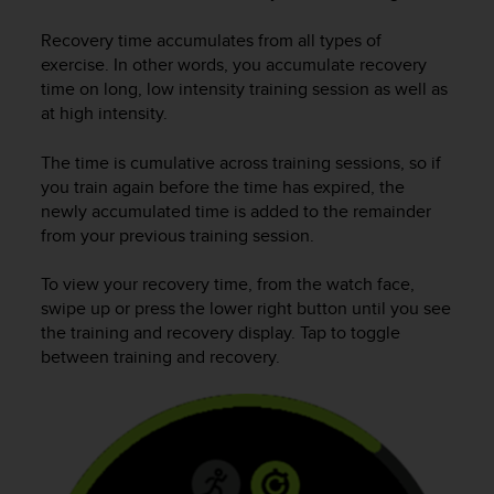
i
e
Recovery time accumulates from all types of
v
exercise. In other words, you accumulate recovery
i
time on long, low intensity training session as well as
n
g
at high intensity.
L
e
The time is cumulative across training sessions, so if
v
you train again before the time has expired, the
e
newly accumulated time is added to the remainder
l
from your previous training session.
A
A
To view your recovery time, from the watch face,
c
swipe up or press the lower right button until you see
o
the training and recovery display. Tap to toggle
n
f
between training and recovery.
o
r
m
a
n
c