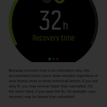
e
f
o
r
t
h
i
s
w
e
b
s
i
t
e
Because recovery time is an estimation only, the
i
accumulated hours count down steadily regardless of
n
your fitness level or other individual factors. If you are
c
very fit, you may recover faster than estimated. On
o
the other hand, if you have the flu, for example, your
n
recovery may be slower than estimated.
f
o