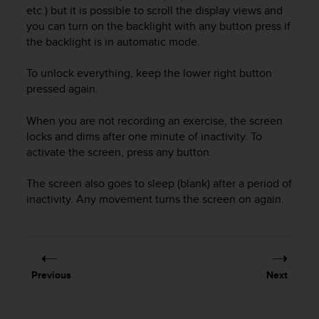
i
etc.) but it is possible to scroll the display views and
e
you can turn on the backlight with any button press if
v
the backlight is in automatic mode.
i
n
g
To unlock everything, keep the lower right button
L
pressed again.
e
v
When you are not recording an exercise, the screen
e
locks and dims after one minute of inactivity. To
l
activate the screen, press any button.
A
A
The screen also goes to sleep (blank) after a period of
c
inactivity. Any movement turns the screen on again.
o
n
f
o
r
m
Previous
Next
a
n
c