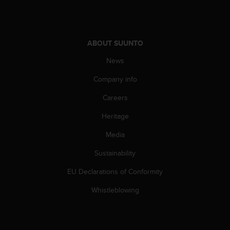
A
c
c
e
ABOUT SUUNTO
s
s
News
i
Company info
b
i
Careers
l
i
Heritage
t
y
Media
G
u
Sustainability
i
EU Declarations of Conformity
d
e
Whistleblowing
l
i
n
e