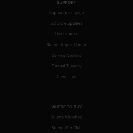
r
SUPPORT
m
Support main page
a
n
Software updates
c
e
User guides
w
i
Suunto Repair Center
t
h
Service Centers
t
Tutorial Tuesday
h
e
Contact us
W
e
b
C
o
WHERE TO BUY
n
t
Suunto Webshop
e
n
Suunto Pro Club
t