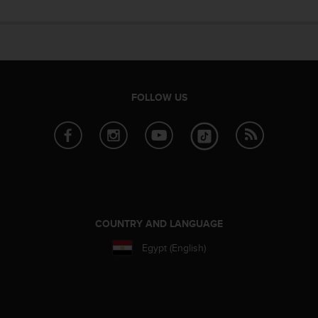
e
f
o
r
t
h
i
FOLLOW US
s
w
e
b
s
i
t
e
i
COUNTRY AND LANGUAGE
n
Egypt (English)
c
o
n
f
o