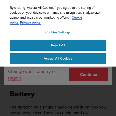
S
u
By clicking “Accept All Cookies”, you agree to the storing of
u
cookies on your device to enhance site navigation, analyze site
Your country or region:
usage, and assist in our marketing efforts.
Cookie
n
Home
Support
Suunto Spartan Sport Wrist HR Baro
User
policy
Privacy policy
t
Guide - 2.6
o
Cookies Settings
United States
i
s
c
SUUNTO SPARTAN SPORT WRIST HR
Reject All
Currency: $ (USD)
o
BARO USER GUIDE - 2.6
m
Shipping only to United States
Accept All Cookies
m
i
t
Change your country or
Battery
Continue
t
region
e
d
t
Battery
o
a
c
The duration on a single charge depends on how you
h
use your watch and in what conditions. Low