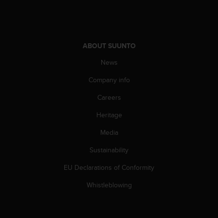
s
(
W
C
A
ABOUT SUUNTO
G
News
)
2
Company info
.
0
Careers
a
n
Heritage
d
a
Media
c
Sustainability
h
i
EU Declarations of Conformity
e
v
Whistleblowing
i
n
g