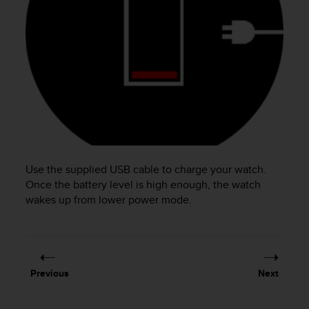
e
f
o
r
t
h
i
s
w
e
b
s
Use the supplied USB cable to charge your watch.
i
Once the battery level is high enough, the watch
t
wakes up from lower power mode.
e
i
n
c
o
n
Previous
Next
f
o