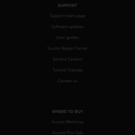
A
SUPPORT
c
Support main page
c
e
Software updates
s
s
User guides
i
b
Suunto Repair Center
i
Service Centers
l
i
Tutorial Tuesday
t
y
Contact us
G
u
i
d
e
WHERE TO BUY
l
i
Suunto Webshop
n
e
Suunto Pro Club