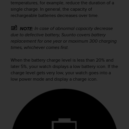
i
temperatures, for example, reduce the duration of a
e
single charge. In general, the capacity of
v
rechargeable batteries decreases over time.
i
n
In case of abnormal capacity decrease
NOTE:
g
due to defective battery, Suunto covers battery
L
e
replacement for one year or maximum 300 charging
v
times, whichever comes first.
e
l
When the battery charge level is less than 20% and
A
later 5%, your watch displays a low battery icon. If the
A
charge level gets very low, your watch goes into a
c
low power mode and display a charge icon.
o
n
f
o
r
m
a
n
c