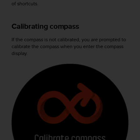
of shortcuts.
A
c
c
Calibrating compass
e
s
s
If the compass is not calibrated, you are prompted to
i
calibrate the compass when you enter the compass
b
display.
i
l
i
t
y
G
u
i
d
e
l
i
n
e