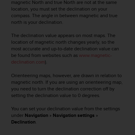
c
magnetic North and true North are not at the same
o
location, you must set the declination on your
m
compass. The angle in between magnetic and true
p
north is your declination.
l
i
The declination value appears on most maps. The
a
location of magnetic north changes yearly, so the
n
most accurate and up-to-date declination value can
c
e
be found from websites such as
www.magnetic-
w
declination.com
).
i
t
Orienteering maps, however, are drawn in relation to
h
magnetic north. If you are using an orienteering map,
o
you need to turn the declination correction off by
t
setting the declination value to 0 degrees.
h
e
You can set your declination value from the settings
r
a
under
Navigation
»
Navigation settings
»
c
Declination
.
c
e