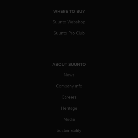
c
WHERE TO BUY
e
a
Suunto Webshop
t
U
Suunto Pro Club
S
A
+
1
8
ABOUT SUUNTO
5
5
News
2
5
Company info
8
Careers
0
9
Heritage
0
0
Media
(
t
Sustainability
o