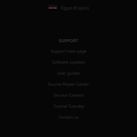
a
s
Egypt (English)
e
c
o
n
t
SUPPORT
a
c
Support main page
t
Software updates
C
u
User guides
s
t
Suunto Repair Center
o
m
Service Centers
e
r
Tutorial Tuesday
S
Contact us
e
r
v
i