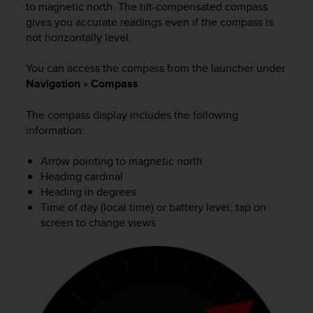
i
to magnetic north. The tilt-compensated compass
e
gives you accurate readings even if the compass is
v
not horizontally level.
i
n
You can access the compass from the launcher under
g
Navigation
»
Compass
.
L
e
v
The compass display includes the following
e
information:
l
A
Arrow pointing to magnetic north
A
Heading cardinal
c
Heading in degrees
o
Time of day (local time) or battery level; tap on
n
screen to change views
f
o
r
m
a
n
c