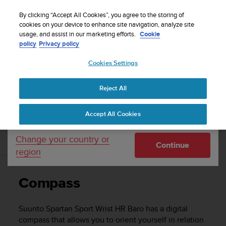
S
u
By clicking “Accept All Cookies”, you agree to the storing of
u
cookies on your device to enhance site navigation, analyze site
Your country or region:
usage, and assist in our marketing efforts.
Cookie
n
Home
Support
Suunto Spartan Sport Wrist HR Baro
User
policy
Privacy policy
t
Guide - 2.6
o
Cookies Settings
United States
i
s
c
SUUNTO SPARTAN SPORT WRIST HR
Reject All
Currency: $ (USD)
o
BARO USER GUIDE - 2.6
m
Shipping only to United States
Accept All Cookies
m
i
t
Change your country or
Compass
Continue
t
region
e
d
t
Compass
o
a
c
Suunto Spartan Sport Wrist HR Baro
has a digital
h
compass that allows you to orient yourself in relation