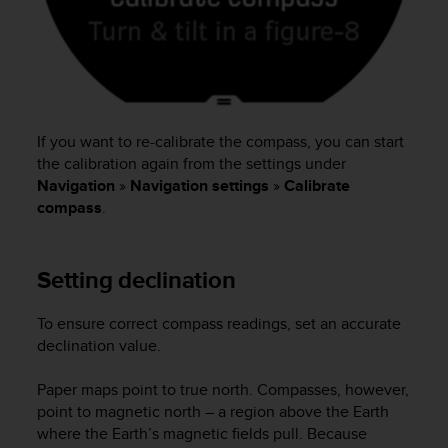
s
(
W
C
A
G
)
If you want to re-calibrate the compass, you can start
2
the calibration again from the settings under
.
Navigation
»
Navigation settings
»
Calibrate
0
compass
.
a
n
d
a
Setting declination
c
h
To ensure correct compass readings, set an accurate
i
declination value.
e
v
Paper maps point to true north. Compasses, however,
i
n
point to magnetic north – a region above the Earth
g
where the Earth’s magnetic fields pull. Because