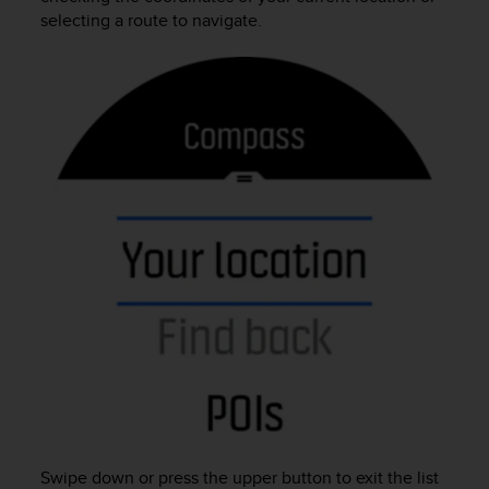
r
selecting a route to navigate.
m
a
n
c
e
w
i
t
h
t
h
e
W
e
b
C
o
n
t
e
n
Swipe down or press the upper button to exit the list
t