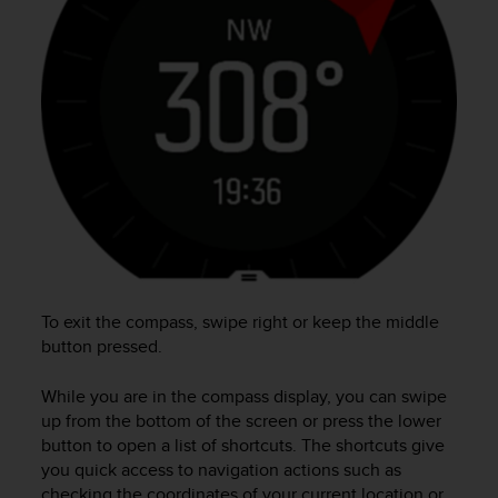
e
f
o
r
t
h
i
s
w
e
b
s
i
t
To exit the compass, swipe right or keep the middle
e
button pressed.
i
n
c
While you are in the compass display, you can swipe
o
up from the bottom of the screen or press the lower
n
button to open a list of shortcuts. The shortcuts give
f
you quick access to navigation actions such as
o
checking the coordinates of your current location or