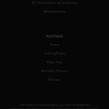
l
EU Declarations of Conformity
l
Whistleblowing
f
r
e
e
)
PARTNERS
,
i
Strava
f
y
TrainingPeaks
o
u
Value Pack
h
a
Welcome Partners
v
Partners
e
a
n
y
i
s
.
COPYRIGHT © 2026 SUUNTO.
ALL RIGHTS RESERVED.