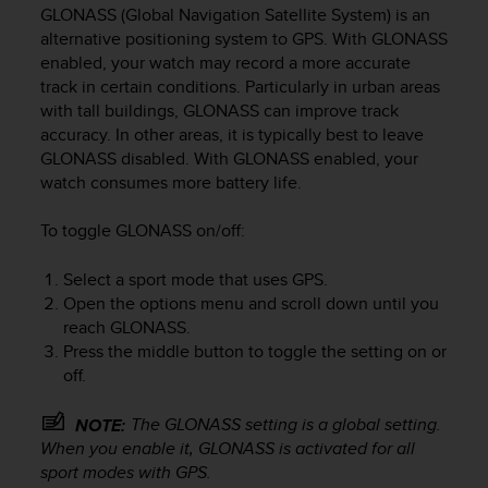
i
GLONASS (Global Navigation Satellite System) is an
e
alternative positioning system to GPS. With GLONASS
v
enabled, your watch may record a more accurate
i
track in certain conditions. Particularly in urban areas
n
with tall buildings, GLONASS can improve track
g
L
accuracy. In other areas, it is typically best to leave
e
GLONASS disabled. With GLONASS enabled, your
v
watch consumes more battery life.
e
l
To toggle GLONASS on/off:
A
A
Select a sport mode that uses GPS.
c
Open the options menu and scroll down until you
o
reach GLONASS.
n
Press the middle button to toggle the setting on or
f
o
off.
r
m
The GLONASS setting is a global setting.
NOTE:
a
When you enable it, GLONASS is activated for all
n
sport modes with GPS.
c