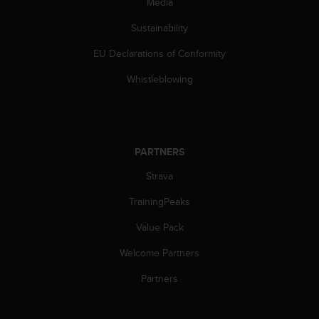
Media
s
(
Sustainability
W
C
EU Declarations of Conformity
A
G
Whistleblowing
)
2
.
0
a
PARTNERS
n
Strava
d
a
TrainingPeaks
c
h
Value Pack
i
e
Welcome Partners
v
i
Partners
n
g