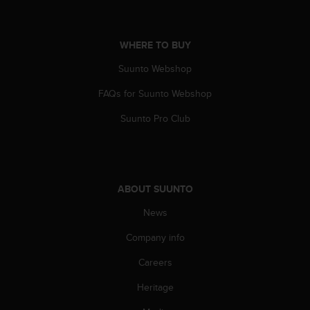
A
c
c
WHERE TO BUY
e
s
Suunto Webshop
s
FAQs for Suunto Webshop
i
b
Suunto Pro Club
i
l
i
t
y
ABOUT SUUNTO
G
u
News
i
d
Company info
e
l
Careers
i
Heritage
n
e