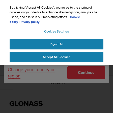
S
Sign up for the newsletter and get 5% off
| Easy
u
By clicking “Accept All Cookies”, you agree to the storing of
returns
u
cookies on your device to enhance site navigation, analyze site
Your country or region:
usage, and assist in our marketing efforts.
Cookie
n
policy
Privacy policy
t
o
Cookies Settings
United States
i
s
Home
Support
Suunto Spartan Sport
User Guide - 2.6
c
Reject All
Currency: $ (USD)
o
m
Shipping only to United States
SUUNTO SPARTAN SPORT USER GUIDE -
Accept All Cookies
m
2.6
i
t
Change your country or
Continue
t
region
e
GLONASS
d
t
o
a
GLONASS
c
h