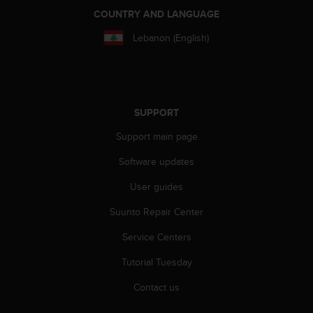
r
COUNTRY AND LANGUAGE
m
a
Lebanon (English)
n
c
e
w
i
SUPPORT
t
h
Support main page
t
h
Software updates
e
W
User guides
e
Suunto Repair Center
b
C
Service Centers
o
n
Tutorial Tuesday
t
e
Contact us
n
t