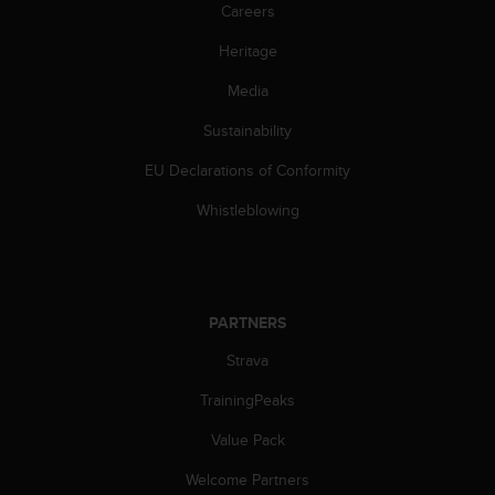
Careers
s
s
Heritage
i
b
Media
i
l
Sustainability
i
t
EU Declarations of Conformity
y
Whistleblowing
s
t
a
n
d
PARTNERS
a
r
Strava
d
s
TrainingPeaks
.
P
Value Pack
l
e
Welcome Partners