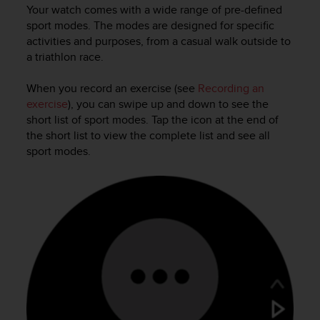
i
Your watch comes with a wide range of pre-defined
e
sport modes. The modes are designed for specific
v
activities and purposes, from a casual walk outside to
i
a triathlon race.
n
g
L
When you record an exercise (see
Recording an
e
exercise
), you can swipe up and down to see the
v
short list of sport modes. Tap the icon at the end of
e
the short list to view the complete list and see all
l
sport modes.
A
A
c
o
n
f
o
r
m
a
n
c