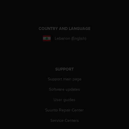
s
(
W
C
A
COUNTRY AND LANGUAGE
G
)
Lebanon (English)
2
.
0
a
n
SUPPORT
d
a
Support main page
c
h
Software updates
i
User guides
e
v
Suunto Repair Center
i
n
Service Centers
g