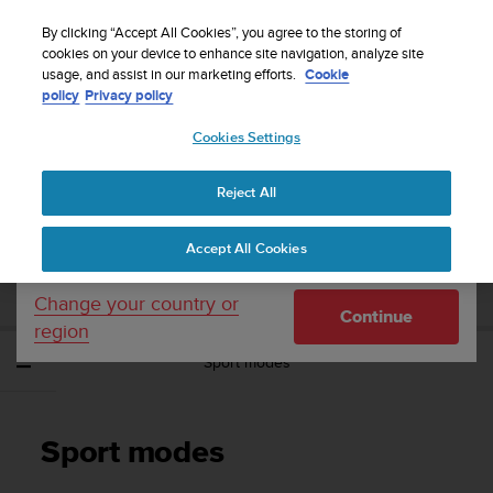
S
Sign up for the newsletter and get 5% off
| Easy
u
By clicking “Accept All Cookies”, you agree to the storing of
returns
u
cookies on your device to enhance site navigation, analyze site
Your country or region:
usage, and assist in our marketing efforts.
Cookie
n
policy
Privacy policy
t
o
Cookies Settings
United States
i
s
Home
Support
Suunto Spartan Sport
User Guide - 2.6
c
Reject All
Currency: $ (USD)
o
m
Shipping only to United States
SUUNTO SPARTAN SPORT USER GUIDE -
Accept All Cookies
m
2.6
i
t
Change your country or
Continue
t
region
e
Sport modes
d
t
o
a
Sport modes
c
h