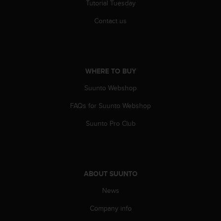
c
Tutorial Tuesday
o
m
Contact us
p
l
i
a
n
WHERE TO BUY
c
Suunto Webshop
e
w
FAQs for Suunto Webshop
i
t
Suunto Pro Club
h
o
t
h
e
ABOUT SUUNTO
r
a
News
c
c
Company info
e