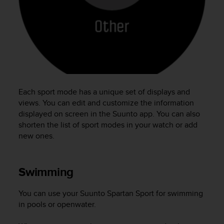
e
f
o
r
t
h
i
s
w
Each sport mode has a unique set of displays and
e
views. You can edit and customize the information
b
displayed on screen in the Suunto app. You can also
s
shorten the list of sport modes in your watch or add
i
new ones.
t
e
i
n
Swimming
c
o
You can use your
Suunto Spartan Sport
for swimming
n
in pools or openwater.
f
o