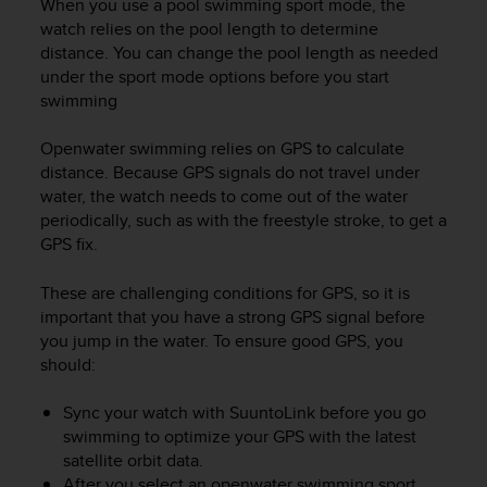
When you use a pool swimming sport mode, the
r
m
watch relies on the pool length to determine
a
distance. You can change the pool length as needed
n
under the sport mode options before you start
c
swimming
e
w
Openwater swimming relies on GPS to calculate
i
distance. Because GPS signals do not travel under
t
water, the watch needs to come out of the water
h
periodically, such as with the freestyle stroke, to get a
t
GPS fix.
h
e
W
These are challenging conditions for GPS, so it is
e
important that you have a strong GPS signal before
b
you jump in the water. To ensure good GPS, you
C
should:
o
n
Sync your watch with SuuntoLink before you go
t
swimming to optimize your GPS with the latest
e
satellite orbit data.
n
After you select an openwater swimming sport
t