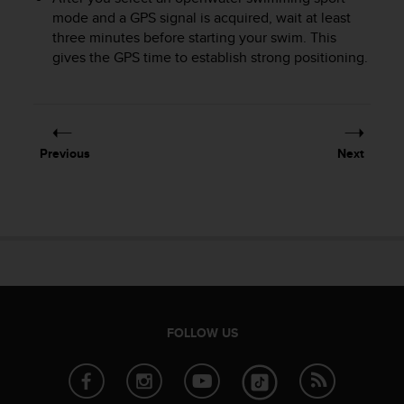
A
mode and a GPS signal is acquired, wait at least
c
three minutes before starting your swim. This
c
gives the GPS time to establish strong positioning.
e
s
s
i
b
Previous
Next
i
l
i
t
y
G
u
i
d
e
FOLLOW US
l
i
n
e