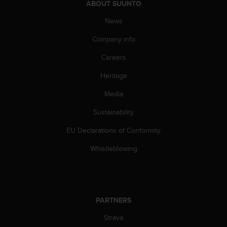
ABOUT SUUNTO
s
(
News
W
C
Company info
A
G
Careers
)
2
Heritage
.
Media
0
a
Sustainability
n
d
EU Declarations of Conformity
a
c
Whistleblowing
h
i
e
v
i
PARTNERS
n
g
Strava