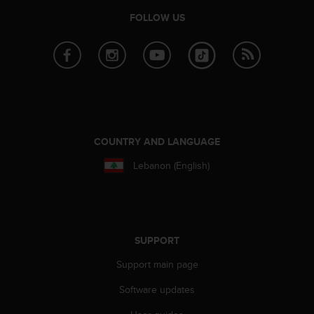
r
FOLLOW US
m
a
n
c
e
w
i
t
h
COUNTRY AND LANGUAGE
t
h
Lebanon (English)
e
W
e
b
C
SUPPORT
o
n
Support main page
t
e
Software updates
n
t