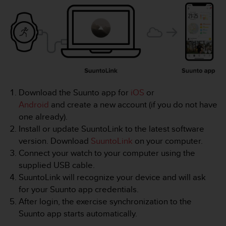
i
e
v
i
n
g
L
e
v
Download the Suunto app for
iOS
or
e
l
Android
and create a new account (if you do not have
A
one already).
A
Install or update SuuntoLink to the latest software
c
version. Download
SuuntoLink
on your computer.
o
Connect your watch to your computer using the
n
f
supplied USB cable.
o
SuuntoLink will recognize your device and will ask
r
for your Suunto app credentials.
m
After login, the exercise synchronization to the
a
Suunto app starts automatically.
n
c