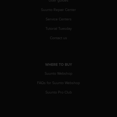
User guides
A
c
Suunto Repair Center
c
Service Centers
e
s
Tutorial Tuesday
s
i
Contact us
b
i
l
i
t
WHERE TO BUY
y
G
Suunto Webshop
u
i
FAQs for Suunto Webshop
d
Suunto Pro Club
e
l
i
n
e