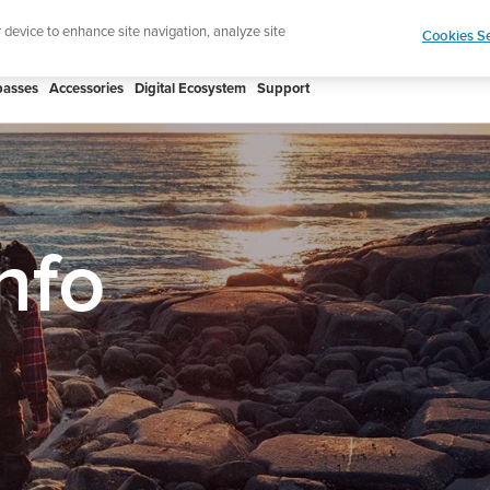
p for the newsletter and get 5% off
| Free returns
r device to enhance site navigation, analyze site
Cookies Se
asses
Accessories
Digital Ecosystem
Support
nfo