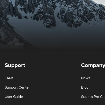
Support
Compan
FAQs
News
Support Center
Blog
User Guide
Suunto Pro Cl