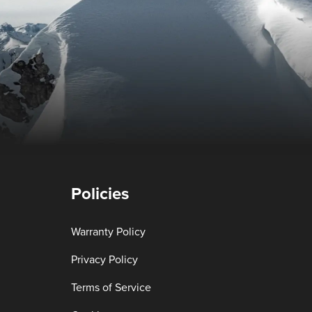
Policies
Warranty Policy
Privacy Policy
Terms of Service