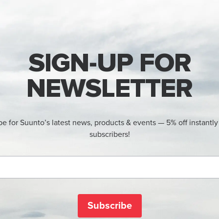
SIGN-UP FOR
NEWSLETTER
be for Suunto’s latest news, products & events — 5% off instantly
subscribers!
Subscribe