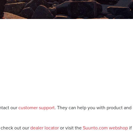
ntact our
customer support
. They can help you with product and 
, check out our
dealer locator
or visit the
Suunto.com webshop
if