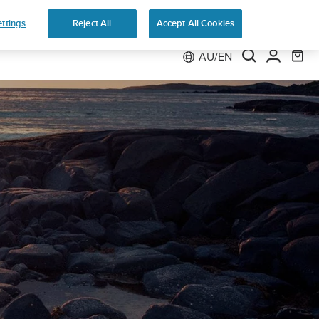
ttings
Reject All
Accept All Cookies
AU/EN