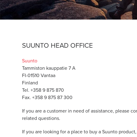
SUUNTO HEAD OFFICE
Suunto
Tammiston kauppatie 7 A
FI-01510 Vantaa
Finland
Tel. +358 9 875 870
Fax. +358 9 875 87 300
If you are a customer in need of assistance, please co
related questions.
If you are looking for a place to buy a Suunto product