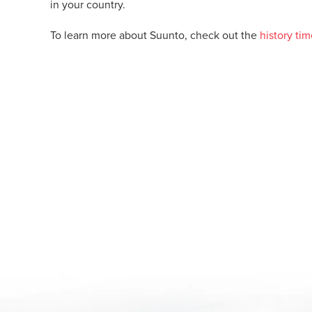
in your country.
To learn more about Suunto, check out the
history tim