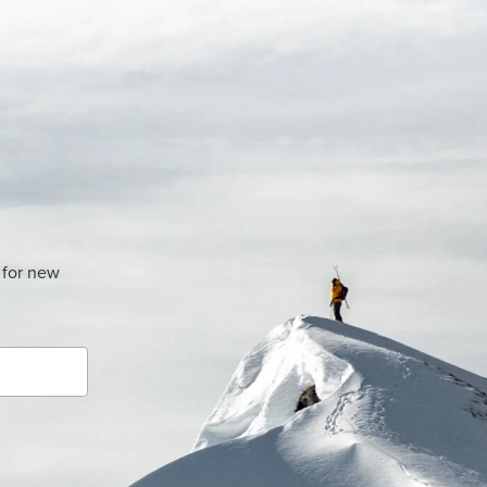
 for new