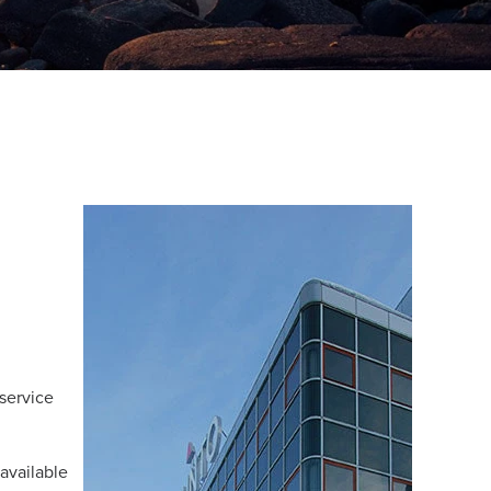
service
 available