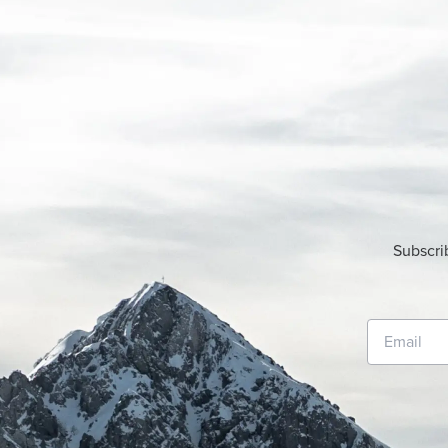
Subscri