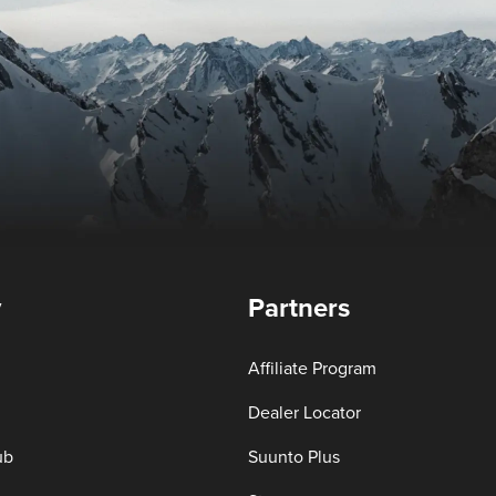
y
Partners
Affiliate Program
Dealer Locator
ub
Suunto Plus