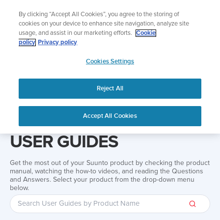
Skip
The ultimate performance watch out now!
By clicking “Accept All Cookies”, you agree to the storing of
to
Shop Race 2
cookies on your device to enhance site navigation, analyze site
content
usage, and assist in our marketing efforts.
Cookie
policy
Privacy policy
SUUNTO
Cookies Settings
APAC
Reject All
Home
Support
User guide
Accept All Cookies
USER GUIDES
Get the most out of your Suunto product by checking the product
manual, watching the how-to videos, and reading the Questions
and Answers. Select your product from the drop-down menu
below.