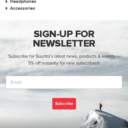
Headphones
Accessories
SIGN-UP FOR
NEWSLETTER
Subscribe for Suunto’s latest news, products & events —
5% off instantly for new subscribers!
Subscribe