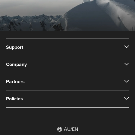
Support
Company
Partners
Policies
AU/EN