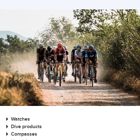
Watches
Dive products
Compasses