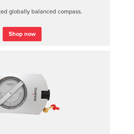
ked globally balanced compass.
Shop now