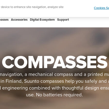
ign up for the newsletter and get 5% off
| Free retur
r device to enhance site navigation, analyze site
Cookies Se
asses
Accessories
Digital Ecosystem
Support
COMPASSES
 navigation, a mechanical compass and a printed map 
in Finland, Suunto compasses help you safely and 
 engineering combined with thoughtful design ensur
use. No batteries required.