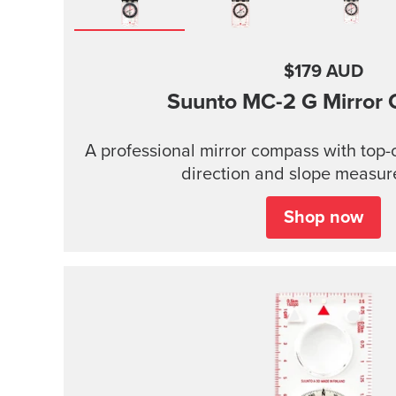
$179 AUD
Suunto MC-2
G Mirror
A professional mirror compass with top-of
direction and slope measure
Shop now