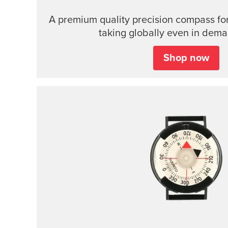
A premium quality precision compass for
taking globally even in dema
Shop now