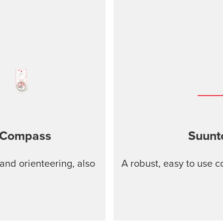
 Compass
Suunt
and orienteering, also
A robust, easy to use 