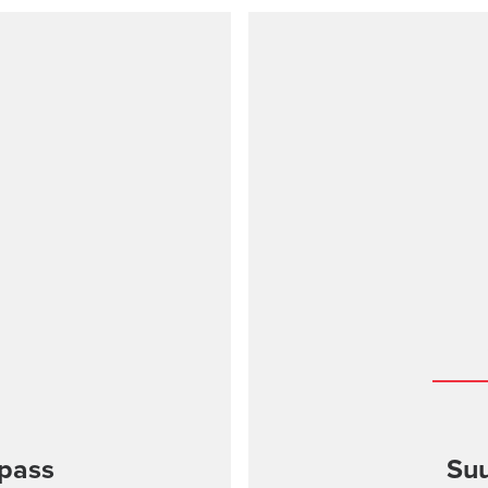
pass
Suu