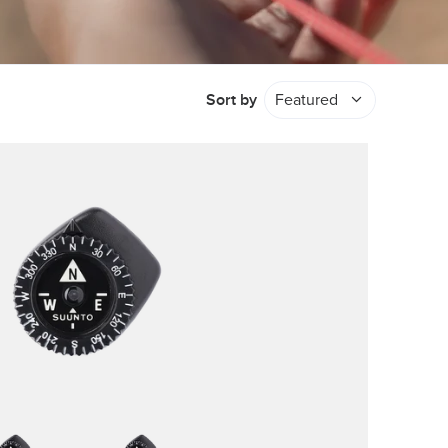
Sort by
Featured