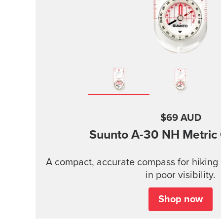
$69 AUD
Suunto A-30
NH Metric
A compact, accurate compass for hiking 
in poor visibility.
Shop now