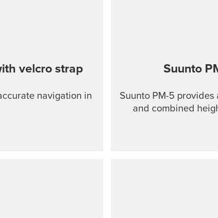
th velcro strap
Suunto P
accurate navigation in
Suunto PM-5 provides a
and combined height- and cl
anodized light-alloy 
and slopes Optical
Clinometer combined