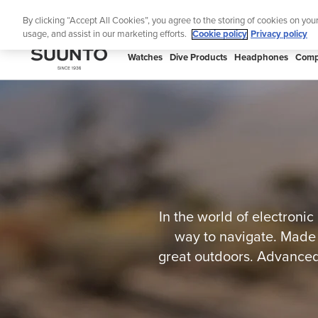
Skip
S
By clicking “Accept All Cookies”, you agree to the storing of cookies on you
to
usage, and assist in our marketing efforts.
Cookie policy
Privacy policy
content
SUUNTO
Watches
Dive Products
Headphones
Comp
APAC
In the world of electronic
way to navigate. Made 
great outdoors. Advanced