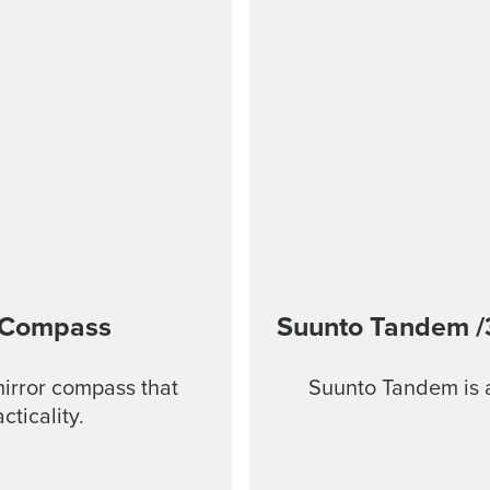
 Compass
Suunto Tandem
/
mirror compass that
Suunto Tandem is a
ticality.