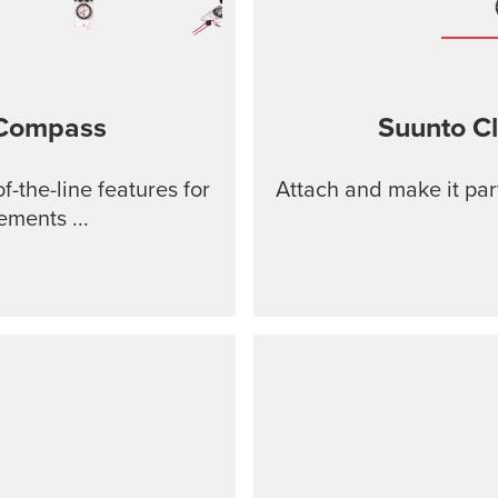
 Compass
Suunto Cl
-the-line features for
Attach and make it par
ments ...