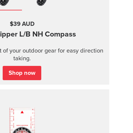
$39 AUD
ipper
L/B NH Compass
t of your outdoor gear for easy direction
taking.
Shop now