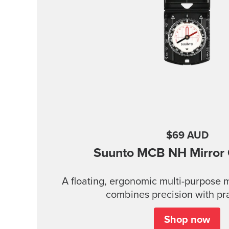
$69 AUD
Suunto MCB
NH Mirror
A floating, ergonomic multi-purpose 
combines precision with prac
Shop now