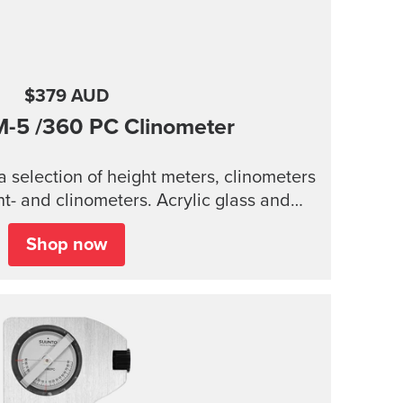
$379 AUD
M-5
/360 PC Clinometer
 selection of height meters, clinometers
inometers. Acrylic glass and
housing Accurate measurement of heights
Shop now
 reading of card for higher accuracy
 Lanyard attachment, and nylon pouch
with belt-loop