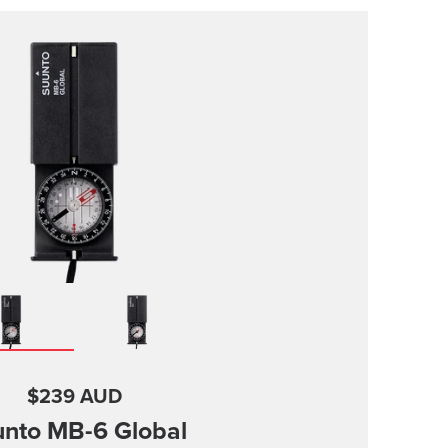
$239 AUD
nto MB-6 Global