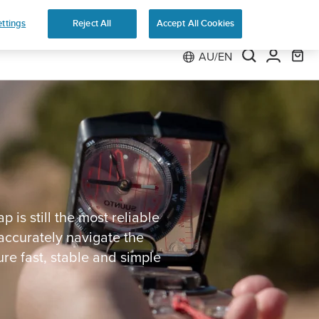
ns
ttings
Reject All
Accept All Cookies
AU/EN
is still the most reliable
accurately navigate the
e fast, stable and simple