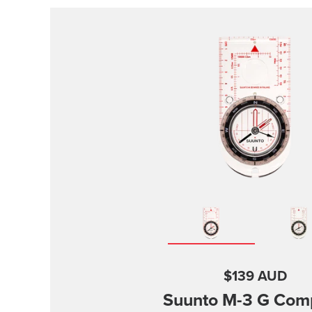
$139 AUD
Suunto M-3
G Com