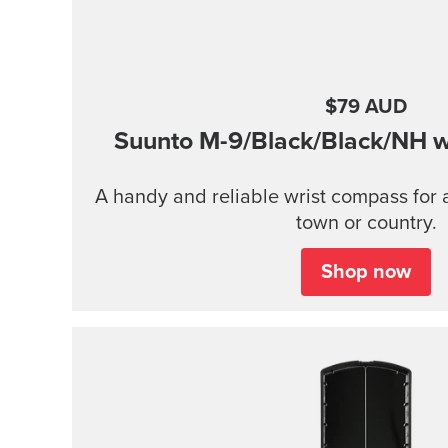
$79 AUD
Suunto M-9/Black/Black/NH wi
A handy and reliable wrist compass for 
town or country.
Shop now