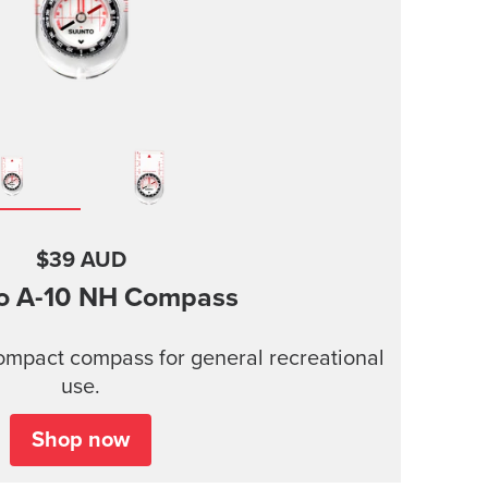
$39 AUD
o A-10
NH Compass
compact compass for general recreational
use.
Shop now