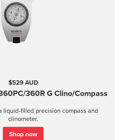
$529 AUD
360PC/360R G Clino/Compass
 liquid-filled precision compass and
clinometer.
Shop now