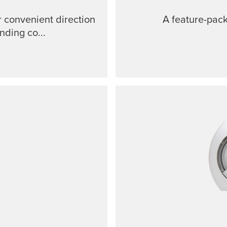
 convenient direction
A feature-pac
nding co...