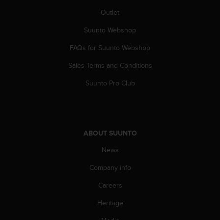
Outlet
Suunto Webshop
FAQs for Suunto Webshop
Sales Terms and Conditions
Suunto Pro Club
ABOUT SUUNTO
News
Company info
Careers
Heritage