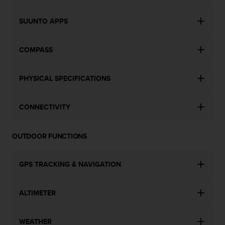
c
o
m
SUUNTO APPS
p
l
COMPASS
i
a
n
PHYSICAL SPECIFICATIONS
c
e
w
CONNECTIVITY
i
t
h
OUTDOOR FUNCTIONS
o
t
h
GPS TRACKING & NAVIGATION
e
r
a
ALTIMETER
c
c
e
WEATHER