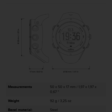
A
c
c
e
s
s
i
b
i
l
i
t
y
G
u
i
d
Measurements
50 x 50 x 17 mm / 1,97 x 1,97 x
e
0,67 "
l
i
Weight
92 g / 3,25 oz
n
e
Bezel material:
Steel