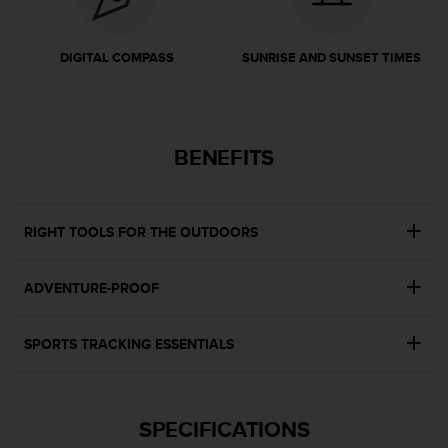
r
m
a
DIGITAL COMPASS
SUNRISE AND SUNSET TIMES
n
c
e
w
i
BENEFITS
t
h
t
h
RIGHT TOOLS FOR THE OUTDOORS
e
W
e
ADVENTURE-PROOF
b
C
SPORTS TRACKING ESSENTIALS
o
n
t
e
SPECIFICATIONS
n
t