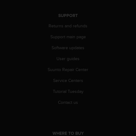
n
o
SUPPORT
n
t
Returns and refunds
h
i
Support main page
s
w
Software updates
e
b
User guides
s
Suunto Repair Center
i
t
Service Centers
e
.
Tutorial Tuesday
Contact us
WHERE TO BUY