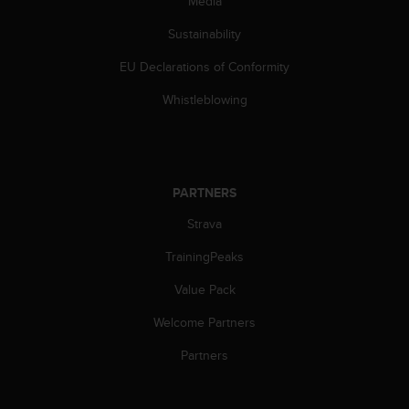
Media
Sustainability
EU Declarations of Conformity
Whistleblowing
PARTNERS
Strava
TrainingPeaks
Value Pack
Welcome Partners
Partners