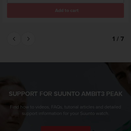
l
l
Add to cart
f
r
e
e
1 / 7
)
,
i
f
y
o
u
h
a
v
SUPPORT FOR SUUNTO AMBIT3 PEAK
e
a
Find how to videos, FAQs, tutorial articles and detailed
n
support information for your Suunto watch.
y
i
s