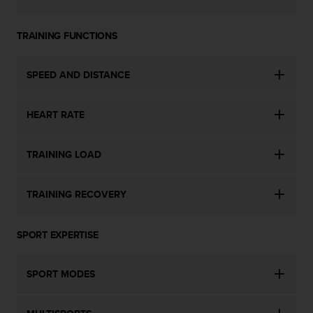
s
s
TRAINING FUNCTIONS
i
b
i
SPEED AND DISTANCE
l
i
t
HEART RATE
y
s
t
TRAINING LOAD
a
n
d
TRAINING RECOVERY
a
r
d
SPORT EXPERTISE
s
.
SPORT MODES
P
l
e