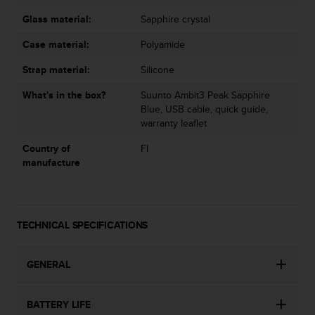
s
Glass material:
Sapphire crystal
(
W
Case material:
Polyamide
C
A
Strap material:
Silicone
G
)
What's in the box?
Suunto Ambit3 Peak Sapphire
2
Blue, USB cable, quick guide,
.
warranty leaflet
0
a
Country of
FI
n
manufacture
d
a
c
h
TECHNICAL SPECIFICATIONS
i
e
v
GENERAL
i
n
g
BATTERY LIFE