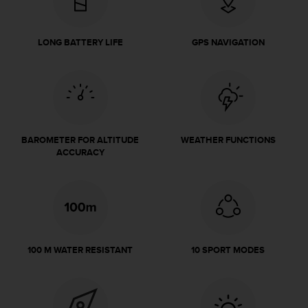
e
f
o
LONG BATTERY LIFE
GPS NAVIGATION
r
t
h
i
s
w
e
BAROMETER FOR ALTITUDE
WEATHER FUNCTIONS
b
ACCURACY
s
i
t
e
i
n
c
100 M WATER RESISTANT
10 SPORT MODES
o
n
f
o