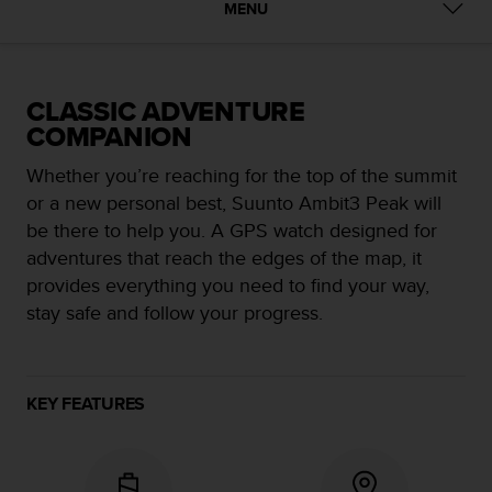
i
MENU
e
v
i
n
CLASSIC ADVENTURE
g
COMPANION
L
e
Whether you’re reaching for the top of the summit
v
e
or a new personal best, Suunto Ambit3 Peak will
l
be there to help you. A GPS watch designed for
A
adventures that reach the edges of the map, it
A
provides everything you need to find your way,
c
o
stay safe and follow your progress.
n
f
o
r
KEY FEATURES
m
a
n
c