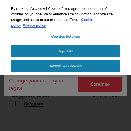
S
Sign up for the newsletter and get 5% off
| Free
u
By clicking “Accept All Cookies”, you agree to the storing of
returns
u
cookies on your device to enhance site navigation, analyze site
Your country or region:
usage, and assist in our marketing efforts.
Cookie
n
policy
Privacy policy
t
o
1 / 4
Cookies Settings
United States
i


s
Home
Sports Watches
Suunto Ambit3 Peak Sapphire Blue
c
Reject All
Currency: $ (USD)
o
SUUNTO AMBIT3 PEAK
m
Shipping only to United States
Accept All Cookies
m
The GPS watch for multisport athletes and
i
explorers
t
Change your country or
Continue
t
region
e
Sapphire Blue
SS022306000
d
t
Compare
o
a
c
h