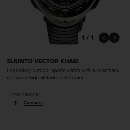
i
e
v
i
n
g
L
1 / 1


e
v
e
l
SUUNTO VECTOR KHAKI
A
Legendary outdoor sports watch with a solid track
A
c
record of high-altitude performance
o
n
f
SS010600210
o
Compare
r
m
a
n
c