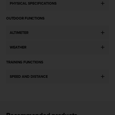
c
PHYSICAL SPECIFICATIONS
o
m
p
OUTDOOR FUNCTIONS
l
i
a
ALTIMETER
n
c
e
WEATHER
w
i
t
TRAINING FUNCTIONS
h
o
SPEED AND DISTANCE
t
h
e
r
a
c
c
e