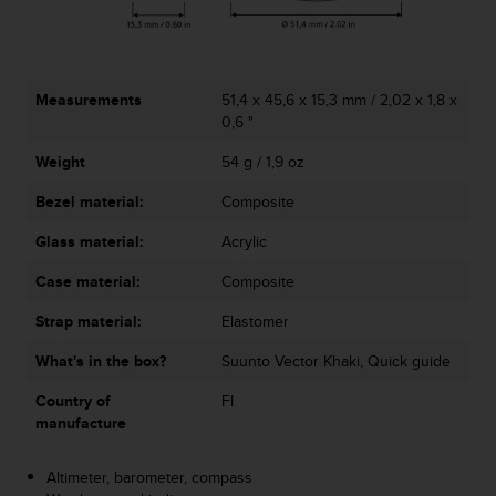
A
c
c
e
Measurements
51,4 x 45,6 x 15,3 mm / 2,02 x 1,8 x
s
0,6 "
s
i
Weight
54 g / 1,9 oz
b
i
Bezel material:
Composite
l
i
Glass material:
Acrylic
t
Case material:
Composite
y
G
Strap material:
Elastomer
u
i
What's in the box?
Suunto Vector Khaki, Quick guide
d
e
Country of
FI
l
manufacture
i
n
Altimeter, barometer, compass
e