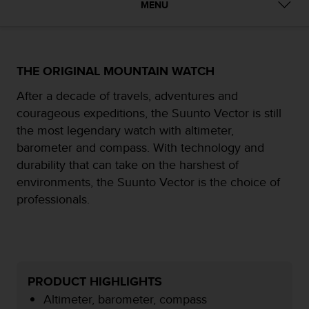
MENU
e
f
o
r
t
THE ORIGINAL MOUNTAIN WATCH
h
i
After a decade of travels, adventures and
s
courageous expeditions, the Suunto Vector is still
w
the most legendary watch with altimeter,
e
barometer and compass. With technology and
b
s
durability that can take on the harshest of
i
environments, the Suunto Vector is the choice of
t
professionals.
e
i
n
c
o
n
PRODUCT HIGHLIGHTS
f
Altimeter, barometer, compass
o