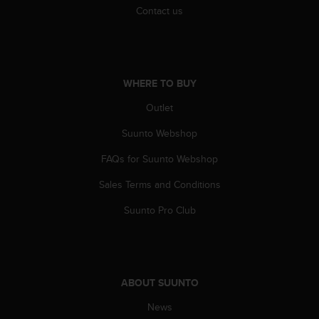
s
Contact us
u
e
s
a
c
WHERE TO BUY
c
e
Outlet
s
s
Suunto Webshop
i
n
FAQs for Suunto Webshop
g
Sales Terms and Conditions
i
n
Suunto Pro Club
f
o
r
m
a
ABOUT SUUNTO
t
i
News
o