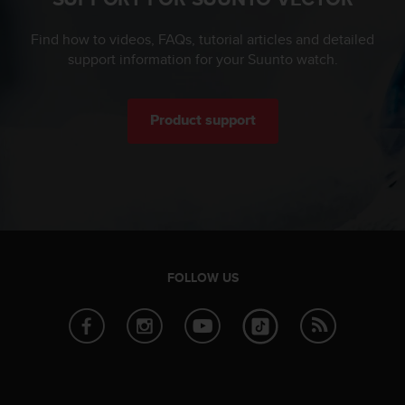
c
e
Find how to videos, FAQs, tutorial articles and detailed
a
support information for your Suunto watch.
t
U
S
Product support
A
+
1
8
5
5
2
5
8
FOLLOW US
0
9
0
0
(
t
o