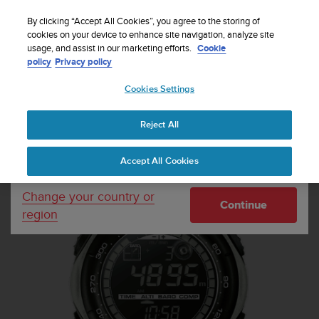
S
Sign up for the newsletter and get 5% off
| Free
u
By clicking “Accept All Cookies”, you agree to the storing of
returns
u
cookies on your device to enhance site navigation, analyze site
Your country or region:
usage, and assist in our marketing efforts.
Cookie
n
policy
Privacy policy
t
o
Cookies Settings
United States
i
s
Home
Sports Watches
Suunto Vector Khaki
c
Reject All
Currency: $ (USD)
o
m
Shipping only to United States
Accept All Cookies
m
i
t
Change your country or
Continue
t
region
e
d
t
o
a
c
h