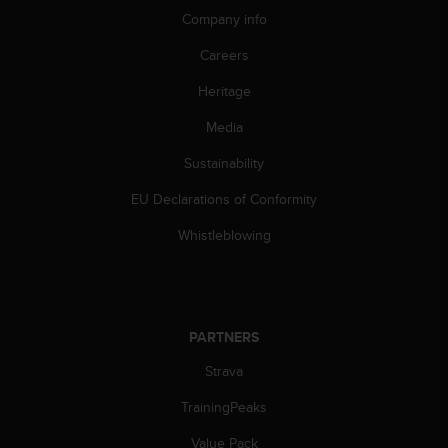
n
Company info
o
n
Careers
t
Heritage
h
i
Media
s
w
Sustainability
e
b
EU Declarations of Conformity
s
i
Whistleblowing
t
e
.
PARTNERS
Strava
TrainingPeaks
Value Pack