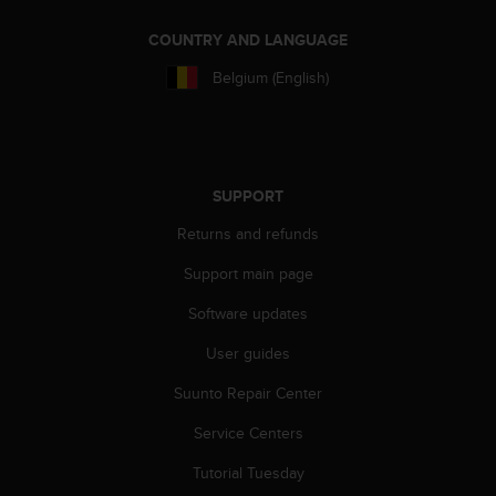
l
l
COUNTRY AND LANGUAGE
f
r
Belgium (English)
e
e
)
,
i
SUPPORT
f
y
Returns and refunds
o
Support main page
u
h
Software updates
a
v
User guides
e
a
Suunto Repair Center
n
y
Service Centers
i
Tutorial Tuesday
s