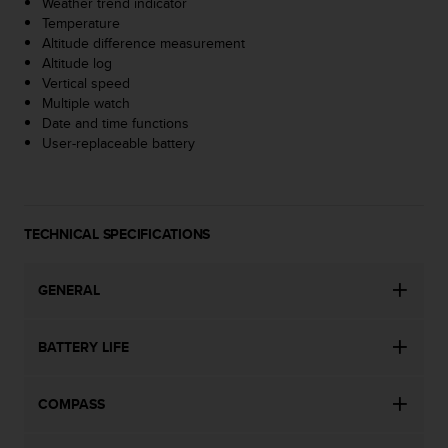
Weather trend indicator
s
Temperature
(
Altitude difference measurement
W
Altitude log
C
Vertical speed
A
Multiple watch
G
Date and time functions
)
User-replaceable battery
2
.
0
a
n
TECHNICAL SPECIFICATIONS
d
a
c
GENERAL
h
i
BATTERY LIFE
e
v
i
COMPASS
n
g