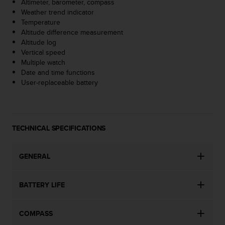
Altimeter, barometer, compass
s
Weather trend indicator
(
Temperature
W
Altitude difference measurement
C
Altitude log
A
Vertical speed
G
Multiple watch
)
Date and time functions
2
User-replaceable battery
.
0
a
n
d
TECHNICAL SPECIFICATIONS
a
c
h
GENERAL
i
e
BATTERY LIFE
v
i
n
COMPASS
g