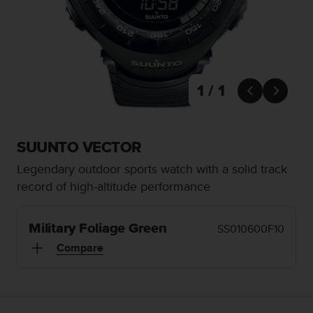
i
e
v
i
n
g
L
1 / 1


e
v
e
l
SUUNTO VECTOR
A
Legendary outdoor sports watch with a solid track
A
c
record of high-altitude performance
o
n
f
Military Foliage Green
SS010600F10
o
Compare
r
m
a
n
c