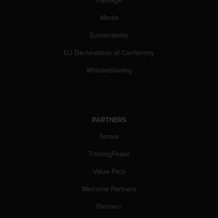
Heritage
n
o
Media
n
Sustainability
t
h
EU Declarations of Conformity
i
s
Whistleblowing
w
e
b
s
i
PARTNERS
t
e
Strava
.
TrainingPeaks
Value Pack
Welcome Partners
Partners