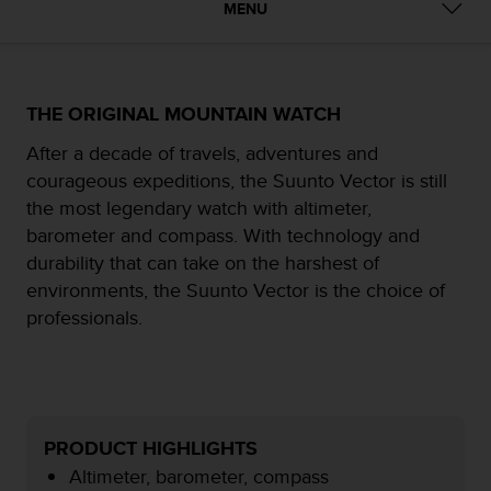
MENU
e
f
o
r
t
THE ORIGINAL MOUNTAIN WATCH
h
i
After a decade of travels, adventures and
s
courageous expeditions, the Suunto Vector is still
w
the most legendary watch with altimeter,
e
barometer and compass. With technology and
b
s
durability that can take on the harshest of
i
environments, the Suunto Vector is the choice of
t
professionals.
e
i
n
c
o
n
PRODUCT HIGHLIGHTS
f
Altimeter, barometer, compass
o