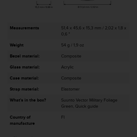
A
c
c
e
Measurements
51,4 x 45,6 x 15,3 mm / 2,02 x 1,8 x
s
0,6 "
s
i
Weight
54 g / 1,9 oz
b
i
Bezel material:
Composite
l
i
Glass material:
Acrylic
t
Case material:
Composite
y
G
Strap material:
Elastomer
u
i
What's in the box?
Suunto Vector Military Foliage
d
Green, Quick guide
e
l
Country of
FI
i
manufacture
n
e