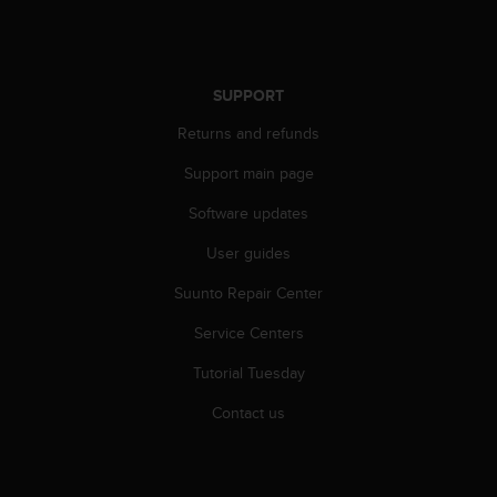
l
l
f
r
SUPPORT
e
e
Returns and refunds
)
,
Support main page
i
f
Software updates
y
User guides
o
u
Suunto Repair Center
h
a
Service Centers
v
e
Tutorial Tuesday
a
n
Contact us
y
i
s