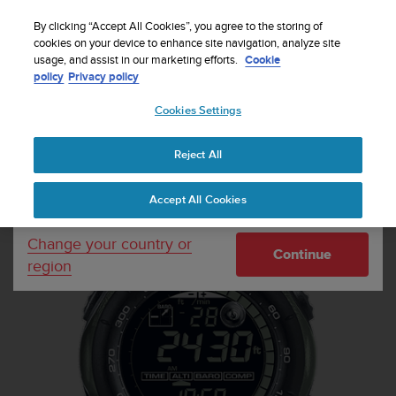
S
Sign up for the newsletter and get 5% off
| Free
u
By clicking “Accept All Cookies”, you agree to the storing of
returns
u
cookies on your device to enhance site navigation, analyze site
Your country or region:
usage, and assist in our marketing efforts.
Cookie
n
policy
Privacy policy
t
o
Cookies Settings
United States
i
s
Home
Sports Watches
Suunto Vector Military Foliage Green
c
Reject All
Currency: $ (USD)
o
m
Shipping only to United States
Accept All Cookies
m
i
t
Change your country or
Continue
t
region
e
d
t
o
a
c
h