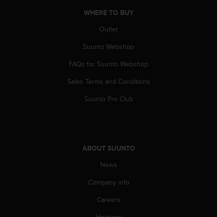
s
u
WHERE TO BUY
e
Outlet
s
a
Suunto Webshop
c
c
FAQs for Suunto Webshop
e
s
Sales Terms and Conditions
s
i
Suunto Pro Club
n
g
i
n
f
ABOUT SUUNTO
o
News
r
m
Company info
a
t
Careers
i
o