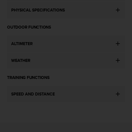
c
o
PHYSICAL SPECIFICATIONS
m
p
l
OUTDOOR FUNCTIONS
i
a
n
ALTIMETER
c
e
w
WEATHER
i
t
h
TRAINING FUNCTIONS
o
t
SPEED AND DISTANCE
h
e
r
a
c
c
e