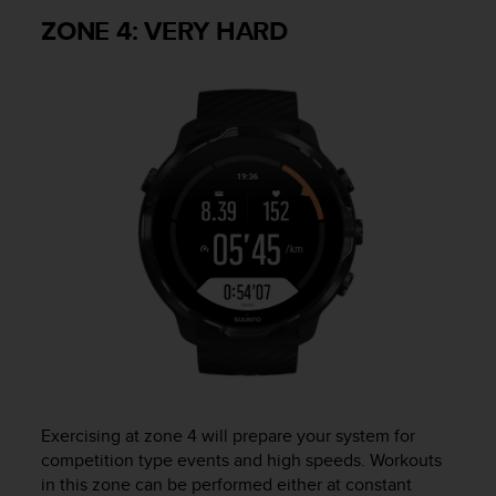
ZONE 4: VERY HARD
Exercising at zone 4 will prepare your system for
competition type events and high speeds. Workouts
in this zone can be performed either at constant