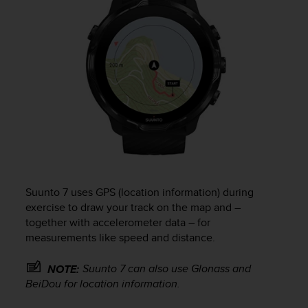
Suunto 7
uses GPS (location information) during
exercise to draw your track on the map and –
together with accelerometer data – for
measurements like speed and distance.
Suunto 7
can also use Glonass and
NOTE:
BeiDou for location information.