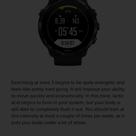
Exercising at zone 3 begins to be quite energetic and
feels like pretty hard going. It will improve your ability
to move quickly and economically. In this zone, lactic
acid begins to form in your system, but your body is
still able to completely flush it out. You should train at
this intensity at most a couple of times per week, as it
puts your body under a lot of stress.