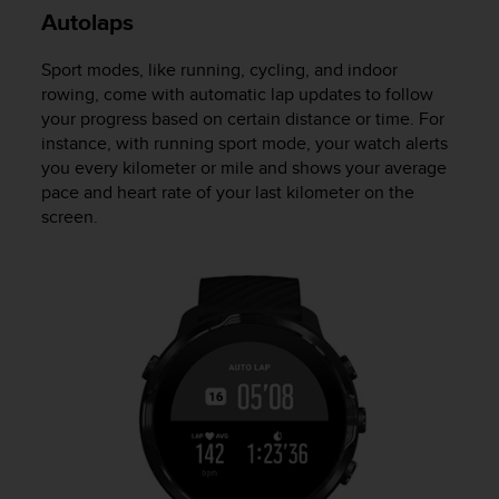
Autolaps
Sport modes, like running, cycling, and indoor
rowing, come with automatic lap updates to follow
your progress based on certain distance or time. For
instance, with running sport mode, your watch alerts
you every kilometer or mile and shows your average
pace and heart rate of your last kilometer on the
screen.