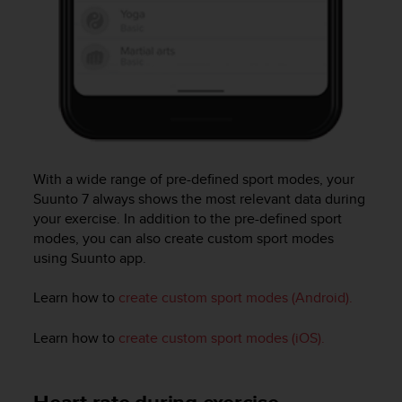
c
o
m
p
l
i
a
n
c
e
With a wide range of pre-defined sport modes, your
w
Suunto 7
always shows the most relevant data during
i
t
your exercise. In addition to the pre-defined sport
h
modes, you can also create custom sport modes
o
using Suunto app.
t
h
Learn how to
create custom sport modes (Android).
e
r
Learn how to
create custom sport modes (iOS).
a
c
c
e