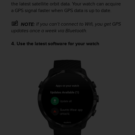
the latest satellite orbit data. Your watch can acquire
a GPS signal faster when GPS data is up to date.
If you can’t connect to Wifi, you get GPS
NOTE:
updates once a week via Bluetooth.
4. Use the latest software for your watch