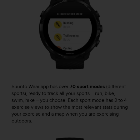
e
f
o
r
t
h
i
s
w
e
b
s
i
t
Suunto Wear app has over
70 sport modes
(different
e
sports), ready to track all your sports – run, bike,
i
swim, hike – you choose. Each sport mode has 2 to 4
n
exercise views to show the most relevant stats during
c
your exercise and a map when you are exercising
o
outdoors.
n
f
o