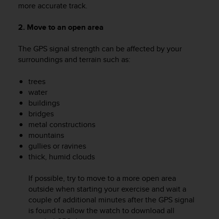
more accurate track.
2. Move to an open area
The GPS signal strength can be affected by your
surroundings and terrain such as:
trees
water
buildings
bridges
metal constructions
mountains
gullies or ravines
thick, humid clouds
If possible, try to move to a more open area
outside when starting your exercise and wait a
couple of additional minutes after the GPS signal
is found to allow the watch to download all