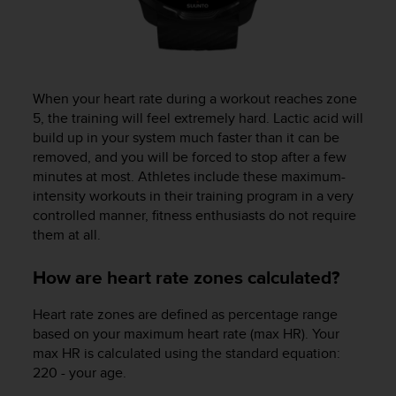
When your heart rate during a workout reaches zone
5, the training will feel extremely hard. Lactic acid will
build up in your system much faster than it can be
removed, and you will be forced to stop after a few
minutes at most. Athletes include these maximum-
intensity workouts in their training program in a very
controlled manner, fitness enthusiasts do not require
them at all.
How are heart rate zones calculated?
Heart rate zones are defined as percentage range
based on your maximum heart rate (max HR). Your
max HR is calculated using the standard equation:
220 - your age.