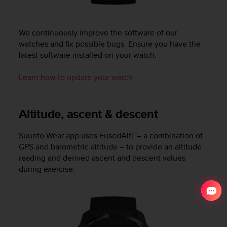
We continuously improve the software of our
watches and fix possible bugs. Ensure you have the
latest software installed on your watch.
Learn how to update your watch
Altitude, ascent & descent
Suunto Wear app uses FusedAlti™– a combination of
GPS and barometric altitude – to provide an altitude
reading and derived ascent and descent values
during exercise.