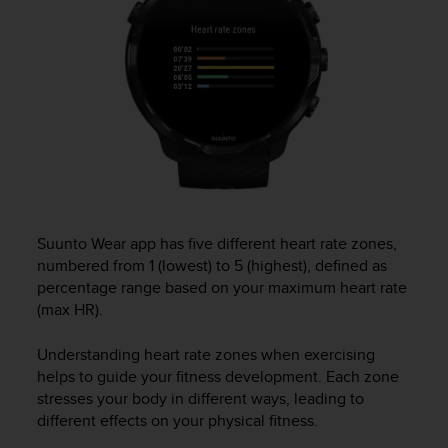
l
l
f
r
e
e
)
,
i
f
y
o
Suunto Wear app has five different heart rate zones,
u
numbered from 1 (lowest) to 5 (highest), defined as
h
percentage range based on your maximum heart rate
a
(max HR).
v
e
a
Understanding heart rate zones when exercising
n
helps to guide your fitness development. Each zone
y
stresses your body in different ways, leading to
i
different effects on your physical fitness.
s