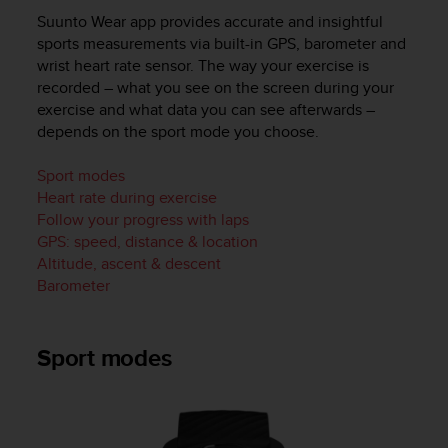
i
Suunto Wear app provides accurate and insightful
e
v
sports measurements via built-in GPS, barometer and
i
wrist heart rate sensor. The way your exercise is
n
recorded – what you see on the screen during your
g
exercise and what data you can see afterwards –
L
depends on the sport mode you choose.
e
v
Sport modes
e
Heart rate during exercise
l
Follow your progress with laps
A
GPS: speed, distance & location
A
c
Altitude, ascent & descent
o
Barometer
n
f
o
Sport modes
r
m
a
n
c