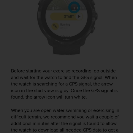
Before starting your exercise recording, go outside
and wait for the watch to find the GPS signal. When
the watch is searching for a GPS signal, the arrow
icon in the start view is gray. Once the GPS signal is
found, the arrow icon will turn white.
When you are open water swimming or exercising in
difficult terrain, we recommend you wait a couple of
additional minutes after the signal is found to allow
the watch to download all needed GPS data to get a