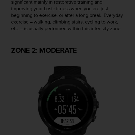
significant mainly in restorative training and
n
improving your basic fitness when you are just
o
beginning to exercise, or after a long break. Everyday
n
exercise – walking, climbing stairs, cycling to work,
t
etc. – is usually performed within this intensity zone.
h
i
s
w
ZONE 2: MODERATE
e
b
s
i
t
e
.