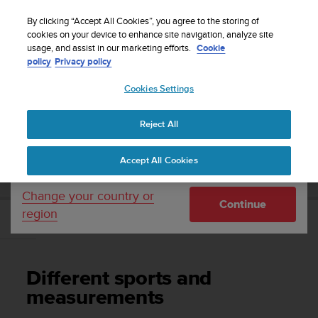
S
Sign up for the newsletter and get 5% off
| Free
u
By clicking “Accept All Cookies”, you agree to the storing of
returns
u
cookies on your device to enhance site navigation, analyze site
Your country or region:
usage, and assist in our marketing efforts.
Cookie
n
policy
Privacy policy
t
o
Cookies Settings
United States
i
s
Home
Support
Suunto 7
User Guide
c
Reject All
Currency: $ (USD)
o
m
Shipping only to United States
SUUNTO 7 USER GUIDE
Accept All Cookies
m
i
t
Change your country or
Continue
t
region
e
Different sports and measurements
d
t
o
Different sports and
a
c
measurements
h