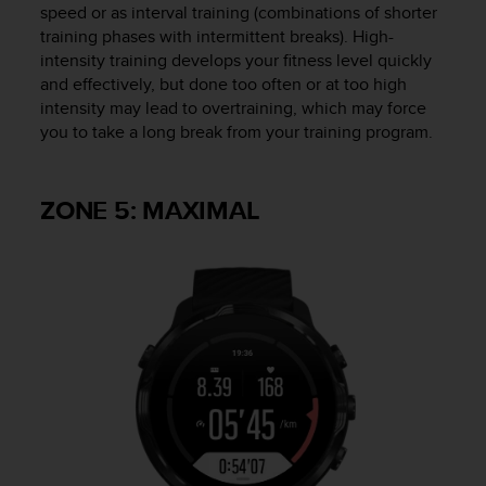
speed or as interval training (combinations of shorter
training phases with intermittent breaks). High-
intensity training develops your fitness level quickly
and effectively, but done too often or at too high
intensity may lead to overtraining, which may force
you to take a long break from your training program.
ZONE 5: MAXIMAL