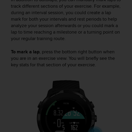
track different sections of your exercise. For example,
during an interval session, you could create a lap
mark for both your intervals and rest periods to help
analyze your session afterwards or you could mark a
lap to time reaching a milestone or a turning point on
your regular training route.
To mark a lap
, press the bottom right button when
you are in an exercise view. You will briefly see the
key stats for that section of your exercise.