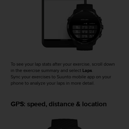
To see your lap stats after your exercise, scroll down
in the exercise summary and select
Laps
.
Sync your exercises to Suunto mobile app on your
phone to analyze your laps in more detail.
GPS: speed, distance & location