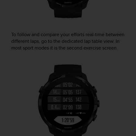
To follow and compare your efforts real-time between
different laps, go to the dedicated lap table view. In
most sport modes it is the second exercise screen.