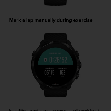
Mark a lap manually during exercise
In addition to autolaps, you can manually mark laps to