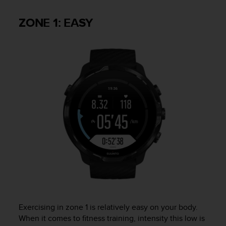
s
u
ZONE 1: EASY
e
s
a
c
c
e
s
s
i
n
g
i
n
f
o
r
m
a
t
Exercising in zone 1 is relatively easy on your body.
i
When it comes to fitness training, intensity this low is
o