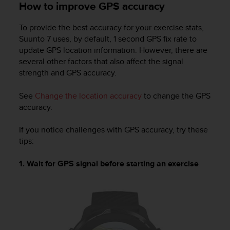
How to improve GPS accuracy
To provide the best accuracy for your exercise stats,
Suunto 7
uses, by default, 1 second GPS fix rate to
update GPS location information. However, there are
several other factors that also affect the signal
strength and GPS accuracy.
See
Change the location accuracy
to change the GPS
accuracy.
If you notice challenges with GPS accuracy, try these
tips:
1. Wait for GPS signal before starting an exercise