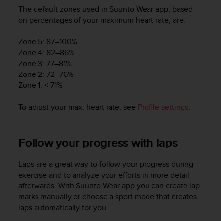
The default zones used in Suunto Wear app, based
on percentages of your maximum heart rate, are:
Zone 5: 87–100%
Zone 4: 82–86%
Zone 3: 77–81%
Zone 2: 72–76%
Zone 1: < 71%
To adjust your max. heart rate, see
Profile settings
.
Follow your progress with laps
Laps are a great way to follow your progress during
exercise and to analyze your efforts in more detail
afterwards. With Suunto Wear app you can create lap
marks manually or choose a sport mode that creates
laps automatically for you.