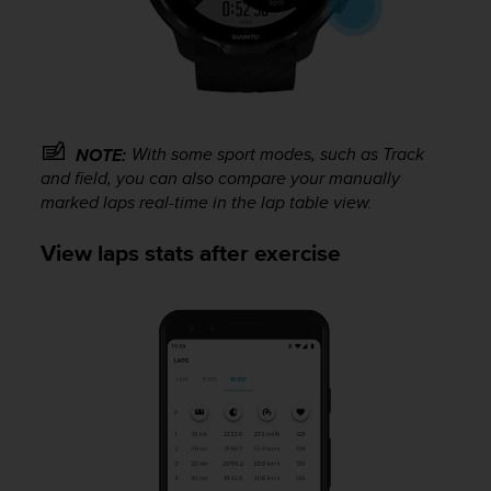
With some sport modes, such as Track
NOTE:
and field, you can also compare your manually
marked laps real-time in the lap table view.
View laps stats after exercise