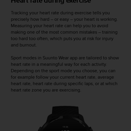
Heart rate during exercise
s
s
Tracking your heart rate during exercise tells you
i
precisely how hard – or easy – your heart is working.
b
Measuring your heart rate can help you to avoid
i
making one of the most common mistakes – training
l
too hard too often, which puts you at risk for injury
i
and burnout.
t
y
s
Sport modes in Suunto Wear app are tailored to show
t
heart rate in a meaningful way for each activity.
a
Depending on the sport mode you choose, you can
n
for example follow your current heart rate, average
d
heart rate, heart rate during specific laps, or at which
a
heart rate zone you are exercising.
r
d
s
.
P
l
e