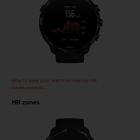
c
e
a
t
U
S
A
+
1
8
5
5
How to wear your watch to improve HR
2
5
measurements
8
0
HR zones
9
0
0
(
t
o