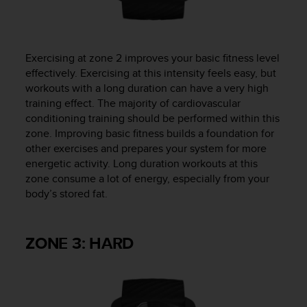
Exercising at zone 2 improves your basic fitness level
effectively. Exercising at this intensity feels easy, but
workouts with a long duration can have a very high
training effect. The majority of cardiovascular
conditioning training should be performed within this
zone. Improving basic fitness builds a foundation for
other exercises and prepares your system for more
energetic activity. Long duration workouts at this
zone consume a lot of energy, especially from your
body’s stored fat.
ZONE 3: HARD