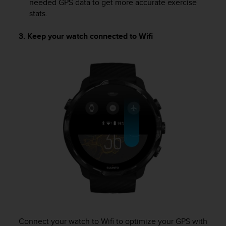
needed GPS data to get more accurate exercise
stats.
3. Keep your watch connected to Wifi
Connect your watch to Wifi to optimize your GPS with