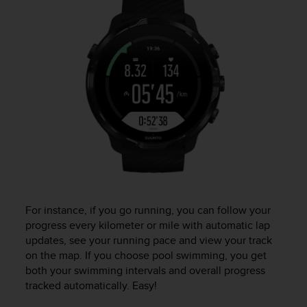
r
m
a
n
c
e
w
i
t
h
t
h
e
W
e
b
For instance, if you go running, you can follow your
C
progress every kilometer or mile with automatic lap
o
updates, see your running pace and view your track
n
on the map. If you choose pool swimming, you get
t
both your swimming intervals and overall progress
e
tracked automatically. Easy!
n
t