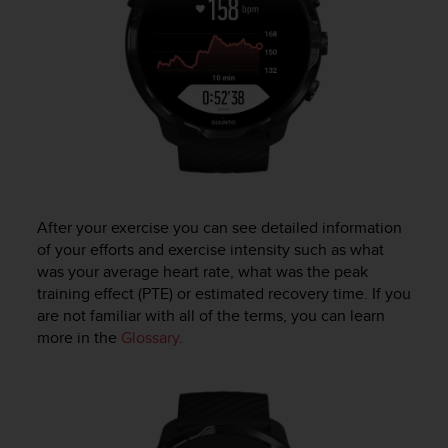
a
s
e
c
o
n
t
a
c
t
C
u
After your exercise you can see detailed information
s
of your efforts and exercise intensity such as what
t
was your average heart rate, what was the peak
o
training effect (PTE) or estimated recovery time. If you
m
are not familiar with all of the terms, you can learn
e
more in the
Glossary
.
r
S
e
r
v
i