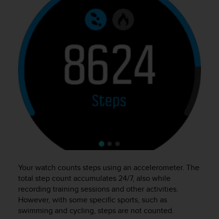
e
f
o
r
t
h
i
s
w
e
b
s
i
t
e
i
n
Your watch counts steps using an accelerometer. The
c
total step count accumulates 24/7, also while
o
recording training sessions and other activities.
n
However, with some specific sports, such as
f
swimming and cycling, steps are not counted.
o