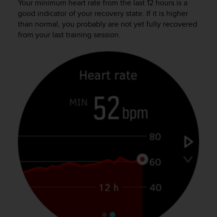
s
Your minimum heart rate from the last 12 hours is a
u
good indicator of your recovery state. If it is higher
e
than normal, you probably are not yet fully recovered
s
from your last training session.
a
c
c
e
s
s
i
n
g
i
n
f
o
r
m
a
t
i
o