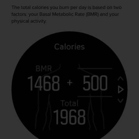
s
The total calories you burn per day is based on two
s
factors: your Basal Metabolic Rate (BMR) and your
i
physical activity.
b
i
l
i
t
y
s
t
a
n
d
a
r
d
s
.
P
l
e