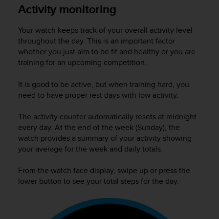
i
Activity monitoring
e
v
Your watch keeps track of your overall activity level
i
n
throughout the day. This is an important factor
g
whether you just aim to be fit and healthy or you are
L
training for an upcoming competition.
e
v
It is good to be active, but when training hard, you
e
need to have proper rest days with low activity.
l
A
The activity counter automatically resets at midnight
A
every day. At the end of the week (Sunday), the
c
watch provides a summary of your activity showing
o
n
your average for the week and daily totals.
f
o
From the watch face display, swipe up or press the
r
lower button to see your total steps for the day.
m
a
n
c