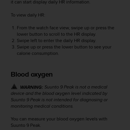
it can start display daily HR information.
To view daily HR:
From the watch face view, swipe up or press the
lower button to scroll to the HR display.
Swipe left to enter the daily HR display.
Swipe up or press the lower button to see your
calorie consumption.
Blood oxygen
Suunto 9 Peak
is not a medical
WARNING:
device and the blood oxygen level indicated by
Suunto 9 Peak
is not intended for diagnosing or
monitoring medical conditions.
You can measure your blood oxygen levels with
Suunto 9 Peak
.