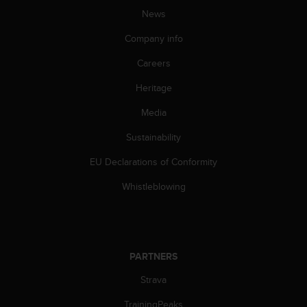
News
Company info
Careers
Heritage
Media
Sustainability
EU Declarations of Conformity
Whistleblowing
PARTNERS
Strava
TrainingPeaks