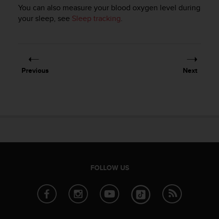
You can also measure your blood oxygen level during
your sleep, see
Sleep tracking
.
Previous
Next
FOLLOW US