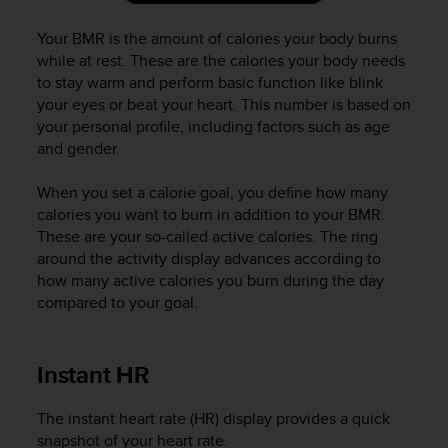
a
s
Your BMR is the amount of calories your body burns
e
while at rest. These are the calories your body needs
c
to stay warm and perform basic function like blink
o
your eyes or beat your heart. This number is based on
n
t
your personal profile, including factors such as age
a
and gender.
c
t
When you set a calorie goal, you define how many
C
calories you want to burn in addition to your BMR.
u
These are your so-called active calories. The ring
s
around the activity display advances according to
t
how many active calories you burn during the day
o
compared to your goal.
m
e
r
S
Instant HR
e
r
The instant heart rate (HR) display provides a quick
v
snapshot of your heart rate.
i