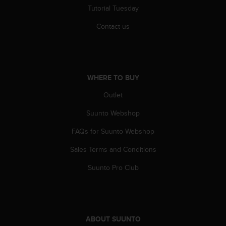
Tutorial Tuesday
Contact us
WHERE TO BUY
Outlet
Suunto Webshop
FAQs for Suunto Webshop
Sales Terms and Conditions
Suunto Pro Club
ABOUT SUUNTO