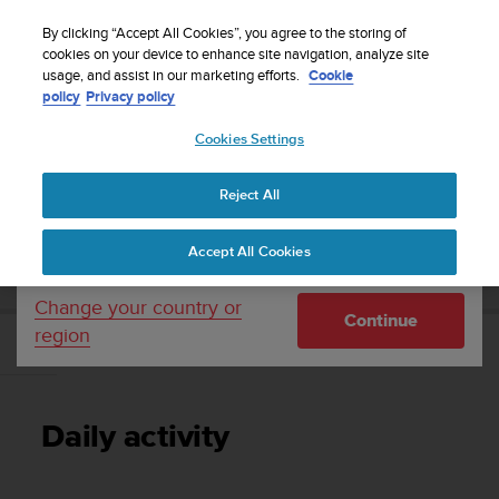
S
Sign up for the newsletter and get 5% off
| Free
u
By clicking “Accept All Cookies”, you agree to the storing of
returns
u
cookies on your device to enhance site navigation, analyze site
Your country or region:
usage, and assist in our marketing efforts.
Cookie
n
policy
Privacy policy
t
o
Cookies Settings
United States
i
s
Home
Support
Suunto 9 Peak
User Guide
c
Reject All
Currency: $ (USD)
o
m
Shipping only to United States
SUUNTO 9 PEAK USER GUIDE
Accept All Cookies
m
i
t
Change your country or
Continue
t
region
e
Daily activity
d
t
o
Daily activity
a
c
h