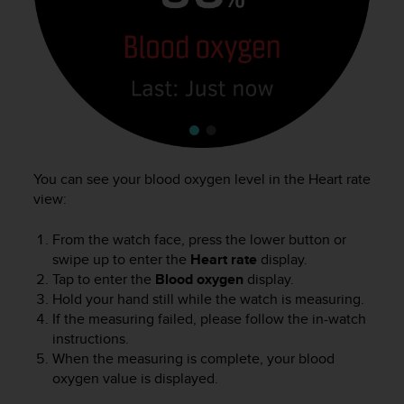
You can see your blood oxygen level in the Heart rate
view:
From the watch face, press the lower button or
swipe up to enter the
Heart rate
display.
Tap to enter the
Blood oxygen
display.
Hold your hand still while the watch is measuring.
If the measuring failed, please follow the in-watch
instructions.
When the measuring is complete, your blood
oxygen value is displayed.