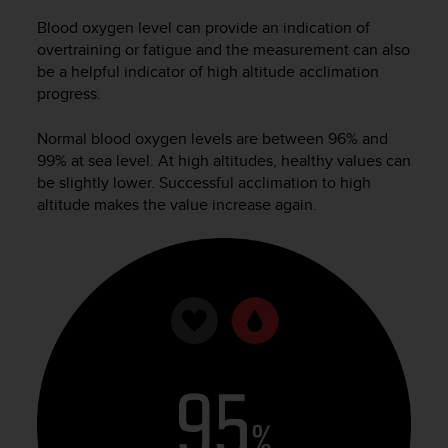
Blood oxygen level can provide an indication of
overtraining or fatigue and the measurement can also
be a helpful indicator of high altitude acclimation
progress.
Normal blood oxygen levels are between 96% and
99% at sea level. At high altitudes, healthy values can
be slightly lower. Successful acclimation to high
altitude makes the value increase again.