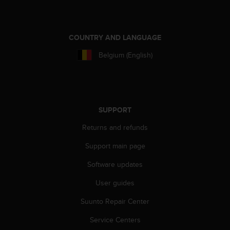
COUNTRY AND LANGUAGE
Belgium (English)
SUPPORT
Returns and refunds
Support main page
Software updates
User guides
Suunto Repair Center
Service Centers