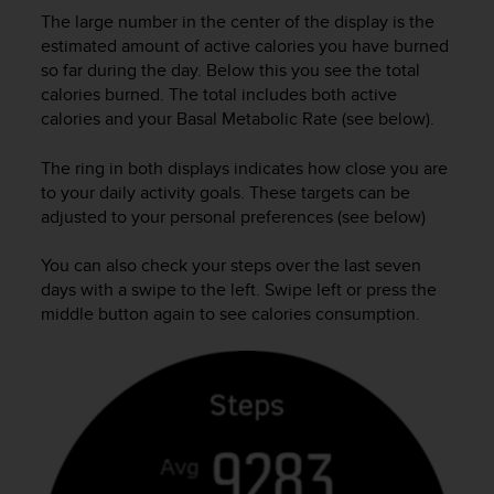
A
The large number in the center of the display is the
c
estimated amount of active calories you have burned
c
so far during the day. Below this you see the total
e
calories burned. The total includes both active
s
calories and your Basal Metabolic Rate (see below).
s
i
The ring in both displays indicates how close you are
b
to your daily activity goals. These targets can be
i
adjusted to your personal preferences (see below)
l
i
t
You can also check your steps over the last seven
y
days with a swipe to the left. Swipe left or press the
G
middle button again to see calories consumption.
u
i
d
e
l
i
n
e