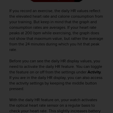
n
o
If you record an exercise, the daily HR values reflect
n
the elevated heart rate and calorie consumption from
t
your training. But keep in mind that the graph and
h
consumption rates are averages. If your heart rate
i
peaks at 200 bpm while exercising, the graph does
s
not show that maximum value, but rather the average
w
e
from the 24 minutes during which you hit that peak
b
rate.
s
i
Before you can see the daily HR display values, you
t
need to activate the daily HR feature. You can toggle
e
the feature on or off from the settings under
Activity
.
.
If you are in the daily HR display, you can also access
the activity settings by keeping the middle button
pressed.
With the daily HR feature on, your watch activates
the optical heart rate sensor on a regular basis to
check your heart rate. This slightly increases battery