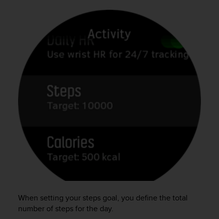
c
o
m
p
l
i
a
n
c
e
w
i
t
h
o
t
h
e
r
a
c
When setting your steps goal, you define the total
c
number of steps for the day.
e