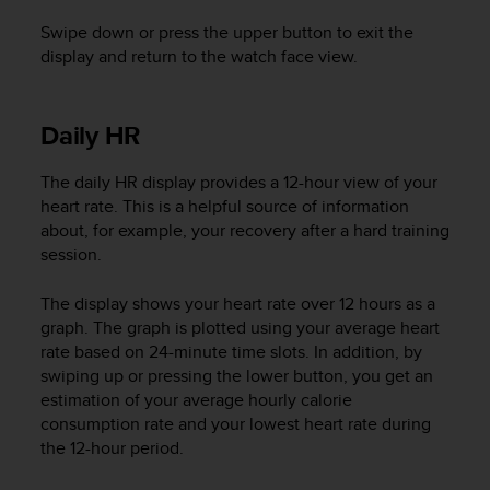
l
Swipe down or press the upper button to exit the
l
f
display and return to the watch face view.
r
e
e
Daily HR
)
,
The daily HR display provides a 12-hour view of your
i
heart rate. This is a helpful source of information
f
y
about, for example, your recovery after a hard training
o
session.
u
h
The display shows your heart rate over 12 hours as a
a
graph. The graph is plotted using your average heart
v
rate based on 24-minute time slots. In addition, by
e
swiping up or pressing the lower button, you get an
a
estimation of your average hourly calorie
n
consumption rate and your lowest heart rate during
y
the 12-hour period.
i
s