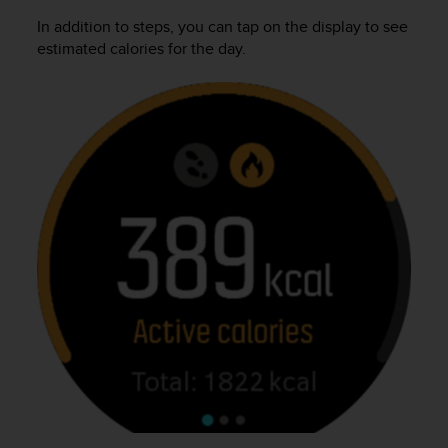
r
In addition to steps, you can tap on the display to see
m
a
estimated calories for the day.
n
c
e
w
i
t
h
t
h
e
W
e
b
C
o
n
t
e
n
t