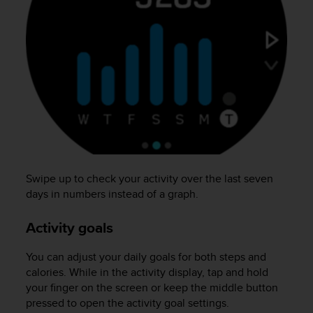
s
(
W
C
A
G
)
2
.
0
a
n
d
Swipe up to check your activity over the last seven
a
days in numbers instead of a graph.
c
h
Activity goals
i
e
You can adjust your daily goals for both steps and
v
calories. While in the activity display, tap and hold
i
n
your finger on the screen or keep the middle button
g
pressed to open the activity goal settings.