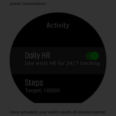
power consumption.
Once activated, your watch needs 24 minutes before