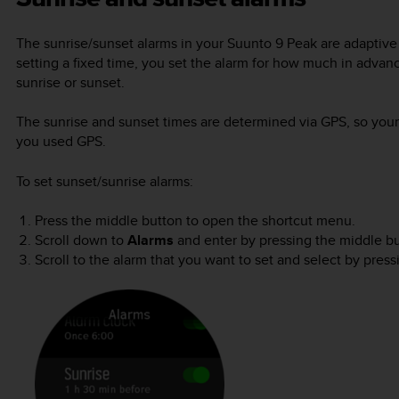
The sunrise/sunset alarms in your
Suunto 9 Peak
are adaptive 
setting a fixed time, you set the alarm for how much in advan
sunrise or sunset.
The sunrise and sunset times are determined via GPS, so your 
you used GPS.
To set sunset/sunrise alarms:
Press the middle button to open the shortcut menu.
Scroll down to
Alarms
and enter by pressing the middle bu
Scroll to the alarm that you want to set and select by pres