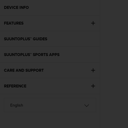
r
m
DEVICE INFO
a
n
FEATURES
c
e
w
SUUNTOPLUS™ GUIDES
i
t
h
SUUNTOPLUS™ SPORTS APPS
t
h
e
CARE AND SUPPORT
W
e
REFERENCE
b
C
o
n
t
e
n
t