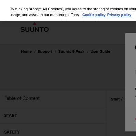
S
u
By clicking “Accept All Cookies”, you agree to the storing of cookies on you
u
usage, and assist in our marketing efforts.
Cookie policy
Privacy policy
n
t
o
i
s
c
Home
Support
Suunto 9 Peak
User Guide
o
m
m
i
t
t
e
Table of Content
Start
Settin
d
t
o
START
a
c
h
SAFETY