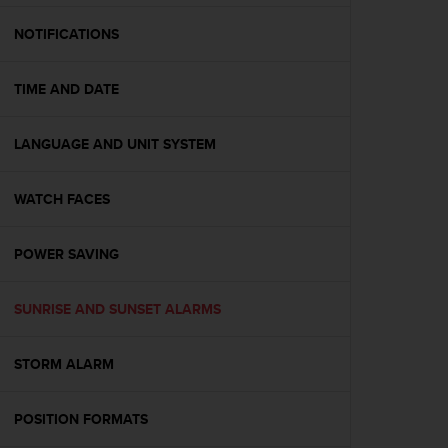
e
f
NOTIFICATIONS
o
r
TIME AND DATE
t
h
i
LANGUAGE AND UNIT SYSTEM
s
w
e
WATCH FACES
b
s
i
POWER SAVING
t
e
SUNRISE AND SUNSET ALARMS
i
n
c
STORM ALARM
o
n
f
POSITION FORMATS
o