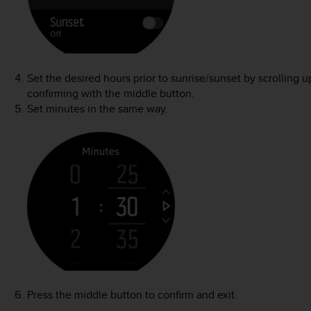
Set the desired hours prior to sunrise/sunset by scrolling
confirming with the middle button.
Set minutes in the same way.
Press the middle button to confirm and exit.