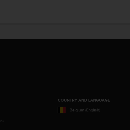
S
COUNTRY AND LANGUAGE
Belgium (English)
aks