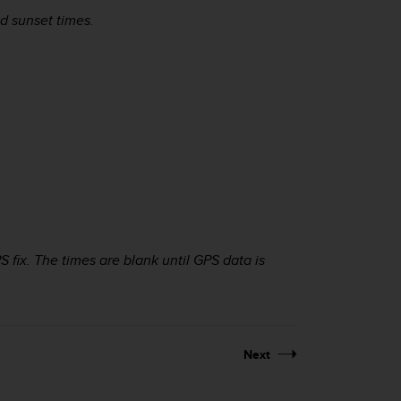
d sunset times.
 fix. The times are blank until GPS data is
Next