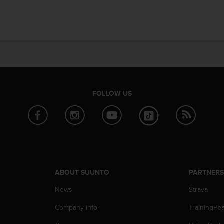
FOLLOW US
ABOUT SUUNTO
PARTNER
News
Strava
Company info
TrainingPe