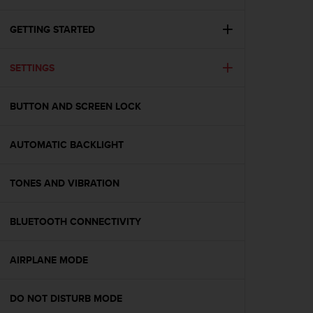
i
e
v
GETTING STARTED
i
n
SETTINGS
g
L
e
BUTTON AND SCREEN LOCK
v
e
l
AUTOMATIC BACKLIGHT
A
A
c
TONES AND VIBRATION
o
n
BLUETOOTH CONNECTIVITY
f
o
r
AIRPLANE MODE
m
a
n
DO NOT DISTURB MODE
c