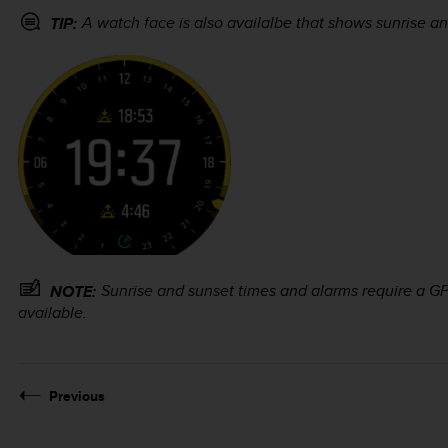
A watch face is also availalbe that shows sunrise an
TIP:
Sunrise and sunset times and alarms require a GPS
NOTE:
available.
Previous