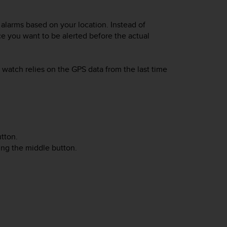
alarms based on your location. Instead of
ce you want to be alerted before the actual
watch relies on the GPS data from the last time
tton.
sing the middle button.