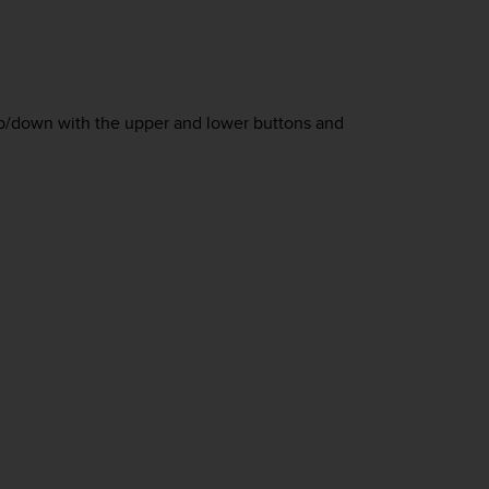
 up/down with the upper and lower buttons and