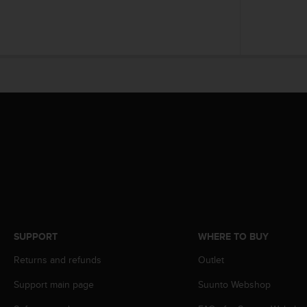
A
c
c
e
s
s
i
b
i
l
i
t
y
G
u
i
d
SUPPORT
WHERE TO BUY
e
l
Returns and refunds
Outlet
i
Support main page
Suunto Webshop
n
e