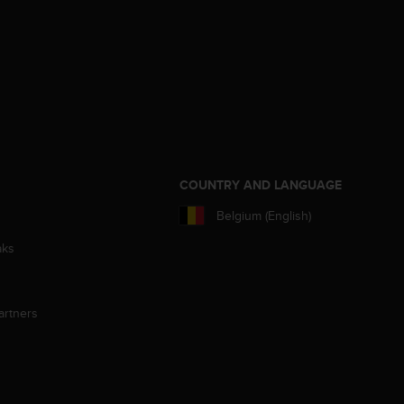
S
COUNTRY AND LANGUAGE
Belgium (English)
aks
artners