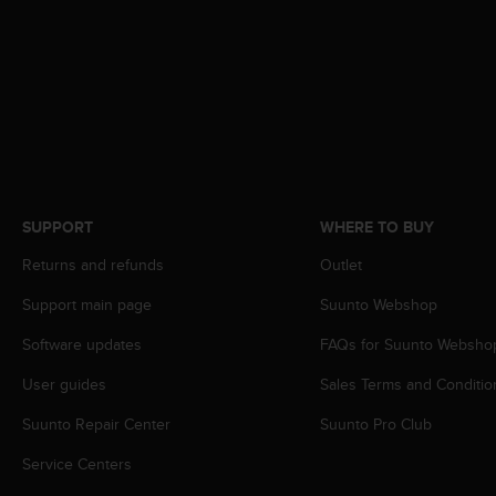
A
c
c
e
s
s
i
b
i
l
SUPPORT
WHERE TO BUY
i
t
Returns and refunds
Outlet
y
Support main page
Suunto Webshop
G
u
Software updates
FAQs for Suunto Websho
i
d
User guides
Sales Terms and Conditio
e
l
Suunto Repair Center
Suunto Pro Club
i
n
Service Centers
e