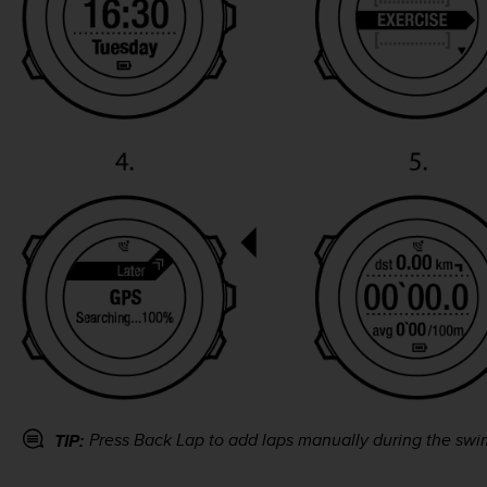
Press
Back Lap
to add laps manually during the swi
TIP: