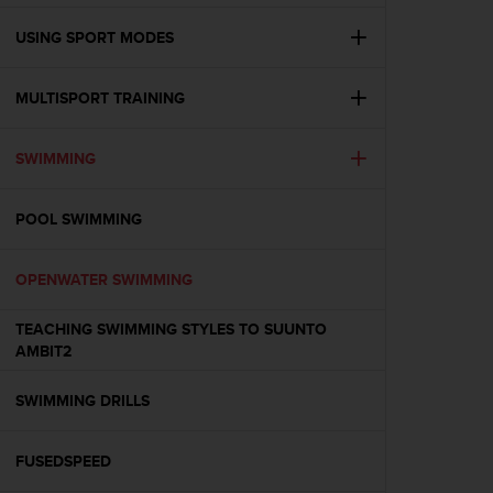
e
f
USING SPORT MODES
o
r
MULTISPORT TRAINING
t
h
i
SWIMMING
s
w
e
POOL SWIMMING
b
s
i
OPENWATER SWIMMING
t
e
TEACHING SWIMMING STYLES TO SUUNTO
i
AMBIT2
n
c
SWIMMING DRILLS
o
n
f
FUSEDSPEED
o