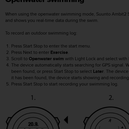
When using the openwater swimming mode,
Suunto Ambit2 
and shows you real-time data during the swim.
To record an outdoor swimming log:
Press
Start Stop
to enter the start menu.
Press
Next
to enter
Exercise
.
Scroll to
Openwater swim
with
Light Lock
and select with
The device automatically starts searching for GPS signal. Wa
been found, or press
Start Stop
to select
Later
. The device
it has been found, the device starts showing and recordin
Press
Start Stop
to start recording your swimming log.