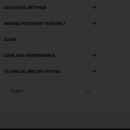
r
m
ADJUSTING SETTINGS
a
n
PAIRING POD/HEART RATE BELT
c
e
w
ICONS
i
t
h
CARE AND MAINTENANCE
t
h
e
TECHNICAL SPECIFICATIONS
W
e
b
C
o
n
t
e
n
t