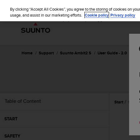
S
u
By clicking “Accept All Cookies”, you agree to the storing of cookies on you
u
usage, and assist in our marketing efforts.
Cookie policy
Privacy policy
n
t
o
i
s
c
Home
Support
Suunto Ambit2 S
User Guide - 2.0
o
m
m
i
t
t
e
Table of Content
Start
Swim
d
t
o
START
a
c
h
SAFETY