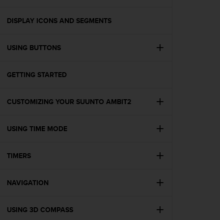
i
e
v
DISPLAY ICONS AND SEGMENTS
i
n
USING BUTTONS
g
L
e
GETTING STARTED
v
e
l
CUSTOMIZING YOUR SUUNTO AMBIT2
A
A
c
USING TIME MODE
o
n
TIMERS
f
o
r
NAVIGATION
m
a
n
USING 3D COMPASS
c