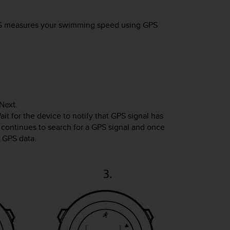
S
measures your swimming speed using GPS
Next
.
it for the device to notify that GPS signal has
 continues to search for a GPS signal and once
g GPS data.