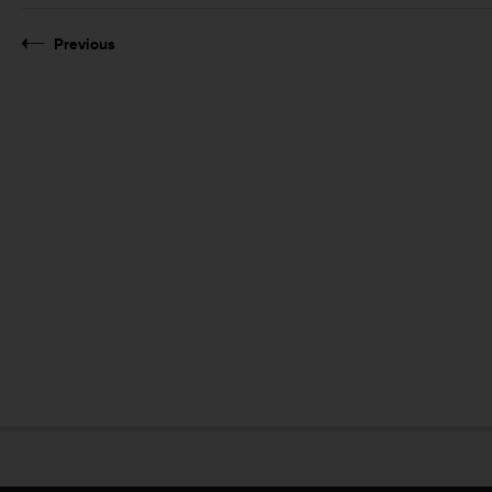
Previous