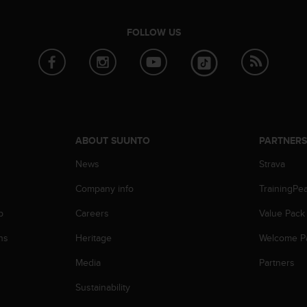
FOLLOW US
ABOUT SUUNTO
PARTNER
News
Strava
Company info
TrainingPe
p
Careers
Value Pack
ns
Heritage
Welcome P
Media
Partners
Sustainability