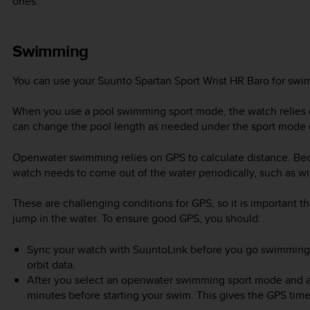
ones.
Swimming
You can use your
Suunto Spartan Sport Wrist HR Baro
for swim
When you use a pool swimming sport mode, the watch relies o
can change the pool length as needed under the sport mode 
Openwater swimming relies on GPS to calculate distance. Bec
watch needs to come out of the water periodically, such as with
These are challenging conditions for GPS, so it is important t
jump in the water. To ensure good GPS, you should:
Sync your watch with SuuntoLink before you go swimming to
orbit data.
After you select an openwater swimming sport mode and a G
minutes before starting your swim. This gives the GPS time 