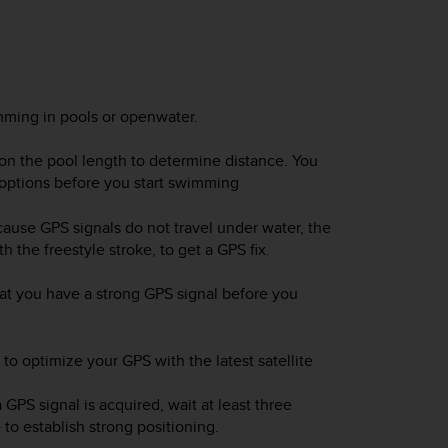
ming in pools or openwater.
n the pool length to determine distance. You
options before you start swimming
ause GPS signals do not travel under water, the
 the freestyle stroke, to get a GPS fix.
hat you have a strong GPS signal before you
 optimize your GPS with the latest satellite
PS signal is acquired, wait at least three
to establish strong positioning.