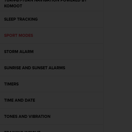
TURN-BY-TURN NAVIGATION POWERED BY
s
KOMOOT
(
W
SLEEP TRACKING
C
A
G
SPORT MODES
)
2
.
STORM ALARM
0
a
n
SUNRISE AND SUNSET ALARMS
d
a
TIMERS
c
h
i
TIME AND DATE
e
v
i
TONES AND VIBRATION
n
g