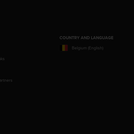
S
COUNTRY AND LANGUAGE
Belgium (English)
aks
artners