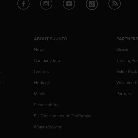
ABOUT SUUNTO
PARTNER
News
Strava
Company info
TrainingPe
p
Careers
Value Pack
ns
Heritage
Welcome P
Media
Partners
Sustainability
EU Declarations of Conformity
Whistleblowing