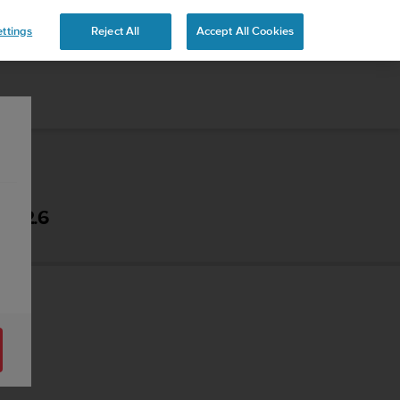
ttings
Reject All
Accept All Cookies
- 2.6