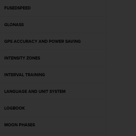
r
m
FUSEDSPEED
a
n
GLONASS
c
e
w
GPS ACCURACY AND POWER SAVING
i
t
h
INTENSITY ZONES
t
h
e
INTERVAL TRAINING
W
e
LANGUAGE AND UNIT SYSTEM
b
C
o
LOGBOOK
n
t
e
MOON PHASES
n
t