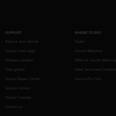
s
s
i
b
i
l
SUPPORT
WHERE TO BUY
i
t
Returns and refunds
Outlet
y
s
Support main page
Suunto Webshop
t
Software updates
FAQs for Suunto Websho
a
n
User guides
Sales Terms and Conditio
d
a
Suunto Repair Center
Suunto Pro Club
r
d
Service Centers
s
.
Tutorial Tuesday
P
Contact us
l
e