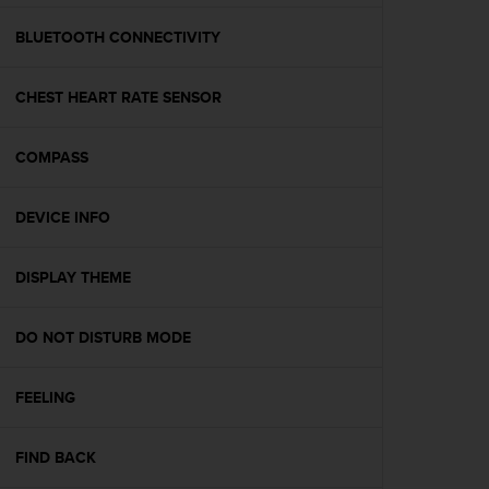
e
f
BLUETOOTH CONNECTIVITY
o
r
CHEST HEART RATE SENSOR
t
h
i
COMPASS
s
w
e
DEVICE INFO
b
s
i
DISPLAY THEME
t
e
DO NOT DISTURB MODE
i
n
c
FEELING
o
n
f
FIND BACK
o