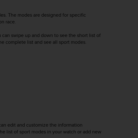
es. The modes are designed for specific
on race.
u can swipe up and down to see the short list of
the complete list and see all sport modes.
can edit and customize the information
he list of sport modes in your watch or add new