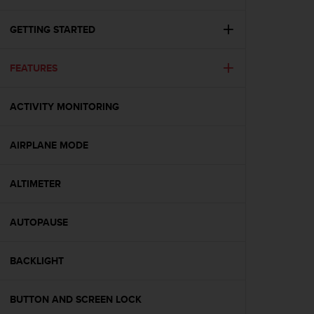
i
e
v
GETTING STARTED
i
n
FEATURES
g
L
e
ACTIVITY MONITORING
v
e
l
AIRPLANE MODE
A
A
c
ALTIMETER
o
n
AUTOPAUSE
f
o
r
BACKLIGHT
m
a
n
BUTTON AND SCREEN LOCK
c