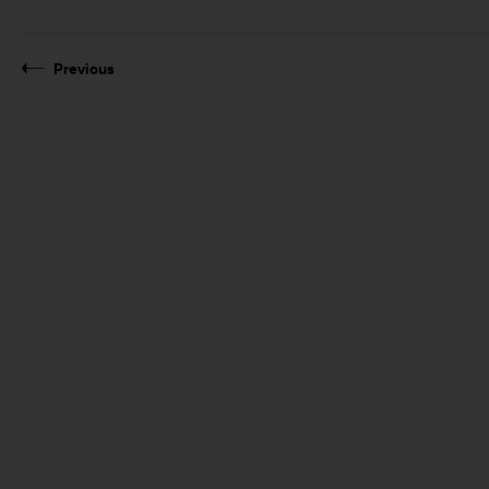
Previous