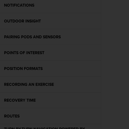
A
NOTIFICATIONS
c
c
OUTDOOR INSIGHT
e
s
s
PAIRING PODS AND SENSORS
i
b
i
POINTS OF INTEREST
l
i
t
POSITION FORMATS
y
G
RECORDING AN EXERCISE
u
i
d
RECOVERY TIME
e
l
i
ROUTES
n
e