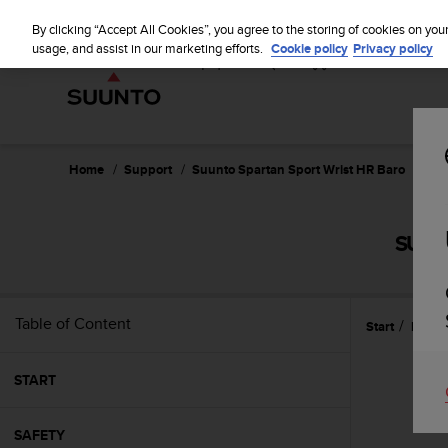
S
u
By clicking “Accept All Cookies”, you agree to the storing of cookies on you
u
usage, and assist in our marketing efforts.
Cookie policy
Privacy policy
n
t
o
i
s
c
Home
Support
Suunto Spartan Sport Wrist HR Baro
Use
o
m
m
SUUN
i
t
t
e
Table of Content
Start
Featu
d
t
o
START
a
c
h
SAFETY