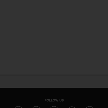
FOLLOW US