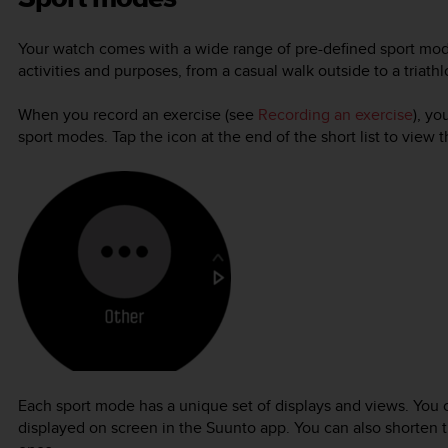
Your watch comes with a wide range of pre-defined sport mod
activities and purposes, from a casual walk outside to a triathl
When you record an exercise (see
Recording an exercise
), yo
sport modes. Tap the icon at the end of the short list to view 
Each sport mode has a unique set of displays and views. You 
displayed on screen in the Suunto app. You can also shorten t