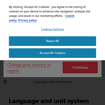
S
Sign up for the newsletter and get 5% off
| Free
u
By clicking “Accept All Cookies”, you agree to the storing of
returns
u
cookies on your device to enhance site navigation, analyze site
Your country or region:
usage, and assist in our marketing efforts.
Cookie
n
policy
Privacy policy
t
o
Cookies Settings
United States
i
s
Home
Support
Suunto Spartan Trainer Wrist HR
User Guide -
c
2.6
Reject All
Currency: $ (USD)
o
m
Shipping only to United States
Accept All Cookies
m
SUUNTO SPARTAN TRAINER WRIST HR
i
USER GUIDE - 2.6
t
Change your country or
Continue
t
region
e
d
Language and unit system
t
o
a
c
Language and unit system
h