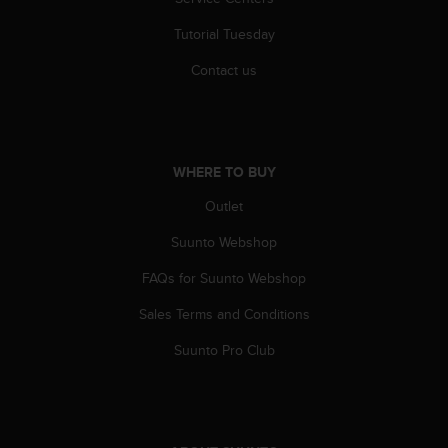
r
m
Tutorial Tuesday
a
n
Contact us
c
e
w
i
t
WHERE TO BUY
h
t
Outlet
h
Suunto Webshop
e
W
FAQs for Suunto Webshop
e
b
Sales Terms and Conditions
C
o
Suunto Pro Club
n
t
e
n
t