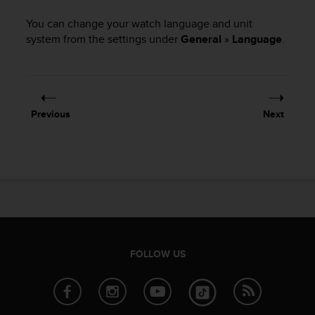
i
e
You can change your watch language and unit
v
system from the settings under
General
»
Language
.
i
n
g
L
e
v
Previous
Next
e
l
A
A
c
o
n
f
o
FOLLOW US
r
m
a
n
c