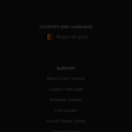
e
f
o
r
COUNTRY AND LANGUAGE
t
h
Belgium (English)
i
s
w
e
b
SUPPORT
s
i
Returns and refunds
t
e
Support main page
i
n
Software updates
c
o
User guides
n
Suunto Repair Center
f
o
Service Centers