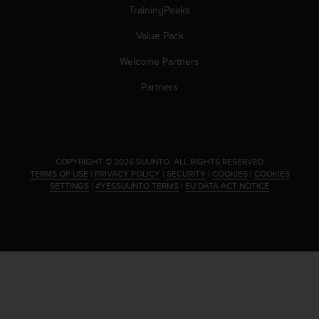
s
TrainingPeaks
(
W
Value Pack
C
Welcome Partners
A
G
Partners
)
2
.
0
a
.
COPYRIGHT © 2026 SUUNTO.
ALL RIGHTS RESERVED.
n
TERMS OF USE
|
PRIVACY POLICY
|
SECURITY
|
COOKIES
|
COOKIES
d
SETTINGS
|
#YESSUUNTO TERMS
|
EU DATA ACT NOTICE
a
c
h
i
e
v
i
n
g