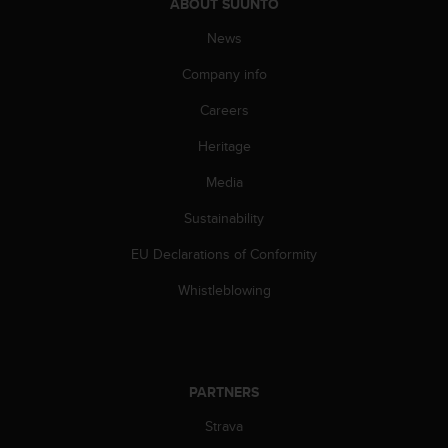
ABOUT SUUNTO
A
c
News
c
Company info
e
s
Careers
s
i
Heritage
b
i
Media
l
i
Sustainability
t
EU Declarations of Conformity
y
G
Whistleblowing
u
i
d
e
l
PARTNERS
i
n
Strava
e