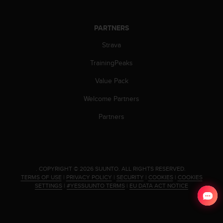
s
(
W
PARTNERS
C
A
Strava
G
TrainingPeaks
)
2
Value Pack
.
0
Welcome Partners
a
n
Partners
d
a
c
h
i
.
COPYRIGHT © 2026 SUUNTO.
ALL RIGHTS RESERVED.
e
TERMS OF USE
|
PRIVACY POLICY
|
SECURITY
|
COOKIES
|
COOKIES
v
SETTINGS
|
#YESSUUNTO TERMS
|
EU DATA ACT NOTICE
i
n
g