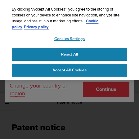
S
Sign up for the newsletter and get 5% off
| Free
u
By clicking “Accept All Cookies”, you agree to the storing of
returns
u
cookies on your device to enhance site navigation, analyze site
Your country or region:
usage, and assist in our marketing efforts.
Cookie
n
policy
Privacy policy
t
o
Cookies Settings
United States
i
s
Home
Support
Suunto Spartan Ultra
User Guide - 2.6
c
Reject All
Currency: $ (USD)
o
m
Shipping only to United States
SUUNTO SPARTAN ULTRA USER GUIDE -
Accept All Cookies
m
2.6
i
t
Change your country or
Continue
t
region
e
Patent notice
d
t
o
a
Patent notice
c
h