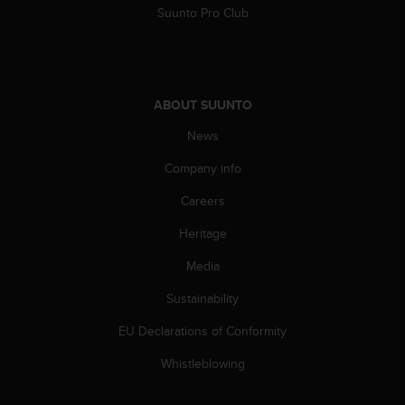
Suunto Pro Club
A
c
c
e
s
ABOUT SUUNTO
s
i
News
b
i
Company info
l
i
Careers
t
y
Heritage
G
Media
u
i
Sustainability
d
e
EU Declarations of Conformity
l
i
Whistleblowing
n
e