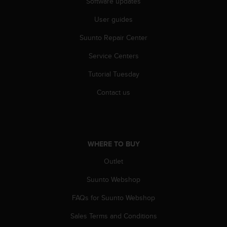
Software updates
r
m
User guides
a
n
Suunto Repair Center
c
e
Service Centers
w
i
Tutorial Tuesday
t
Contact us
h
t
h
e
W
WHERE TO BUY
e
b
Outlet
C
o
Suunto Webshop
n
t
FAQs for Suunto Webshop
e
n
Sales Terms and Conditions
t