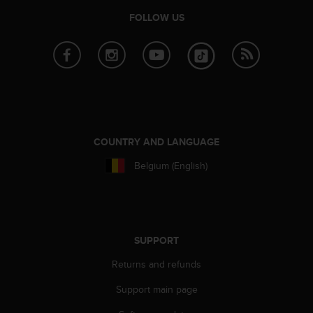
e
FOLLOW US
f
o
r
t
h
i
s
w
e
COUNTRY AND LANGUAGE
b
s
Belgium (English)
i
t
e
i
n
SUPPORT
c
o
Returns and refunds
n
f
Support main page
o