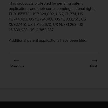
i
This product is protected by pending patent
e
applications and their corresponding national rights:
v
FI 20155573, US 7,324,002, US 7,271,774, US
i
13/744,493, US 13/794,468, US 13/833,755, US
n
13/827,418, US 14/195,670, US 14/331,268, US
g
L
14/839,928, US 14/882,487.
e
v
Additional patent applications have been filed.
e
l
A
A
c
Previous
Next
o
n
f
o
r
m
a
n
c