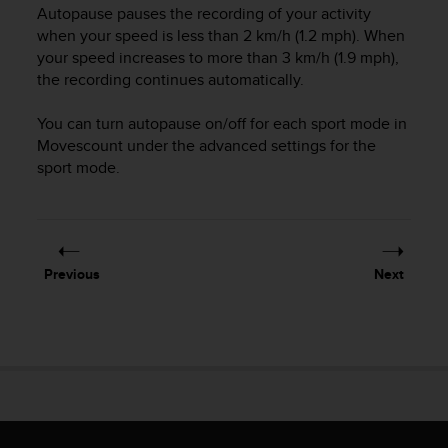
i
Autopause pauses the recording of your activity
e
when your speed is less than 2 km/h (1.2 mph). When
v
your speed increases to more than 3 km/h (1.9 mph),
i
the recording continues automatically.
n
g
L
You can turn autopause on/off for each sport mode in
e
Movescount under the advanced settings for the
v
sport mode.
e
l
A
A
c
Previous
Next
o
n
f
o
r
m
a
n
c