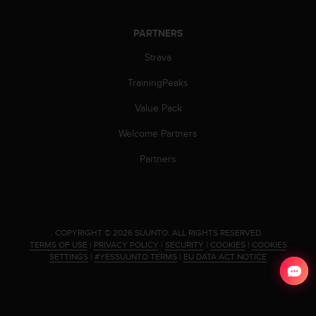
s
s
PARTNERS
i
b
Strava
i
l
TrainingPeaks
i
Value Pack
t
y
Welcome Partners
s
t
Partners
a
n
d
a
r
.
COPYRIGHT © 2026 SUUNTO.
ALL RIGHTS RESERVED.
d
TERMS OF USE
|
PRIVACY POLICY
|
SECURITY
|
COOKIES
|
COOKIES
s
SETTINGS
|
#YESSUUNTO TERMS
|
EU DATA ACT NOTICE
.
P
l
e