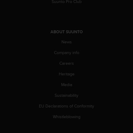
c
Suunto Pro Club
o
m
p
l
i
ABOUT SUUNTO
a
News
n
c
Company info
e
w
Careers
i
t
Heritage
h
o
Media
t
Sustainability
h
e
EU Declarations of Conformity
r
a
Whistleblowing
c
c
e