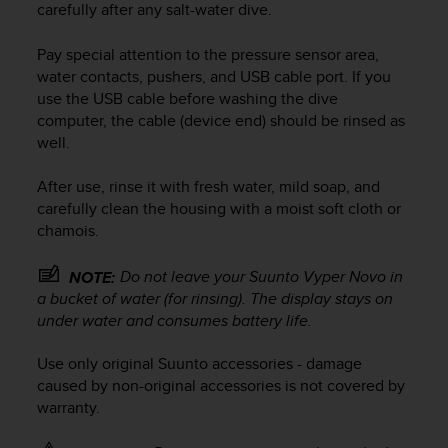
carefully after any salt-water dive.
e
f
Pay special attention to the pressure sensor area,
o
r
water contacts, pushers, and USB cable port. If you
t
use the USB cable before washing the dive
h
computer, the cable (device end) should be rinsed as
i
well.
s
w
After use, rinse it with fresh water, mild soap, and
e
carefully clean the housing with a moist soft cloth or
b
chamois.
s
i
t
Do not leave your
Suunto Vyper Novo
in
NOTE:
e
a bucket of water (for rinsing). The display stays on
i
under water and consumes battery life.
n
c
Use only original Suunto accessories - damage
o
caused by non-original accessories is not covered by
n
warranty.
f
o