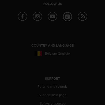
FOLLOW US
A
c
c
e
s
s
i
b
i
COUNTRY AND LANGUAGE
l
i
Belgium (English)
t
y
G
u
i
SUPPORT
d
e
Returns and refunds
l
i
Support main page
n
e
Software updates