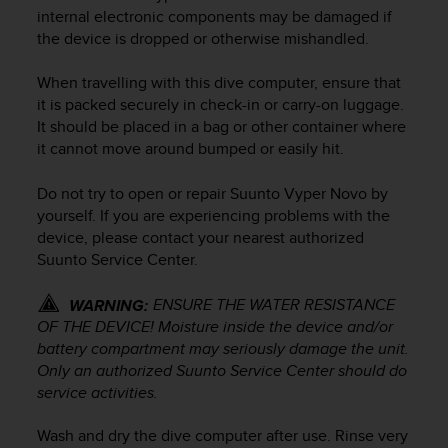
i
internal electronic components may be damaged if
e
the device is dropped or otherwise mishandled.
v
i
n
When travelling with this dive computer, ensure that
g
it is packed securely in check-in or carry-on luggage.
L
It should be placed in a bag or other container where
e
it cannot move around bumped or easily hit.
v
e
Do not try to open or repair
Suunto Vyper Novo
by
l
yourself. If you are experiencing problems with the
A
device, please contact your nearest authorized
A
Suunto Service Center.
c
o
n
ENSURE THE WATER RESISTANCE
WARNING:
f
OF THE DEVICE! Moisture inside the device and/or
o
battery compartment may seriously damage the unit.
r
Only an authorized Suunto Service Center should do
m
service activities.
a
n
Wash and dry the dive computer after use. Rinse very
c