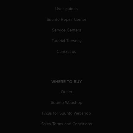
s
User guides
(
W
Suunto Repair Center
C
A
Service Centers
G
)
Tutorial Tuesday
2
.
Contact us
0
a
n
d
a
WHERE TO BUY
c
Outlet
h
i
Suunto Webshop
e
v
FAQs for Suunto Webshop
i
n
Sales Terms and Conditions
g