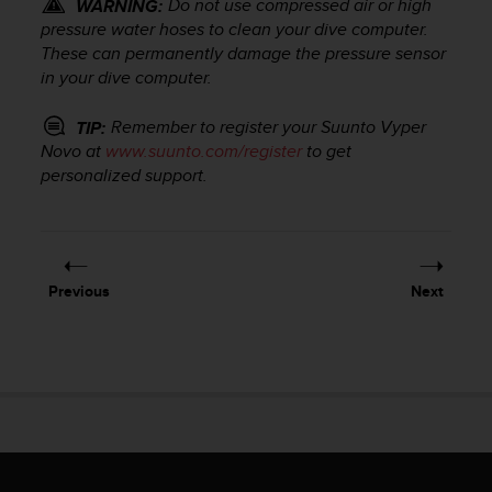
Do not use compressed air or high
WARNING:
r
m
pressure water hoses to clean your dive computer.
a
These can permanently damage the pressure sensor
n
in your dive computer.
c
e
Remember to register your
Suunto Vyper
TIP:
w
Novo
at
www.suunto.com/register
to get
i
personalized support.
t
h
t
h
e
Previous
Next
W
e
b
C
o
n
t
e
n
t