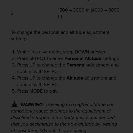
r
m
1500 – 3000 m (4900 – 9800
2
a
ft)
n
c
e
To change the personal and altitude adjustment
w
settings:
i
t
While in a dive mode, keep
DOWN
pressed.
h
Press
SELECT
to enter
Personal Altitude
settings.
t
Press
UP
to change the
Personal
adjustment and
h
confirm with
SELECT
.
e
Press
UP
to change the
Altitude
adjustment and
W
confirm with
SELECT
.
e
b
Press
MODE
to exit.
C
o
Traveling to a higher altitude can
WARNING:
n
temporarily cause changes to the equilibrium of
t
dissolved nitrogen in the body. It is recommended
e
that you acclimatize to the new altitude by waiting
n
at least three (3) hours before diving.
t