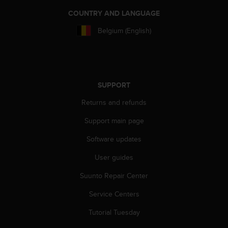
s
COUNTRY AND LANGUAGE
(
W
Belgium (English)
C
A
G
)
2
SUPPORT
.
0
Returns and refunds
a
n
Support main page
d
a
Software updates
c
h
User guides
i
Suunto Repair Center
e
v
Service Centers
i
n
Tutorial Tuesday
g