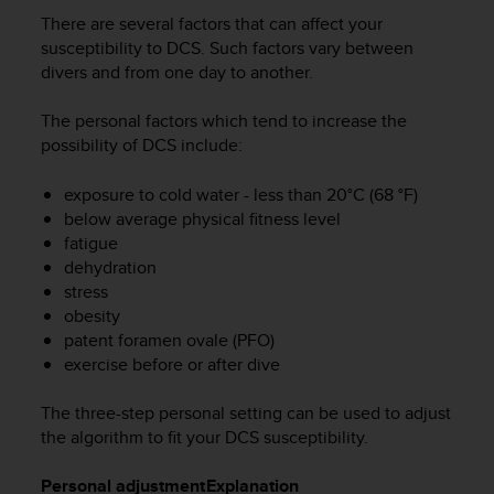
i
There are several factors that can affect your
e
v
susceptibility to DCS. Such factors vary between
i
divers and from one day to another.
n
g
The personal factors which tend to increase the
L
possibility of DCS include:
e
v
exposure to cold water - less than 20°C (68 °F)
e
below average physical fitness level
l
fatigue
A
dehydration
A
c
stress
o
obesity
n
patent foramen ovale (PFO)
f
exercise before or after dive
o
r
The three-step personal setting can be used to adjust
m
the algorithm to fit your DCS susceptibility.
a
n
Personal adjustment
Explanation
c