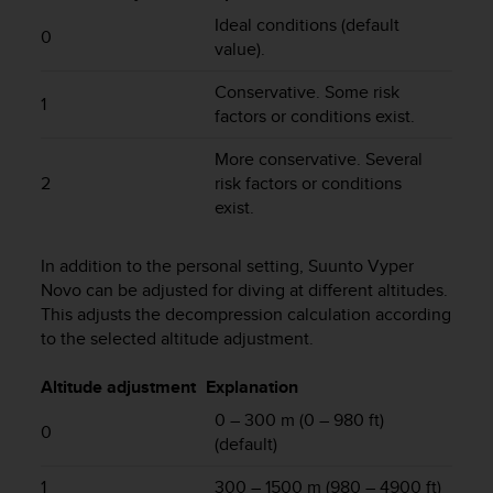
e
Ideal conditions (default
0
f
value).
o
r
Conservative. Some risk
t
1
factors or conditions exist.
h
i
More conservative. Several
s
2
risk factors or conditions
w
exist.
e
b
s
In addition to the personal setting,
Suunto Vyper
i
Novo
can be adjusted for diving at different altitudes.
t
This adjusts the decompression calculation according
e
to the selected altitude adjustment.
i
n
Altitude adjustment
Explanation
c
o
0 – 300 m (0 – 980 ft)
0
n
(default)
f
o
1
300 – 1500 m (980 – 4900 ft)