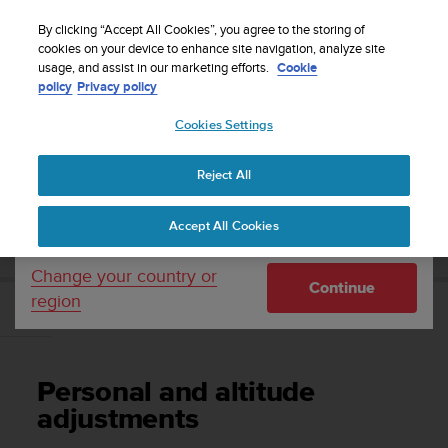
S
Sign up for the newsletter and get 5% off
| Free
u
By clicking “Accept All Cookies”, you agree to the storing of
returns
u
cookies on your device to enhance site navigation, analyze site
Your country or region:
usage, and assist in our marketing efforts.
Cookie
n
policy
Privacy policy
t
o
Cookies Settings
United States
i
s
Home
Support
Suunto Vyper Novo
User Guide
c
Reject All
Currency: $ (USD)
o
m
Shipping only to United States
SUUNTO VYPER NOVO USER GUIDE
Accept All Cookies
m
i
t
Change your country or
Continue
t
region
e
Personal and altitude adjustments
d
t
o
Personal and altitude
a
c
adjustments
h