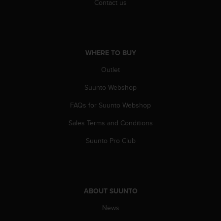
c
Contact us
o
m
p
l
i
WHERE TO BUY
a
n
Outlet
c
Suunto Webshop
e
w
FAQs for Suunto Webshop
i
t
Sales Terms and Conditions
h
o
Suunto Pro Club
t
h
e
r
a
ABOUT SUUNTO
c
c
News
e