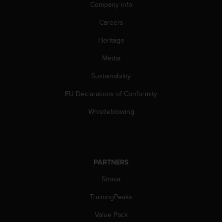
Company info
s
s
Careers
i
b
Heritage
i
l
Media
i
t
Sustainability
y
EU Declarations of Conformity
s
t
Whistleblowing
a
n
d
a
r
PARTNERS
d
s
Strava
.
P
TrainingPeaks
l
e
Value Pack