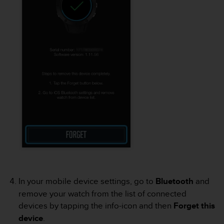
r
m
a
n
c
e
w
i
t
h
t
h
e
W
e
b
C
o
In your mobile device settings, go to
Bluetooth
and
n
remove your watch from the list of connected
t
e
devices by tapping the info-icon and then
Forget this
n
device
.
t