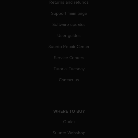
Returns and refunds
Support main page
Software updates
User guides
Suunto Repair Center
Service Centers
Tutorial Tuesday
Contact us
WHERE TO BUY
Outlet
Suunto Webshop