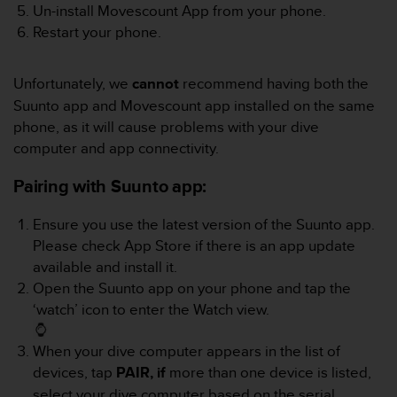
c
Un-install Movescount App from your phone.
o
Restart your phone.
m
p
l
Unfortunately, we
cannot
recommend having both the
i
Suunto app and Movescount app installed on the same
a
n
phone, as it will cause problems with your dive
c
computer and app connectivity.
e
w
Pairing with Suunto app:
i
t
Ensure you use the latest version of the Suunto app.
h
Please check App Store if there is an app update
o
available and install it.
t
h
Open the Suunto app on your phone and tap the
e
‘watch’ icon to enter the Watch view.
r
a
When your dive computer appears in the list of
c
devices, tap
PAIR, if
more than one device is listed,
c
e
select your dive computer based on the serial