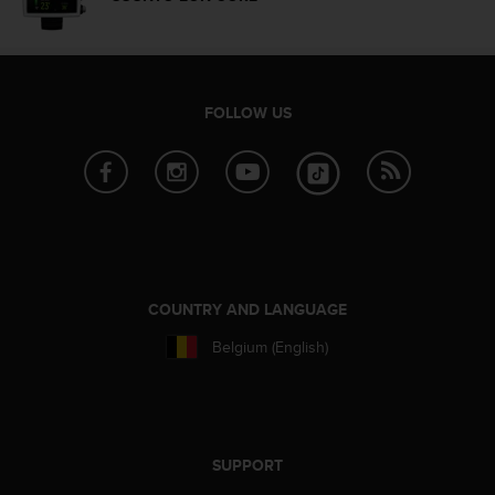
n
o
n
t
h
FOLLOW US
i
s
w
e
b
s
i
t
e
COUNTRY AND LANGUAGE
.
Belgium (English)
SUPPORT