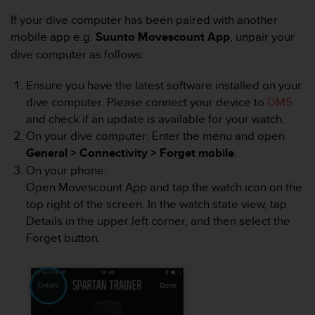
i
e
If your dive computer has been paired with another
v
mobile app e.g.
Suunto Movescount App
, unpair your
i
dive computer as follows:
n
g
Ensure you have the latest software installed on your
L
e
dive computer. Please connect your device to
DM5
v
and check if an update is available for your watch.
e
On your dive computer: Enter the menu and open
l
General > Connectivity > Forget mobile
.
A
On your phone:
A
c
Open Movescount App and tap the watch icon on the
o
top right of the screen. In the watch state view, tap
n
Details in the upper left corner, and then select the
f
Forget button.
o
r
m
a
n
c