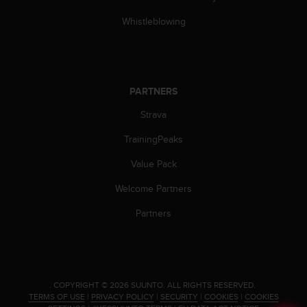
Whistleblowing
PARTNERS
Strava
TrainingPeaks
Value Pack
Welcome Partners
Partners
.
COPYRIGHT © 2026 SUUNTO.
ALL RIGHTS RESERVED.
TERMS OF USE
|
PRIVACY POLICY
|
SECURITY
|
COOKIES
|
COOKIES