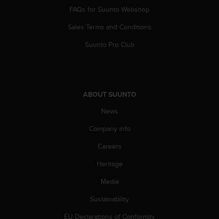
FAQs for Suunto Webshop
Sales Terms and Conditions
Suunto Pro Club
ABOUT SUUNTO
News
Company info
Careers
Heritage
Media
Sustainability
EU Declarations of Conformity