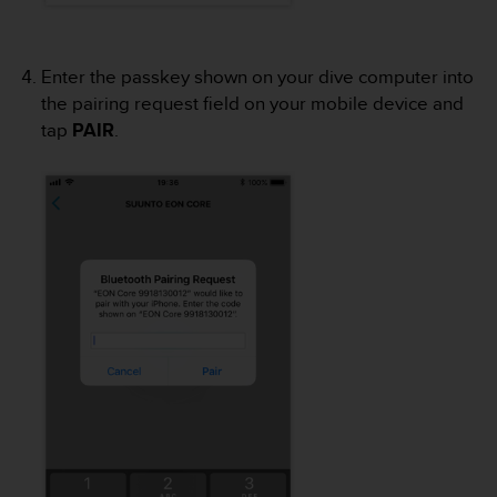
a
s
e
c
Enter the passkey shown on your dive computer into
o
the pairing request field on your mobile device and
n
tap
PAIR
.
t
a
c
t
C
u
s
t
o
m
e
r
S
e
r
v
i