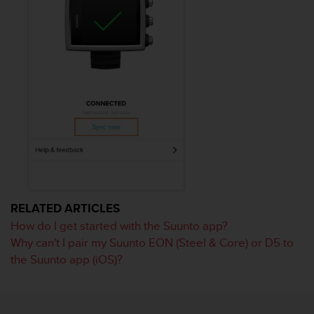
l
l
f
r
e
e
)
,
i
f
y
o
u
h
a
RELATED ARTICLES
v
How do I get started with the Suunto app?
e
Why can't I pair my Suunto EON (Steel & Core) or D5 to
a
the Suunto app (iOS)?
n
y
i
s