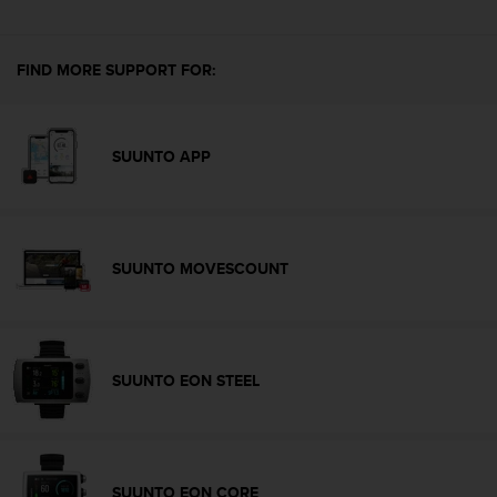
s
u
e
s
FIND MORE SUPPORT FOR:
a
c
c
e
SUUNTO APP
s
s
i
n
g
SUUNTO MOVESCOUNT
i
n
f
o
r
SUUNTO EON STEEL
m
a
t
i
o
SUUNTO EON CORE