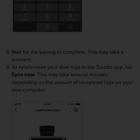
c
e
a
t
U
S
A
+
Wait for the pairing to complete. This may take a
1
moment.
8
To synchronize your dive logs to the Suunto app, tap
5
Sync now
. This may take several minutes,
5
2
depending on the amount of un-synced logs on your
5
dive computer.
8
0
9
0
0
(
t
o