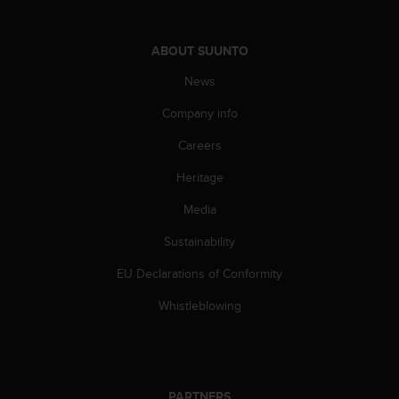
c
o
m
ABOUT SUUNTO
p
l
News
i
a
Company info
n
c
Careers
e
Heritage
w
i
Media
t
h
Sustainability
o
t
EU Declarations of Conformity
h
e
Whistleblowing
r
a
c
c
e
PARTNERS