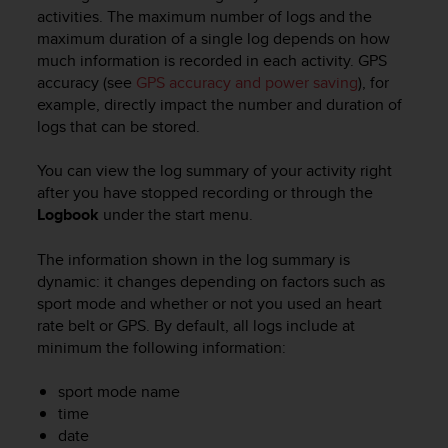
i
activities. The maximum number of logs and the
e
maximum duration of a single log depends on how
v
much information is recorded in each activity. GPS
i
accuracy (see
GPS accuracy and power saving
), for
n
g
example, directly impact the number and duration of
L
logs that can be stored.
e
v
You can view the log summary of your activity right
e
after you have stopped recording or through the
l
Logbook
under the start menu.
A
A
The information shown in the log summary is
c
dynamic: it changes depending on factors such as
o
n
sport mode and whether or not you used an heart
f
rate belt or GPS. By default, all logs include at
o
minimum the following information:
r
m
sport mode name
a
time
n
date
c