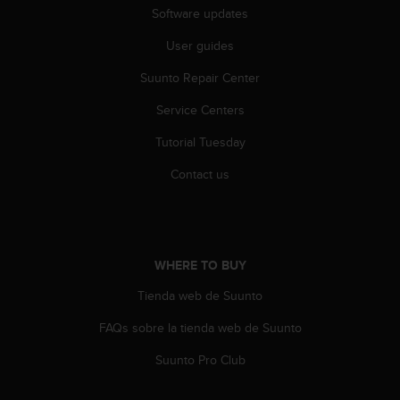
s
Software updates
(
W
User guides
C
Suunto Repair Center
A
G
Service Centers
)
2
Tutorial Tuesday
.
0
Contact us
a
n
d
a
c
WHERE TO BUY
h
i
Tienda web de Suunto
e
FAQs sobre la tienda web de Suunto
v
i
Suunto Pro Club
n
g