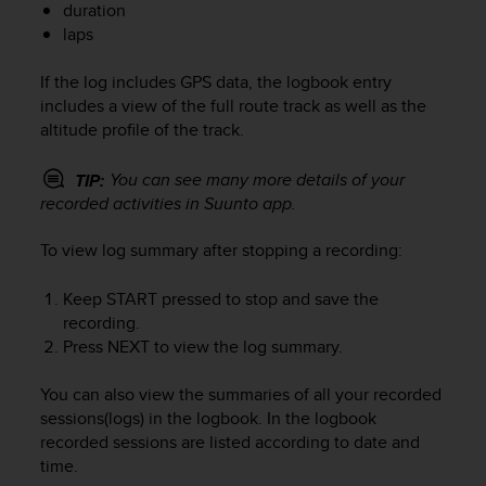
duration
e
laps
f
o
r
If the log includes GPS data, the logbook entry
t
includes a view of the full route track as well as the
h
altitude profile of the track.
i
s
You can see many more details of your
TIP:
w
recorded activities in Suunto app.
e
b
To view log summary after stopping a recording:
s
i
t
Keep
START
pressed to stop and save the
e
recording.
i
Press
NEXT
to view the log summary.
n
c
You can also view the summaries of all your recorded
o
sessions(logs) in the logbook. In the logbook
n
recorded sessions are listed according to date and
f
time.
o