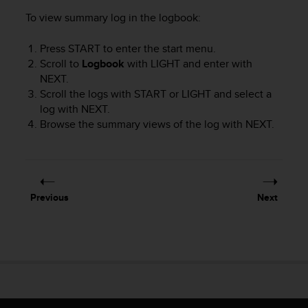
r
To view summary log in the logbook:
m
a
n
Press
START
to enter the start menu.
c
Scroll to
Logbook
with
LIGHT
and enter with
e
NEXT
.
w
Scroll the logs with
START
or
LIGHT
and select a
i
log with
NEXT
.
t
Browse the summary views of the log with
NEXT
.
h
t
h
e
W
e
Previous
Next
b
C
o
n
t
e
n
t