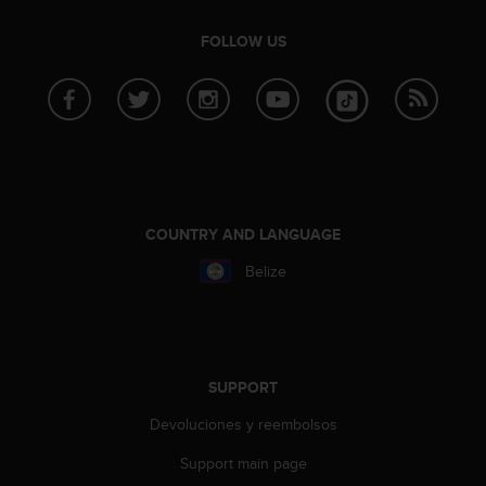
A
c
FOLLOW US
c
e
s
s
i
b
i
l
COUNTRY AND LANGUAGE
i
t
Belize
y
G
u
i
d
SUPPORT
e
l
Devoluciones y reembolsos
i
n
Support main page
e