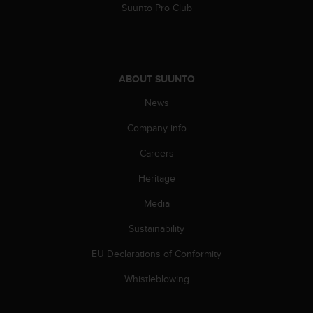
Suunto Pro Club
A
c
c
e
s
ABOUT SUUNTO
s
i
News
b
i
Company info
l
i
Careers
t
Heritage
y
G
Media
u
i
Sustainability
d
e
EU Declarations of Conformity
l
i
Whistleblowing
n
e