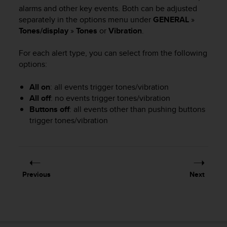
i
alarms and other key events. Both can be adjusted
e
separately in the options menu under
GENERAL
»
v
Tones/display
»
Tones
or
Vibration
.
i
n
g
For each alert type, you can select from the following
L
options:
e
v
All on
: all events trigger tones/vibration
e
All off
: no events trigger tones/vibration
l
Buttons off
: all events other than pushing buttons
A
trigger tones/vibration
A
c
o
n
f
o
Previous
Next
r
m
a
n
c