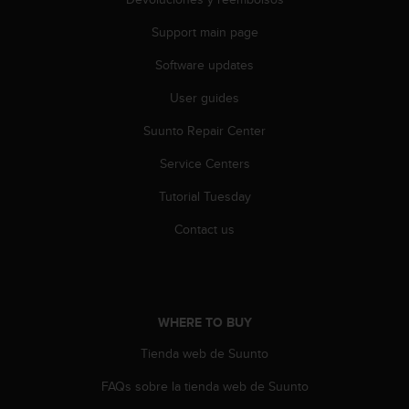
r
m
Support main page
a
n
Software updates
c
e
User guides
w
Suunto Repair Center
i
t
Service Centers
h
t
Tutorial Tuesday
h
e
Contact us
W
e
b
C
o
WHERE TO BUY
n
t
Tienda web de Suunto
e
FAQs sobre la tienda web de Suunto
n
t