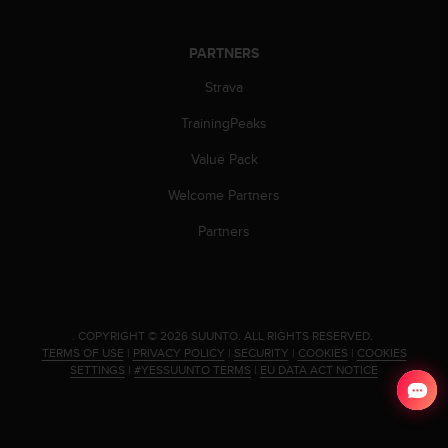
s
(
W
PARTNERS
C
Strava
A
G
TrainingPeaks
)
2
Value Pack
.
0
Welcome Partners
a
n
Partners
d
a
c
h
i
.
COPYRIGHT © 2026 SUUNTO.
ALL RIGHTS RESERVED.
e
TERMS OF USE
|
PRIVACY POLICY
|
SECURITY
|
COOKIES
|
COOKIES
v
SETTINGS
|
#YESSUUNTO TERMS
|
EU DATA ACT NOTICE
i
n
g