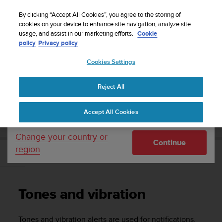
S
Sign up for the newsletter and get 5% off
| Easy
u
By clicking “Accept All Cookies”, you agree to the storing of
returns
u
cookies on your device to enhance site navigation, analyze site
Your country or region:
usage, and assist in our marketing efforts.
Cookie
n
policy
Privacy policy
t
o
Cookies Settings
United States
i
s
Home
Support
Suunto Traverse
User Guide - 2.1
c
Reject All
Currency: $ (USD)
o
m
Shipping only to United States
SUUNTO TRAVERSE USER GUIDE - 2.1
Accept All Cookies
m
i
t
Change your country or
Continue
t
region
e
Tones and vibration
d
t
o
Tones and vibration
a
c
h
Tones and vibration alerts are used for notifications,