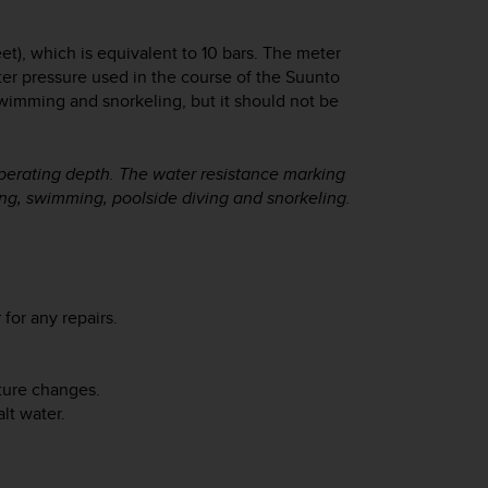
eet), which is equivalent to 10 bars. The meter
ater pressure used in the course of the Suunto
swimming and snorkeling, but it should not be
operating depth. The water resistance marking
hing, swimming, poolside diving and snorkeling.
 for any repairs.
ature changes.
lt water.