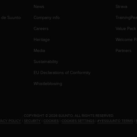
News
Strava
b de Suunto
Company info
TrainingPe
Careers
Value Pack
Heritage
Welcome P
Media
Partners
Sustainability
EU Declarations of Conformity
Whistleblowing
.
COPYRIGHT © 2026 SUUNTO.
ALL RIGHTS RESERVED.
VACY POLICY
|
SECURITY
|
COOKIES
|
COOKIES SETTINGS
|
#YESSUUNTO TERMS
|