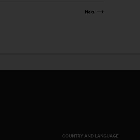
Next
S
COUNTRY AND LANGUAGE