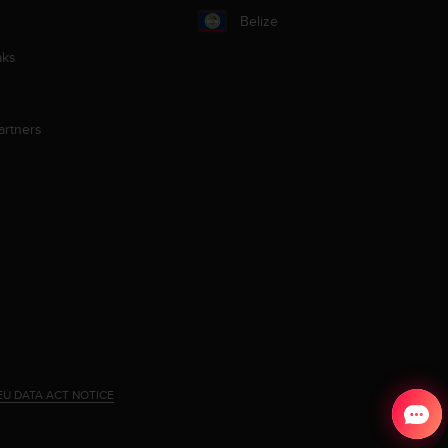
Belize
aks
artners
EU DATA ACT NOTICE