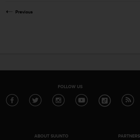
Previous
FOLLOW US
ABOUT SUUNTO
PARTNER