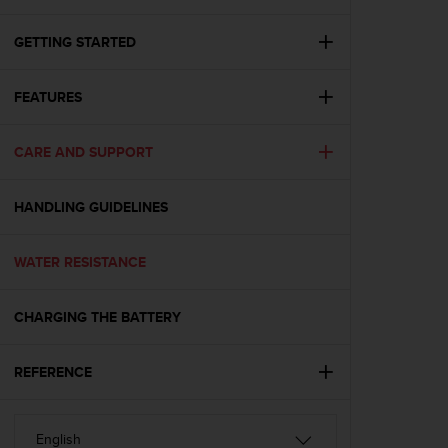
i
e
v
GETTING STARTED
i
n
FEATURES
g
L
e
CARE AND SUPPORT
v
e
l
HANDLING GUIDELINES
A
A
c
WATER RESISTANCE
o
n
CHARGING THE BATTERY
f
o
r
REFERENCE
m
a
n
c