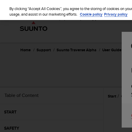
S
u
By clicking “Accept All Cookies”, you agree to the storing of cookies on you
u
usage, and assist in our marketing efforts.
Cookie policy
Privacy policy
n
t
o
i
s
c
Home
Support
Suunto Traverse Alpha
User Guide - 2.1
o
m
m
i
t
t
e
Table of Content
Start
Care 
d
t
o
START
a
c
h
SAFETY