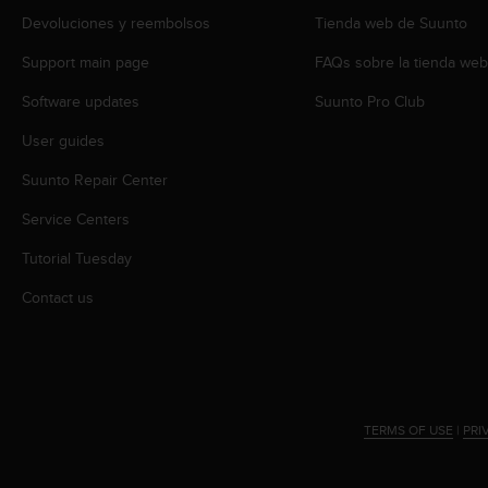
r
Devoluciones y reembolsos
Tienda web de Suunto
m
a
Support main page
FAQs sobre la tienda we
n
c
Software updates
Suunto Pro Club
e
w
User guides
i
Suunto Repair Center
t
h
Service Centers
t
h
Tutorial Tuesday
e
W
Contact us
e
b
C
o
n
t
TERMS OF USE
|
PRI
e
n
t