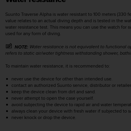
Suunto Traverse Alpha
is water resistant to 100 meters (330 f
value relates to an actual diving depth and is tested in the w
water resistance test. This means you can use the watch for 
used for any form of diving.
Water resistance is not equivalent to functional 
NOTE:
refers to static air/water tightness withstanding shower, bat
To maintain water resistance, it is recommended to:
never use the device for other than intended use.
contact an authorized Suunto service, distributor or retailer
keep the device clean from dirt and sand.
never attempt to open the case yourself.
avoid subjecting the device to rapid air and water temper
always clean your device with fresh water if subjected to sa
never knock or drop the device.