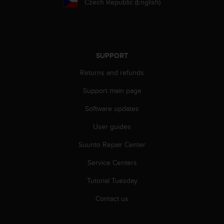
Czech Republic (English)
SUPPORT
Returns and refunds
Support main page
Software updates
User guides
Suunto Repair Center
Service Centers
Tutorial Tuesday
Contact us