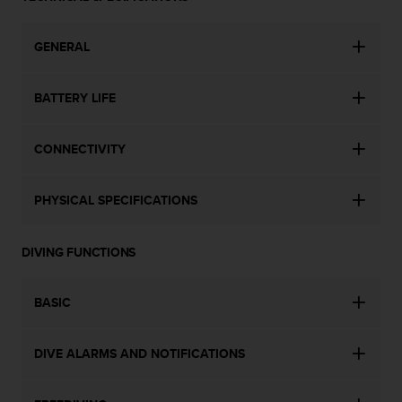
a
s
e
GENERAL
c
o
n
BATTERY LIFE
t
a
c
CONNECTIVITY
t
C
PHYSICAL SPECIFICATIONS
u
s
t
DIVING FUNCTIONS
o
m
e
BASIC
r
S
e
DIVE ALARMS AND NOTIFICATIONS
r
v
i