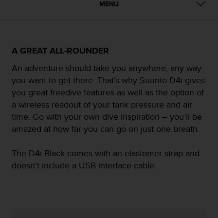
i
MENU
e
v
i
n
g
A GREAT ALL-ROUNDER
L
An adventure should take you anywhere, any way
e
v
you want to get there. That’s why Suunto D4i gives
e
you great freedive features as well as the option of
l
a wireless readout of your tank pressure and air
A
time. Go with your own dive inspiration – you’ll be
A
c
amazed at how far you can go on just one breath.
o
n
The D4i Black comes with an elastomer strap and
f
doesn't include a USB interface cable.
o
r
m
a
n
c