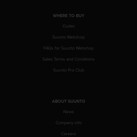
WHERE TO BUY
Outlet
Suunto Webshop
FAQs for Suunto Webshop
Sales Terms and Conditions
Suunto Pro Club
ABOUT SUUNTO
News
Company info
Careers