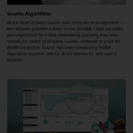
A
c
Suunto Algorithms
c
At the heart of every Suunto dive computer is an algorithm –
e
the reduced gradient bubble model (RGBM) – that calculates
s
s
decompression for a dive. Relentlessly pursuing ever best
i
models for divers of all types, Suunto continues to push for
b
RGBM perfection. Suunto has been developing RGBM
i
algorithms together with Dr. Bruce Wienke for well over a
l
decade.
i
t
y
G
u
i
d
e
l
i
n
e