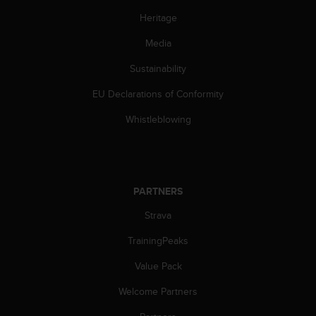
Heritage
Media
Sustainability
EU Declarations of Conformity
Whistleblowing
PARTNERS
Strava
TrainingPeaks
Value Pack
Welcome Partners