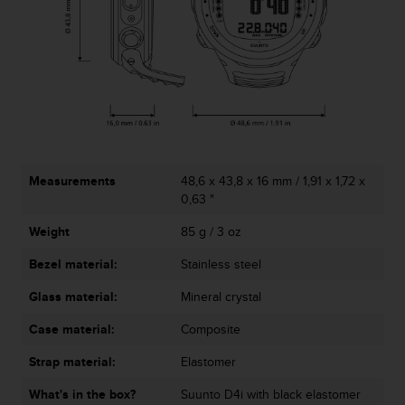
c
o
m
p
l
i
a
n
c
e
Measurements
48,6 x 43,8 x 16 mm / 1,91 x 1,72 x
w
0,63 "
i
t
Weight
85 g / 3 oz
h
o
Bezel material:
Stainless steel
t
h
Glass material:
Mineral crystal
e
r
Case material:
Composite
a
Strap material:
Elastomer
c
c
What's in the box?
Suunto D4i with black elastomer
e