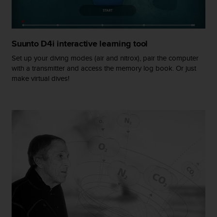
r
m
a
n
c
Suunto D4i interactive learning tool
e
Set up your diving modes (air and nitrox), pair the computer
w
with a transmitter and access the memory log book. Or just
i
make virtual dives!
t
h
t
h
e
W
e
b
C
o
n
t
e
n
t