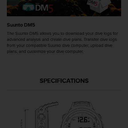
s
(
W
C
Suunto DM5
A
G
The Suunto DM5 allows you to download your dive logs for
)
advanced analysis and create dive plans. Transfer dive logs
2
from your compatible Suunto dive computer, upload dive
.
plans, and customize your dive computer.
0
a
n
d
a
SPECIFICATIONS
c
h
i
e
v
i
n
g