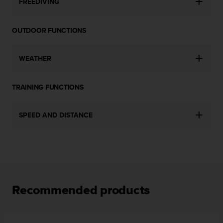
FREEDIVING
c
e
a
OUTDOOR FUNCTIONS
t
U
S
WEATHER
A
+
TRAINING FUNCTIONS
1
8
5
SPEED AND DISTANCE
5
2
5
8
0
9
0
Recommended products
0
(
t
o