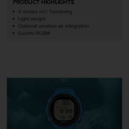
PRODUCT HIGHLIGHTS
e
f
4 modes incl. freediving
o
Light weight
r
Optional wireless air integration
t
Suunto RGBM
h
i
s
w
e
b
s
i
t
e
i
n
c
o
n
f
o