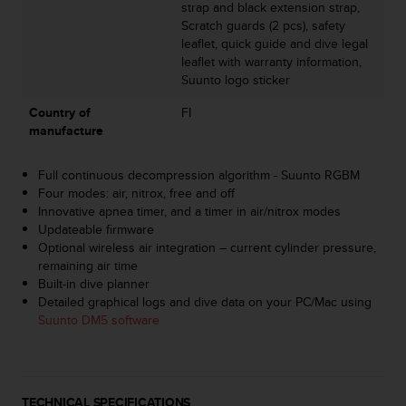
strap and black extension strap,
s
Scratch guards (2 pcs), safety
s
leaflet, quick guide and dive legal
i
leaflet with warranty information,
b
Suunto logo sticker
i
l
Country of
FI
i
manufacture
t
y
Full continuous decompression algorithm - Suunto RGBM
s
Four modes: air, nitrox, free and off
t
Innovative apnea timer, and a timer in air/nitrox modes
a
Updateable firmware
n
Optional wireless air integration – current cylinder pressure,
d
remaining air time
a
Built-in dive planner
r
Detailed graphical logs and dive data on your PC/Mac using
d
Suunto DM5 software
s
.
P
l
e
TECHNICAL SPECIFICATIONS