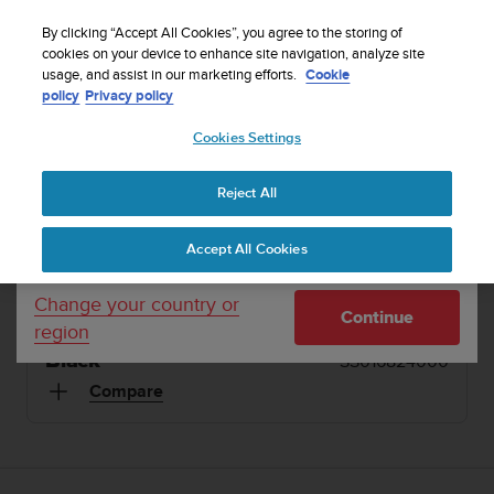
S
Sign up for the newsletter and get 5% off
| Free
u
By clicking “Accept All Cookies”, you agree to the storing of
returns
u
cookies on your device to enhance site navigation, analyze site
Your country or region:
usage, and assist in our marketing efforts.
Cookie
n
policy
Privacy policy
t
o
1 / 2
Cookies Settings
United States
i


s
Home
Dive Computers and Instruments
Suunto D4i Black
c
Reject All
Currency: $ (USD)
o
SUUNTO D4I
m
Shipping only to United States
Accept All Cookies
m
An easy-to-use dive computer with freedive mode
i
and air integration. Made in Finland.
t
Change your country or
Continue
t
region
e
Black
SS016824000
d
t
Compare
o
a
c
h