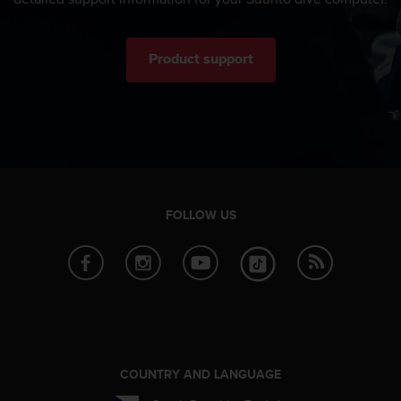
n
o
n
Product support
t
h
i
s
w
e
b
s
i
FOLLOW US
t
e
.
COUNTRY AND LANGUAGE