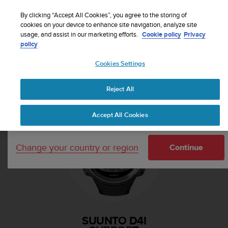
S
Sign up for the newsletter and get 5% off
| Free
u
By clicking “Accept All Cookies”, you agree to the storing of
returns
u
cookies on your device to enhance site navigation, analyze site
Your country or region:
usage, and assist in our marketing efforts.
Cookie policy
Privacy
n
policy
t
o
Cookies Settings
i
United States
s
Home
Support
Suunto D4i
c
Reject All
Currency: $ (USD)
o
m
Shipping only to United States
Accept All Cookies
m
i
t
Change your country or region
t
Continue
e
d
t
o
a
c
SUUNTO D4I
h