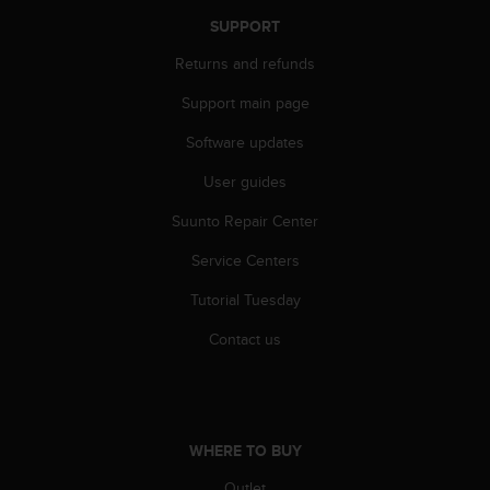
n
SUPPORT
o
n
Returns and refunds
t
h
Support main page
i
Software updates
s
w
User guides
e
b
Suunto Repair Center
s
i
Service Centers
t
e
Tutorial Tuesday
.
Contact us
WHERE TO BUY
Outlet