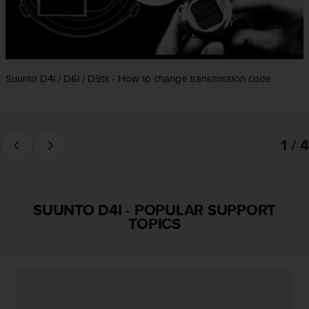
e
f
o
r
t
Suunto D4i / D6i / D9tx - How to change transmission code
h
i
s
w
e
1 / 4
b
s
i
t
e
SUUNTO D4I
-
POPULAR SUPPORT
i
TOPICS
n
c
o
n
f
o