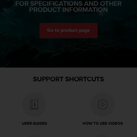
FOR SPECIFICATIONS AND OTHER
a
PRODUCT INFORMATION
s
e
c
o
Go to product page
n
t
a
c
t
C
u
s
SUPPORT SHORTCUTS
t
o
m
e
r
S
e
USER GUIDES
HOW TO USE VIDEOS
r
v
i