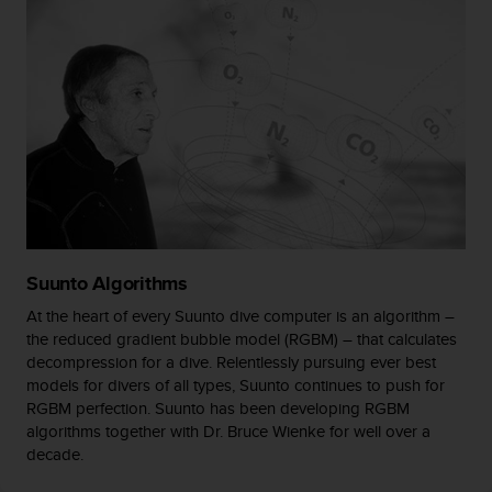
s
(
W
C
A
G
)
2
.
0
a
n
d
Suunto Algorithms
a
At the heart of every Suunto dive computer is an algorithm –
c
the reduced gradient bubble model (RGBM) – that calculates
h
decompression for a dive. Relentlessly pursuing ever best
i
e
models for divers of all types, Suunto continues to push for
v
RGBM perfection. Suunto has been developing RGBM
i
algorithms together with Dr. Bruce Wienke for well over a
n
decade.
g