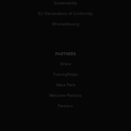
Sustainability
EU Declarations of Conformity
Whistleblowing
PARTNERS
Strava
TrainingPeaks
Value Pack
Welcome Partners
Partners