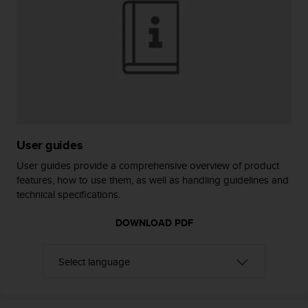
r
m
a
n
c
e
w
i
t
h
t
User guides
h
User guides provide a comprehensive overview of product
e
features, how to use them, as well as handling guidelines and
W
technical specifications.
e
b
DOWNLOAD PDF
C
o
n
t
e
n
t