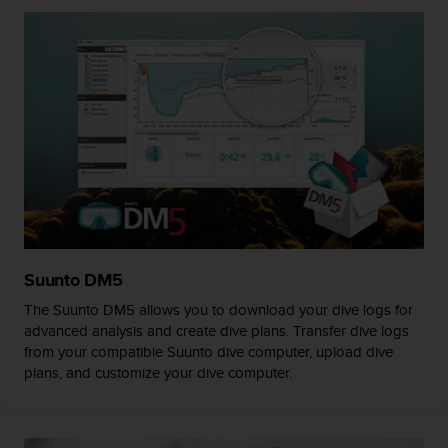
A
c
c
e
s
s
i
b
i
l
i
t
y
Suunto DM5
G
u
The Suunto DM5 allows you to download your dive logs for
i
advanced analysis and create dive plans. Transfer dive logs
d
from your compatible Suunto dive computer, upload dive
e
plans, and customize your dive computer.
l
i
n
e