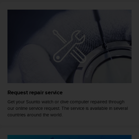
c
o
m
p
l
i
a
n
c
e
w
i
t
h
o
Request repair service
t
h
Get your Suunto watch or dive computer repaired through
e
our online service request. The service is available in several
r
countries around the world.
a
c
c
e