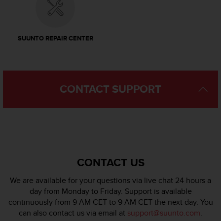
l
l
f
r
SUUNTO REPAIR CENTER
e
e
)
,
i
CONTACT SUPPORT
f
y
o
u
h
a
v
CONTACT US
e
a
We are available for your questions via live chat 24 hours a
n
day from Monday to Friday. Support is available
y
continuously from 9 AM CET to 9 AM CET the next day. You
i
s
can also contact us via email at
support@suunto.com
.