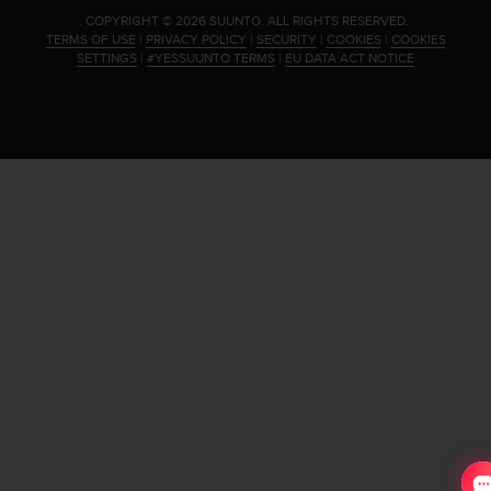
.
COPYRIGHT © 2026 SUUNTO.
ALL RIGHTS RESERVED.
TERMS OF USE
|
PRIVACY POLICY
|
SECURITY
|
COOKIES
|
COOKIES
SETTINGS
|
#YESSUUNTO TERMS
|
EU DATA ACT NOTICE