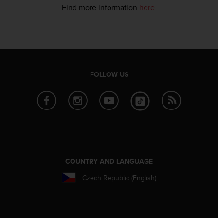
s
Find more information
here
.
u
e
s
a
c
c
e
FOLLOW US
s
s
i
n
g
i
n
f
o
COUNTRY AND LANGUAGE
r
m
Czech Republic (English)
a
t
i
o