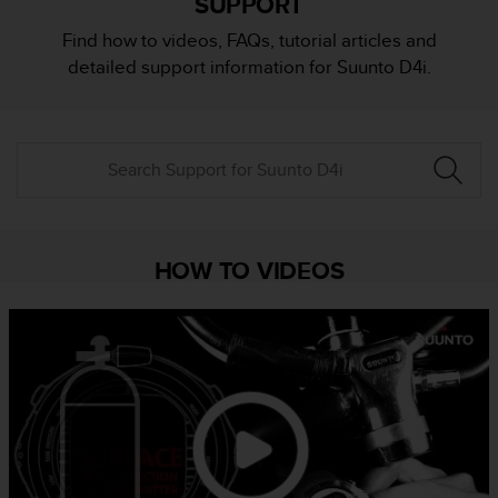
SUPPORT
i
e
Find how to videos, FAQs, tutorial articles and
v
detailed support information for Suunto D4i.
i
n
g
L
e
v
e
l
A
HOW TO VIDEOS
A
c
o
n
f
o
r
m
a
n
c