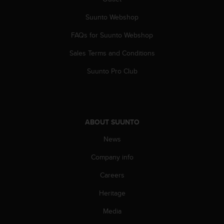
Suunto Webshop
FAQs for Suunto Webshop
Sales Terms and Conditions
Suunto Pro Club
ABOUT SUUNTO
News
Company info
Careers
Heritage
Media