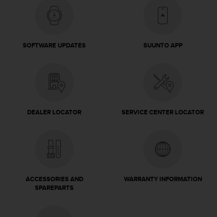
c
e
a
t
SOFTWARE UPDATES
SUUNTO APP
U
S
A
+
1
8
5
DEALER LOCATOR
SERVICE CENTER LOCATOR
5
2
5
8
0
9
0
ACCESSORIES AND
WARRANTY INFORMATION
0
SPAREPARTS
(
t
o