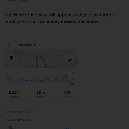
e
f
The New route view will appear and you can further
o
modify the track or simply
name
it and
save
it.
r
t
h
i
s
w
e
b
s
i
t
e
i
n
c
o
n
f
o