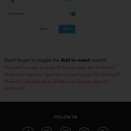
r
m
a
n
c
e
w
i
t
h
Don't forget to toggle the
Add to watch
switch!
t
h
How do I create a route in Suunto app for Android?
e
How do I import a .gpx file in Suunto app for Android?
W
How do I download a .fit file from Suunto app for
e
Android?
b
C
o
n
t
FOLLOW US
e
n
t