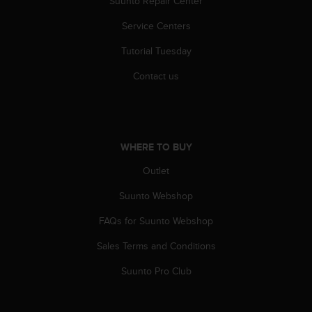
Suunto Repair Center
s
(
Service Centers
W
C
Tutorial Tuesday
A
G
Contact us
)
2
.
0
a
WHERE TO BUY
n
Outlet
d
a
Suunto Webshop
c
h
FAQs for Suunto Webshop
i
e
Sales Terms and Conditions
v
i
Suunto Pro Club
n
g