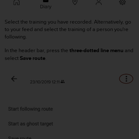
i
e
v
i
Select the training you have recorded. Alternatively, go
n
to your feed and select the training of a person you're
g
following.
L
e
In the header bar, press the
three-dotted line menu
and
v
e
select
Save route
.
l
A
A
c
o
n
f
o
r
m
a
n
c