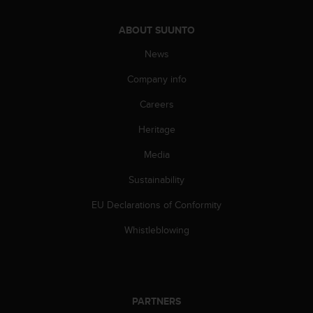
c
o
m
ABOUT SUUNTO
p
News
l
i
Company info
a
n
Careers
c
e
Heritage
w
i
Media
t
Sustainability
h
o
EU Declarations of Conformity
t
h
Whistleblowing
e
r
a
c
c
PARTNERS
e