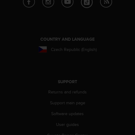
A
c
c
e
s
s
COUNTRY AND LANGUAGE
i
b
Czech Republic (English)
i
l
i
t
y
SUPPORT
G
u
Returns and refunds
i
d
Support main page
e
l
Software updates
i
User guides
n
e