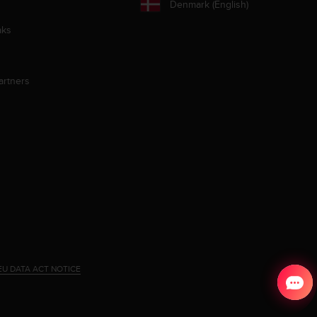
Denmark (English)
aks
artners
EU DATA ACT NOTICE