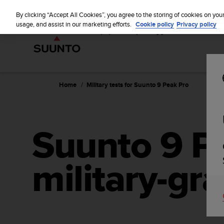
S
u
By clicking “Accept All Cookies”, you agree to the storing of cookies on you
u
usage, and assist in our marketing efforts.
Cookie policy
Privacy policy
n
t
o
i
s
c
Home
Military tests for Suunto 9 Peak Pro
o
m
m
i
Suunto 9 P
t
t
e
military-gra
d
t
o
a
c
h