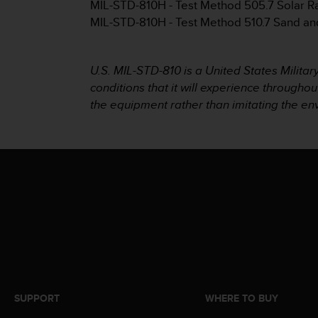
MIL-STD-810H - Test Method 505.7 Solar R
e
MIL-STD-810H - Test Method 510.7 Sand an
f
o
r
t
U.S. MIL-STD-810 is a United States Milita
h
conditions that it will experience throughou
i
the equipment rather than imitating the e
s
w
e
b
s
i
t
e
i
n
c
o
n
f
SUPPORT
WHERE TO BUY
o