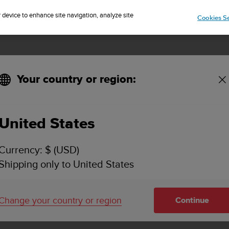
Sign up for the newsletter and get 5% off
| Free returns
r device to enhance site navigation, analyze site
Cookies Se
Your country or region:
United States
eak Pro with
Currency: $ (USD)
Shipping only to United States
de durability
Change your country or region
Continue