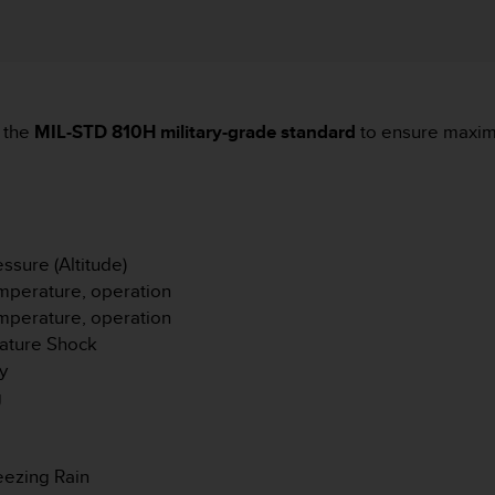
 the
MIL-STD 810H military-grade standard
to ensure maximu
sure (Altitude)
mperature, operation
mperature, operation
ature Shock
y
g
eezing Rain