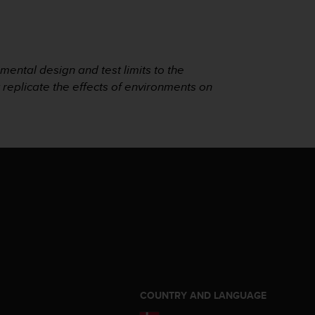
mental design and test limits to the
t replicate the effects of environments on
S
COUNTRY AND LANGUAGE