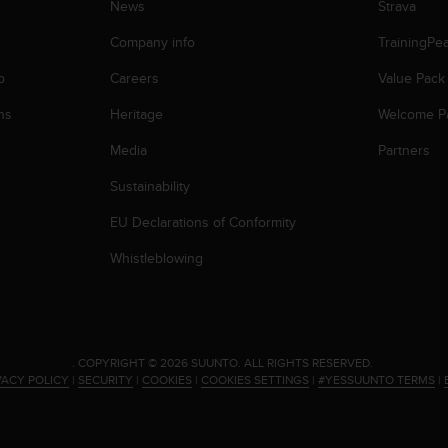
News
Strava
Company info
TrainingPe
p
Careers
Value Pack
ns
Heritage
Welcome P
Media
Partners
Sustainability
EU Declarations of Conformity
Whistleblowing
.
COPYRIGHT © 2026 SUUNTO.
ALL RIGHTS RESERVED.
VACY POLICY
|
SECURITY
|
COOKIES
|
COOKIES SETTINGS
|
#YESSUUNTO TERMS
|