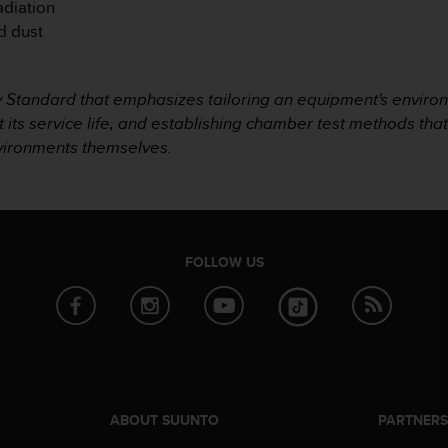
adiation
d dust
ry Standard that emphasizes tailoring an equipment's environ
t its service life, and establishing chamber test methods tha
nvironments themselves.
FOLLOW US
ABOUT SUUNTO
PARTNER