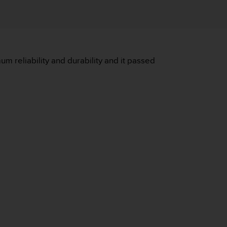
m reliability and durability and it passed