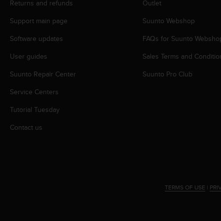
r
Returns and refunds
Outlet
m
Support main page
Suunto Webshop
a
n
Software updates
FAQs for Suunto Websho
c
e
User guides
Sales Terms and Conditio
w
i
Suunto Repair Center
Suunto Pro Club
t
h
Service Centers
t
Tutorial Tuesday
h
e
Contact us
W
e
b
C
o
n
TERMS OF USE
|
PRI
t
e
n
t