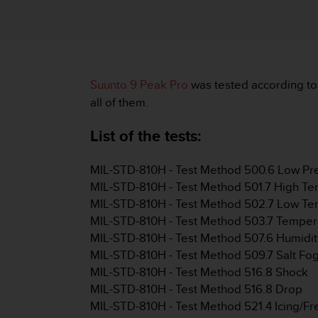
i
e
v
i
n
g
Suunto 9 Peak Pro
was tested according to
L
e
all of them.
v
e
List of the tests:
l
A
MIL-STD-810H - Test Method 500.6 Low Pres
A
c
MIL-STD-810H - Test Method 501.7 High Te
o
MIL-STD-810H - Test Method 502.7 Low Te
n
MIL-STD-810H - Test Method 503.7 Temper
f
MIL-STD-810H - Test Method 507.6 Humidit
o
MIL-STD-810H - Test Method 509.7 Salt Fo
r
m
MIL-STD-810H - Test Method 516.8 Shock
a
MIL-STD-810H - Test Method 516.8 Drop
n
MIL-STD-810H - Test Method 521.4 Icing/Fr
c